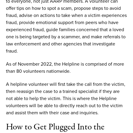
to everyone, not just AARP members.
A volunteer can
offer
tips on how to spot a scam, propose steps to avoid
fraud, advise on actions to take when a victim experiences
fraud, provide emotional support from peers who have
experienced fraud, guide families concerned that a loved
one is being targeted by a scammer
,
and make referrals to
law enforcement and other agencies that investigate
fraud.
As of November 2022, t
he
H
elpline
is comprised of
more
than 80
volunteers
nationwide
.
A helpline volunteer will first take the call from the victim,
then reassign the case to a trained
specialist if they are
not able to help the victim.
This is where
the
Helpline
volunteers
will be able to
directly reach out
to the victim
and assist them with their case
and
i
nquiries
.
How to
G
et
P
lugged
I
nto
the