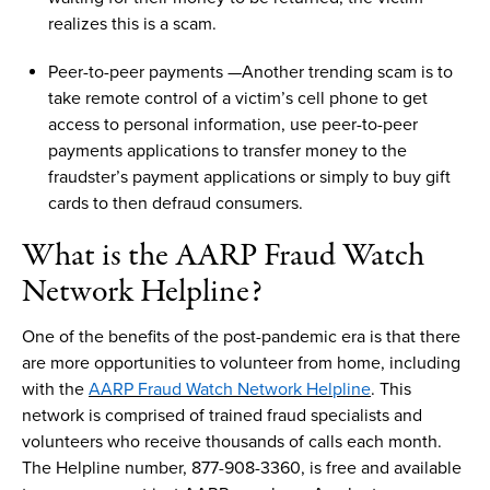
realizes this is a
scam
.
Peer
-
to
-
peer payments
—
Another trending
scam
is to
t
ake remote control of
a
victim’s
cell phone to get
access to personal information, use peer-to-peer
payments applications to transfer money to
the
fraudster’s payment applications or simply to
buy gift
cards
to
then
defraud consumers.
What is
th
e
AARP
F
raud
W
atch
N
etwork
H
elpline
?
One of the benefits of the post-pandemic era is that there
are
more
opportunities to volunteer from home
, including
with
t
he
AARP
Fraud Watch Network Helpline
.
This
network is
comprised
of t
rained fraud specialists and
volunteers
who receive
thousands of calls each month.
The Helpline
number
, 877-908-3360, is free and available