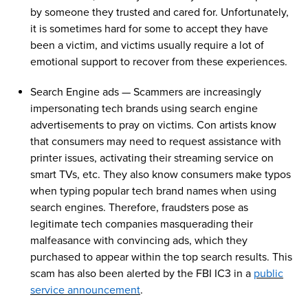
by someone
they trusted and
cared for
. Unfortunately,
it is sometimes hard for some to accept they have
been
a
victim, and
victims
usually require a lot of
emotional support to recover from these experiences.
Search Engine
ads
—
Scammers are increasingly
i
mpersonating tech brands using search engine
advertisements to pray
on
victims
.
Con artists know
that
consumers may need to request
assistance
with
printer issues, activating their streaming service
on
smart TVs, etc.
They also know consumers make typos
when typing popular tech brand names
when using
search engines
. Therefore
,
fraudsters
pose as
legitimate tech companies
masquerading their
malfeasance
with
convincing
ads,
which
they
purchased
to appear within the top search results. This
scam
has also been alerted by the FBI IC3 in a
public
service announcement
.