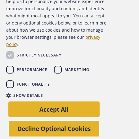
help us to personalize your website experience,
Contact Us
improve functionality and content, and identify
what might most appeal to you. You can accept
For Media
or deny optional cookies below, or to learn more
about how we use cookies and how to manage
For Advertisers
your browser settings, please see our
privacy
policy
.
ACFE Foundation
STRICTLY NECESSARY
PERFORMANCE
MARKETING
FUNCTIONALITY
Copyright 2026 Association of Certified Fraud Examiners,
SHOW DETAILS
Inc.
Site Policies
Privacy Policy
Accessibility Policy
Accept All
Back to top
Decline Optional Cookies