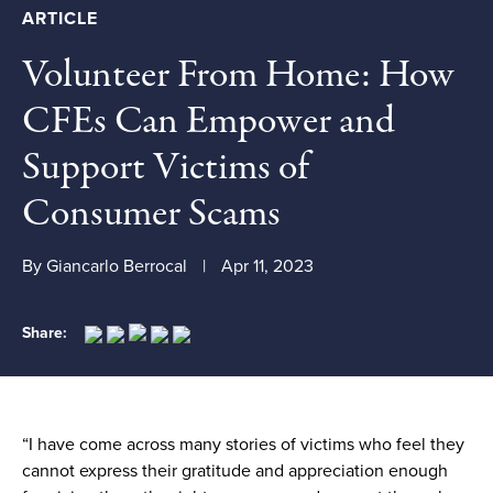
ARTICLE
Volunteer From Home: How
CFEs Can Empower and
Support Victims of
Consumer Scams
By Giancarlo Berrocal
Apr 11, 2023
Share:
“I have come across many stories of victims who feel they
cannot express their gratitude and appreciation enough