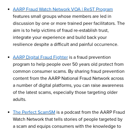
AARP Fraud Watch Network VOA |
ReST
Program
features small groups whose members are led in
discussion by one or more trained peer facilitators. The
aim is to help victims of fraud re-establish trust,
integrate your experience and build back your
resilience despite a difficult and painful occurrence.
AARP Digital Fraud Fighter
is a fraud prevention
program to help people over 50 years old
protect
from
common consumer
scams
.
By sharing fraud prevention
content from the AARP National Fraud Network across
a number of
digital platforms, you can raise awareness
of the latest scams, especially those targeting older
adults.
The Perfect
Scam
SM
is a podcast from the AARP Fraud
Watch Network that tells stories of people targeted by
a
scam
and equips consumers with the knowledge to