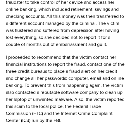
fraudster
to take
control of
her
device and
access
her
online banking
, which included retirement,
savings and
checking account
s
.
All
this money was then transferred to
a different account managed by the
criminal
.
The victim
was flustered and
suffered from
depression after having
lost everything, so
she
decided not to report
it
for a
couple of months
out of embarrassment and guilt.
I
proceeded
to recommend that
the
victim contact
her
financial institutions
to report the fraud
, contact
one of the
three
credit bureaus to
place
a fraud alert
on
her credit
and
change
all her passwords
:
computer,
email
and
online
bank
ing
.
To prevent this from happening again,
t
he victim
also contacted a
reputable software company
to
clean up
her laptop
of
unwanted
malware
. Also,
the victim
reported
this
scam
to the
local police,
the
Federal Trade
Commission (
FTC
)
and
the
Internet Crime Complaint
Center (IC3)
run by
the
FBI.