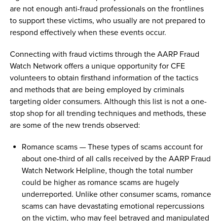
are not enough anti-fraud professionals
on
the frontlines
to support these victims, who usually are not prepared to
respond effectively when these events occur.
Connecting with
fraud victims
through the
AARP
Fraud
Watch Network
offers
a unique opportunity fo
r
CFE
volunteer
s
to obtain
firsthand information of
the
tactics
and
methods
that
are being
employed
by
criminals
targeting
older
consumers
.
Although this list is not a one-
stop shop for all trending
techniques and
methods, these
are some of the
new trends
observed
:
Romance
scams
—
These types of
scams
account for
about one
-
third of all calls received by the AARP
F
raud
W
atch
N
etwork
H
elpline
,
though the total number
could be higher as
romance
scams
are hugely
underreported
.
Unlike other consumer
scams
, romance
scams
can
have
devastating emotional repercussions
on
the victim, who may feel betrayed
and
manipulated