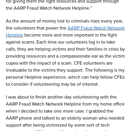
for giving them the right resources and support through
the AARP Fraud Watch Network
H
elpline
.
”
As the amount of money lost to criminals rises every year,
the
volunteers that power
the
AARP Fraud Watch Network
Helpline
become
more and more
important
in
the fight
against
scams
.
Each time
our volunteers
log
in to take
calls, they are helping
victims and their f
amilies
in crisis
by
providing resources and a compassionate ear
as the
victim
cope
s
with the impact of a
scam
.
CFE volunteers
are
invaluable to
the victims they
support.
The following is
my
personal
Helpline experience
, which can help fellow CFEs
to
consider if volunteering may be of interest.
I was about to
finish
another day volunteering
with the
AARP Fraud Watch
N
etwork
H
elpline
from my home office
when I
decided to take one more case.
I grabbed the
AARP phone and talked to
an
elderly
woman
who needed
support after being
victimized
by
some sort of tech