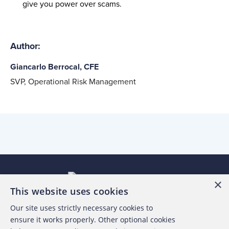
give you power over
scams
.
Author:
Giancarlo Berrocal, CFE
SVP, Operational Risk Management
×
This website uses cookies
Our site uses strictly necessary cookies to
About the ACFE
ensure it works properly. Other optional cookies