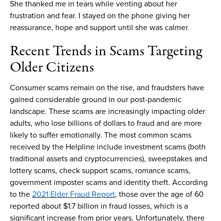
She thanked me in tears while venting about her
frustration and fear.
I
stayed on the phone
giving her
reassurance,
hope
and support
until she
was
calmer
.
Recent
T
rends in
S
cams
T
argeting
O
lder
C
itizens
Consumer
scams
remain
on the rise
,
and fraudsters have
gained considerable ground
in
our
post-pandemic
landscape
.
The
se
scams
are increasingly
impacting
older
adults
, who
los
e
billions of dollars
t
o fraud and
are more
likely to
suffer emotionally
.
The m
ost common
scams
received by
the
Helpline
include
investment
scams
(both
traditional assets and cryptocurrencies)
,
sweepstakes and
lottery
scams
, check support
scams
,
romance
scams
,
government
imposter
scams
and
identity theft
.
According
to the
2021 Elder Fraud Report
,
those over the age of 60
reported about
$1.7 billion
in fraud losses, which is a
significant increase from prior years.
Unfortunately, there