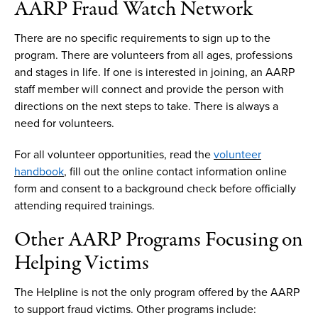
AARP
F
raud
W
atch
N
etwork
There are no
specific
requirements to sign up
to
the
program.
There are volunteers from all ages,
professions
and stages in life. If
one is
interested in joining
,
an
AARP
staff
member
will connect and provide the person with
directions on the next steps to take.
There is always a
need for volunteers.
For all volunteer opportunities, read the
volunteer
handbook
, fill out the
online
contact
information online
form and consent to
a
background check before officially
attending required
trainings
.
Other AARP
P
rograms
F
ocusing on
H
elping
V
ictims
The
Helpline
is not the only program offered by the AARP
to support fraud victims. Other programs include: