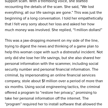
support
scam
.
W
ith a trembling voice, she
started
recounting the details of the
scam
.
She
said,
“
W
e lost
everything;
all our life savings
are gone.
”
This was just the
beginning of
a long conversation
.
I told her empathetically
that I
felt
very sorry
about her
loss and
asked
her how
much money was involved
. She replied
,
“
1 million dollars!
”
This was a jaw
-
dropping moment on
my
side of the line
,
trying to digest the news and
thinking of
a game plan
to
help this
woman
cope with
such a
distressful incident
. Not
only did
she
lose
her
life savings, but
she
also shared
her
personal information
with the scammer
, including social
security numbe
r
and
personal financial
information
.
The
criminal
, by impersonating an online financial services
company,
stole about
$1
million
over a period of
more than
six
months
.
Using social engineering tactics, the
criminal
o
ffer
ed
a
program
to
“restore
her
privacy
,
”
promising to
take
her
personal information
of
the internet
.
The
“program” required
her
to install
software
that allowed the