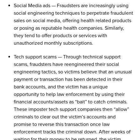
Social Media ads
—
Fraudsters
are increasingly using
social engineering t
echnique
s
to perpetrate fraudulent
sales on social media
,
offering health related products
or
posing as reputable
health
companies. Similarly,
they
tend to
offer products
or
services with
unauthorized
monthly subscriptions.
Tech support
scams
—
Through technical support
scams
,
fraudsters have reengineered their
social
engineering tactics
,
so
victims believe
that an unusual
payment
or
transaction
has been detected
in
their
bank accounts
, and
the victim has
a unique
opportunity to help
law enforcement by using their
financial accounts
/assets
as
“bait”
to catch
criminals.
These imposter tech support companies
then “allow”
criminals to clear out the
victim’s
accounts and
promise to reverse this transaction
once
law
enforcement
tracks the criminal
down
. After weeks
of
waiting for their money to be returned
, the victim