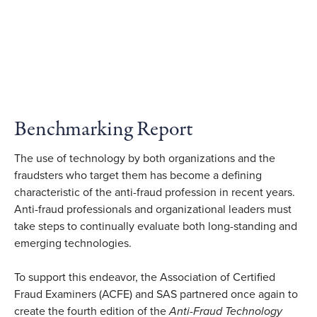
Benchmarking Report
The use of technology by both organizations and the
fraudsters who target them has become a defining
characteristic of the anti-fraud profession in recent years.
Anti-fraud professionals and organizational leaders must
take steps to continually evaluate both long-standing and
emerging technologies.
To support this endeavor, the Association of Certified
Fraud Examiners (ACFE) and SAS partnered once again to
create the fourth edition of the
Anti-Fraud Technology