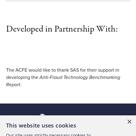
Developed in Partnership With:
The ACFE would like to thank SAS for their support in
developing the
Anti-Fraud Technology Benchmarking
Report
.
×
This website uses cookies
Our site uses strictly necessary cookies to