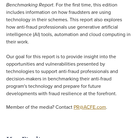
Benchmarking Report
. For the first time, this edition
includes information on how fraudsters are using
technology in their schemes. This report also explores
how anti-fraud professionals use generative artificial
intelligence (AI) tools, automation and cloud computing in
their work.
Our goal for this report is to provide insight into the
opportunities and vulnerabilities presented by
technologies to support anti-fraud professionals and
decision-makers in benchmarking their anti-fraud
program's technology and prepare for future
developments with fraud resilience at the forefront.
Member of the media? Contact
PR@ACFE.com
.