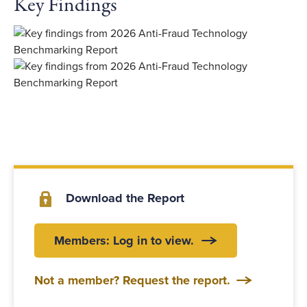
Key Findings
Download the Report
Members: Log in to view.
Not a member? Request the report.