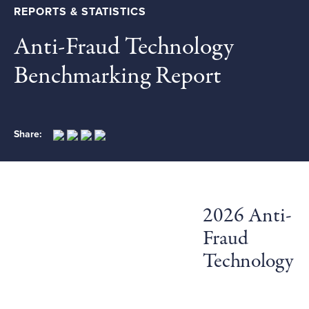
REPORTS & STATISTICS
Anti-Fraud Technology
Benchmarking Report
Share:
2026 Anti-
Fraud
Technology