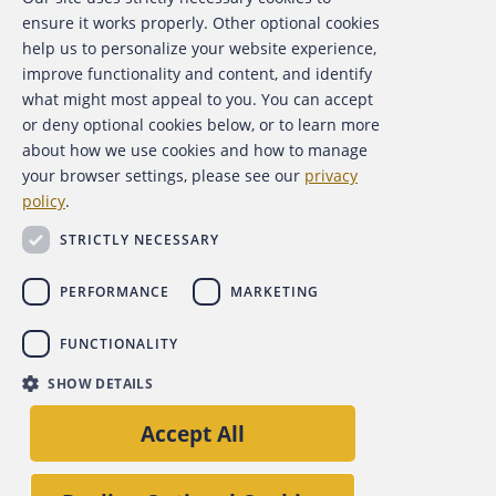
About the ACFE
ensure it works properly. Other optional cookies
help us to personalize your website experience,
Contact Us
improve functionality and content, and identify
what might most appeal to you. You can accept
For Media
or deny optional cookies below, or to learn more
about how we use cookies and how to manage
For Advertisers
your browser settings, please see our
privacy
policy
.
ACFE Foundation
STRICTLY NECESSARY
PERFORMANCE
MARKETING
FUNCTIONALITY
Copyright 2026 Association of Certified Fraud Examiners,
SHOW DETAILS
Inc.
Site Policies
Privacy Policy
Accessibility Policy
Accept All
Back to top