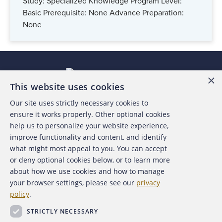
Study: Specialized Knowledge Program Level:
Basic Prerequisite: None Advance Preparation:
None
×
This website uses cookies
Our site uses strictly necessary cookies to
About the ACFE
ensure it works properly. Other optional cookies
help us to personalize your website experience,
Contact Us
improve functionality and content, and identify
what might most appeal to you. You can accept
For Media
or deny optional cookies below, or to learn more
about how we use cookies and how to manage
For Advertisers
your browser settings, please see our
privacy
policy
.
ACFE Foundation
STRICTLY NECESSARY