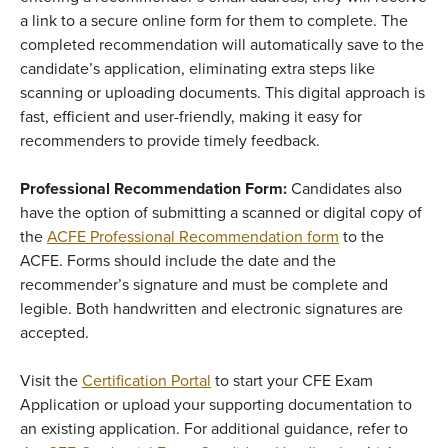
a link to a secure online form for them to complete. The
completed recommendation will automatically save to the
candidate’s application, eliminating extra steps like
scanning or uploading documents. This digital approach is
fast, efficient and user-friendly, making it easy for
recommenders to provide timely feedback.
Professional Recommendation Form:
Candidates also
have the option of submitting a scanned or digital copy of
the
ACFE Professional Recommendation form
to the
ACFE. Forms should include the date and the
recommender’s signature and must be complete and
legible. Both handwritten and electronic signatures are
accepted.
Visit the
Certification Portal
to start your CFE Exam
Application or upload your supporting documentation to
an existing application. For additional guidance, refer to