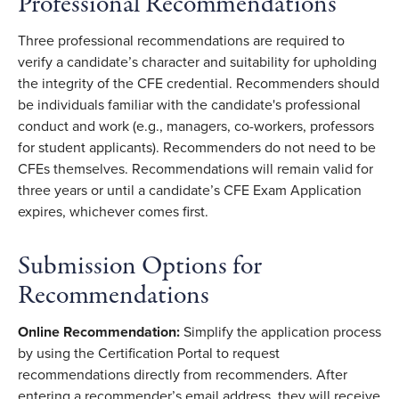
Professional Recommendations
Three professional recommendations are required to
verify a candidate’s character and suitability for upholding
the integrity of the CFE credential. Recommenders should
be individuals familiar with the candidate's professional
conduct and work (e.g., managers, co-workers, professors
for student applicants). Recommenders do not need to be
CFEs themselves. Recommendations will remain valid for
three years or until a candidate’s CFE Exam Application
expires, whichever comes first.
Submission Options for
Recommendations
Online Recommendation:
Simplify the application process
by using the Certification Portal to request
recommendations directly from recommenders. After
entering a recommender’s email address, they will receive