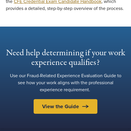
the
CFE Credential Exam Candidate Handbook
, which
provides a detailed, step-by-step overview of the process.
Need help determining if your work
experience qualifies?
Use our Fraud-Related Experience Evaluation Guide to
see how your work aligns with the professional
experience requirement.
View the Guide