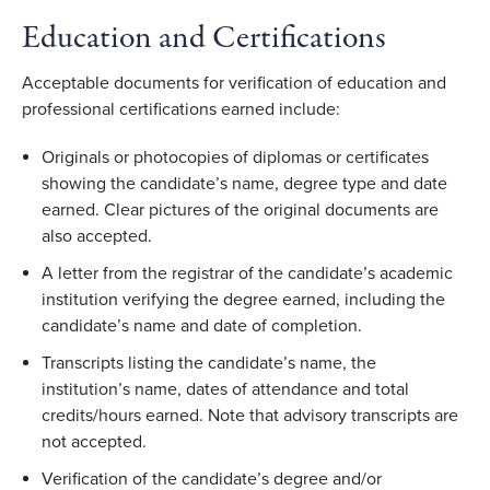
Education and Certifications
Acceptable documents for verification of education and
professional certifications earned include:
Originals or photocopies of diplomas or certificates
showing the candidate’s name, degree type and date
earned. Clear pictures of the original documents are
also accepted.
A letter from the registrar of the candidate’s academic
institution verifying the degree earned, including the
candidate’s name and date of completion.
Transcripts listing the candidate’s name, the
institution’s name, dates of attendance and total
credits/hours earned. Note that advisory transcripts are
not accepted.
Verification of the candidate’s degree and/or