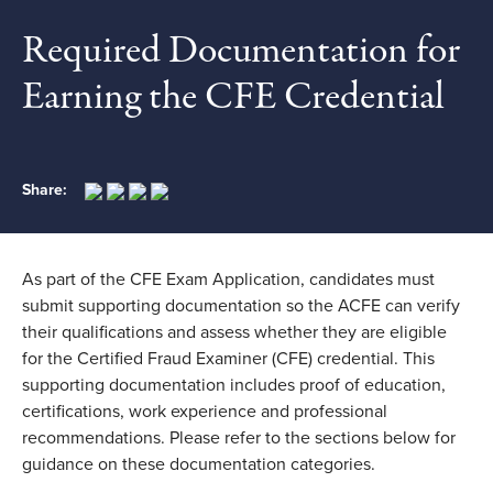
Required Documentation for
Earning the CFE Credential
Share:
As part of the CFE Exam Application, candidates must
submit supporting documentation so the ACFE can verify
their qualifications and assess whether they are eligible
for the Certified Fraud Examiner (CFE) credential. This
supporting documentation includes proof of education,
certifications, work experience and professional
recommendations. Please refer to the sections below for
guidance on these documentation categories.