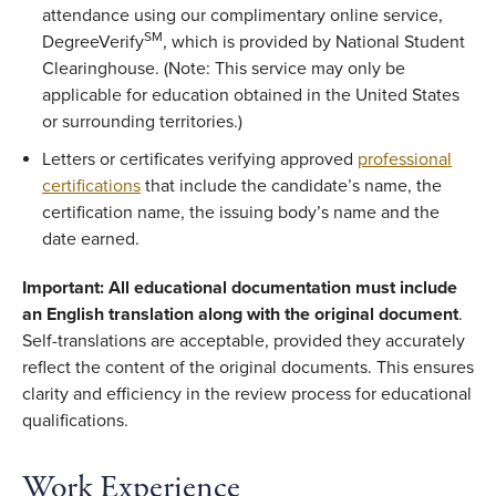
attendance using our complimentary online service,
SM
DegreeVerify
, which is provided by National Student
Clearinghouse. (Note: This service may only be
applicable for education obtained in the United States
or surrounding territories.)
Letters or certificates verifying approved
professional
certifications
that include the candidate’s name, the
certification name, the issuing body’s name and the
date earned.
Important: All educational documentation must include
an English translation along with the original document
.
Self-translations are acceptable, provided they accurately
reflect the content of the original documents. This ensures
clarity and efficiency in the review process for educational
qualifications.
Work Experience