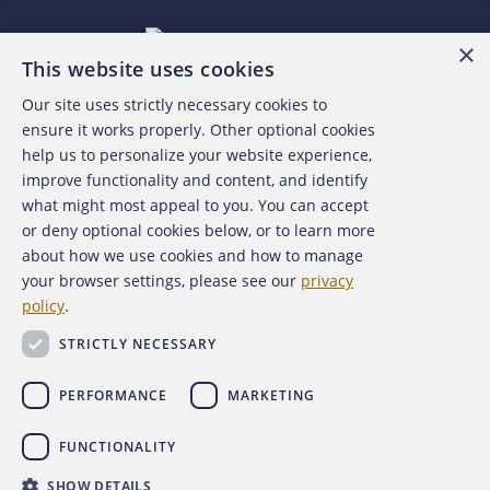
×
This website uses cookies
Our site uses strictly necessary cookies to
About the ACFE
ensure it works properly. Other optional cookies
help us to personalize your website experience,
Contact Us
improve functionality and content, and identify
what might most appeal to you. You can accept
For Media
or deny optional cookies below, or to learn more
about how we use cookies and how to manage
For Advertisers
your browser settings, please see our
privacy
policy
.
ACFE Foundation
STRICTLY NECESSARY
PERFORMANCE
MARKETING
FUNCTIONALITY
Copyright 2026 Association of Certified Fraud Examiners,
SHOW DETAILS