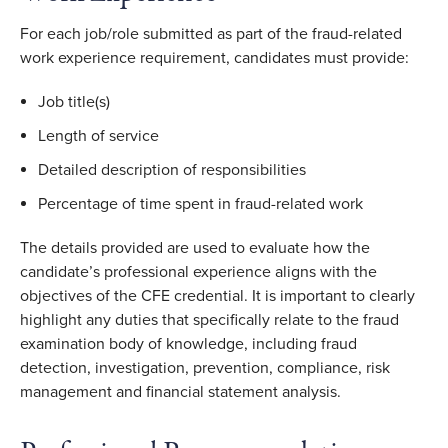
For each job/role submitted as part of the fraud-related
work experience requirement, candidates must provide:
Job title(s)
Length of service
Detailed description of responsibilities
Percentage of time spent in fraud-related work
The details provided are used to evaluate how the
candidate’s professional experience aligns with the
objectives of the CFE credential. It is important to clearly
highlight any duties that specifically relate to the fraud
examination body of knowledge, including fraud
detection, investigation, prevention, compliance, risk
management and financial statement analysis.