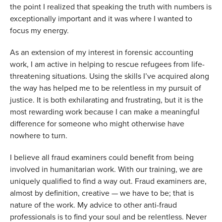
the point I realized that speaking the truth with numbers is 
exceptionally important and it was where I wanted to 
focus my energy.
As an extension of my interest in forensic accounting 
work, I am active in helping to rescue refugees from life-
threatening situations. Using the skills I’ve acquired along 
the way has helped me to be relentless in my pursuit of 
justice. It is both exhilarating and frustrating, but it is the 
most rewarding work because I can make a meaningful 
difference for someone who might otherwise have 
nowhere to turn.
I believe all fraud examiners could benefit from being 
involved in humanitarian work. With our training, we are 
uniquely qualified to find a way out. Fraud examiners are, 
almost by definition, creative — we have to be; that is 
nature of the work. My advice to other anti-fraud 
professionals is to find your soul and be relentless. Never 