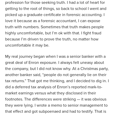
profession for those seeking truth. I had a lot of heart for 
getting to the root of things, so back to school I went and 
picked up a graduate certificate in forensic accounting. I 
love it because as a forensic accountant, I can expose 
truth with numbers. Sometimes that truth makes people 
highly uncomfortable, but I’m ok with that. I fight fraud 
because I’m driven to prove the truth, no matter how 
uncomfortable it may be. 
My real journey began when I was a senior banker with a 
great deal of Enron exposure. I always felt uneasy about 
the company, but I did not know why. At a Christmas party, 
another banker said, “people do not generally lie on their 
tax returns.” That got me thinking, and I decided to dig in. I 
did a deferred tax analysis of Enron’s reported mark-to-
market earnings versus what they disclosed in their 
footnotes. The differences were striking — it was obvious 
they were lying. I wrote a memo to senior management to 
that effect and got subpoenaed and had to testify. That is 