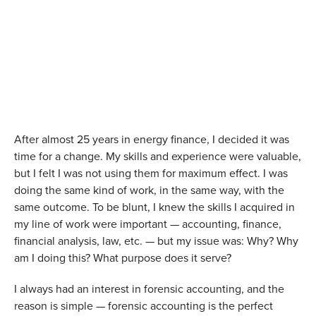
After almost 25 years in energy finance, I decided it was 
time for a change. My skills and experience were valuable, 
but I felt I was not using them for maximum effect. I was 
doing the same kind of work, in the same way, with the 
same outcome. To be blunt, I knew the skills I acquired in 
my line of work were important — accounting, finance, 
financial analysis, law, etc. — but my issue was: Why? Why 
am I doing this? What purpose does it serve? 
I always had an interest in forensic accounting, and the 
reason is simple — forensic accounting is the perfect 