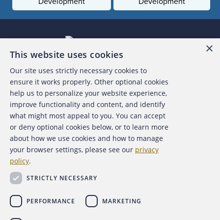
Development
Development
×
This website uses cookies
Our site uses strictly necessary cookies to
About the ACFE
ensure it works properly. Other optional cookies
help us to personalize your website experience,
Contact Us
improve functionality and content, and identify
what might most appeal to you. You can accept
For Media
or deny optional cookies below, or to learn more
about how we use cookies and how to manage
For Advertisers
your browser settings, please see our
privacy
policy
.
ACFE Foundation
STRICTLY NECESSARY
PERFORMANCE
MARKETING