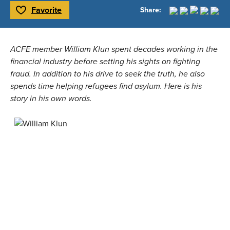
Favorite
Share:
Toggle Favorite
ACFE member William Klun spent decades working in the 
financial industry before setting his sights on fighting 
fraud. In addition to his drive to seek the truth, he also 
spends time helping refugees find asylum. Here is his 
story in his own words.