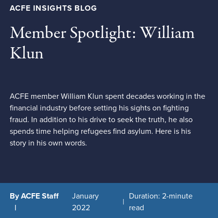
ACFE INSIGHTS BLOG
Member Spotlight: William
Klun
ACFE member William Klun spent decades working in the
financial industry before setting his sights on fighting
fraud. In addition to his drive to seek the truth, he also
spends time helping refugees find asylum. Here is his
story in his own words.
By ACFE Staff
January
Duration: 2-minute
2022
read