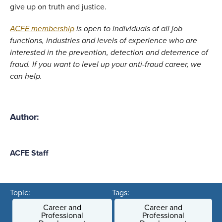
give up on truth and justice. 
ACFE membership
 is open to individuals of all job 
functions, industries and levels of experience who are 
interested in the prevention, detection and deterrence of 
fraud. If you want to level up your anti-fraud career, we 
can help.
Author:
ACFE Staff
Topic:
Tags:
Career and
Career and
Professional
Professional