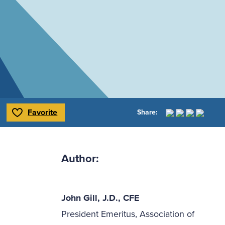
Favorite
Share:
Toggle Favorite
Author:
John Gill, J.D., CFE
President Emeritus, Association of