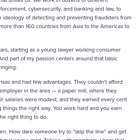
nforcement, cybersecurity, and banking and law, to 
 ideology of detecting and preventing fraudsters from 
more than 160 countries from Asia to the Americas to 
years, starting as a young lawyer working consumer 
And part of my passion centers around that basic 
inging.
sas and had few advantages. They couldn’t afford 
 employer in the area — a paper mill, where they 
eir salaries were modest, and they earned every cent 
things the right way. You work hard and you earn 
e right thing to do.
n. How dare someone try to “skip the line” and get 