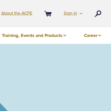
Sign In
About the ACFE
Open
Cart
Training, Events and Products
Career