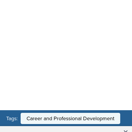
Tags:
Career and Professional Development