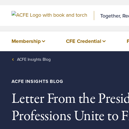
Together, R
Membership
CFE Credential
ACFE Insights Blog
ACFE INSIGHTS BLOG
Letter From the Presi
Professions Unite to 