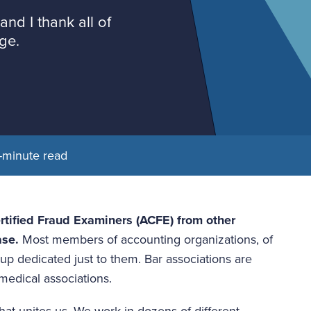
and I thank all of
ge.
-minute read
rtified Fraud Examiners (ACFE) from other 
ase.
 Most members of accounting organizations, of 
up dedicated just to them. Bar associations are 
 medical associations.
t unites us. We work in dozens of different 