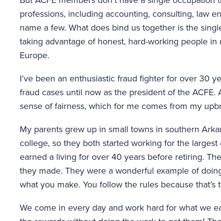
professions, including accounting, consulting, law e
name a few. What does bind us together is the single
taking advantage of honest, hard-working people in 
Europe.
I’ve been an enthusiastic fraud fighter for over 30 
fraud cases until now as the president of the ACFE. 
sense of fairness, which for me comes from my upbr
My parents grew up in small towns in southern Arkan
college, so they both started working for the largest
earned a living for over 40 years before retiring. Th
they made. They were a wonderful example of doing 
what you make. You follow the rules because that’s th
We come in every day and work hard for what we ear