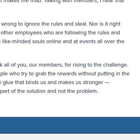
t makes me mad. Talking with members, I hear that 
ong to ignore the rules and steal. Nor is it right 
other employees who are following the rules and 
 like-minded souls online and at events all over the 
k all of you, our members, for rising to the challenge. 
le who try to grab the rewards without putting in the 
he glue that binds us and makes us stronger — 
 part of the solution and not the problem.