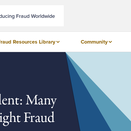
educing Fraud Worldwide
Fraud Resources Library
Community
dent: Many
Fight Fraud