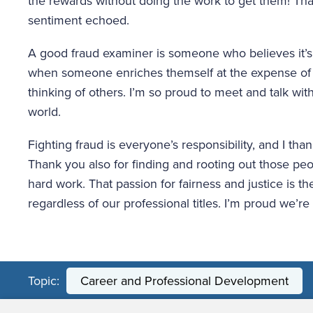
the rewards without doing the work to get them! Tha
sentiment echoed.
A good fraud examiner is someone who believes it’s wr
when someone enriches themself at the expense of 
thinking of others. I’m so proud to meet and talk with
world.
Fighting fraud is everyone’s responsibility, and I than
Thank you also for finding and rooting out those peop
hard work. That passion for fairness and justice is t
regardless of our professional titles. I’m proud we’re
Topic:
Career and Professional Development