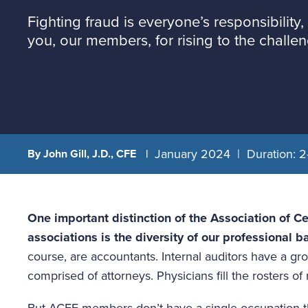
Fighting fraud is everyone’s responsibility, 
you, our members, for rising to the challen
January 2024
Duration: 2
By John Gill, J.D., CFE
One important distinction of the Association of Ce
associations is the diversity of our professional b
course, are accountants. Internal auditors have a gro
comprised of attorneys. Physicians fill the rosters of
But ACFE members don’t have a single occupation tha