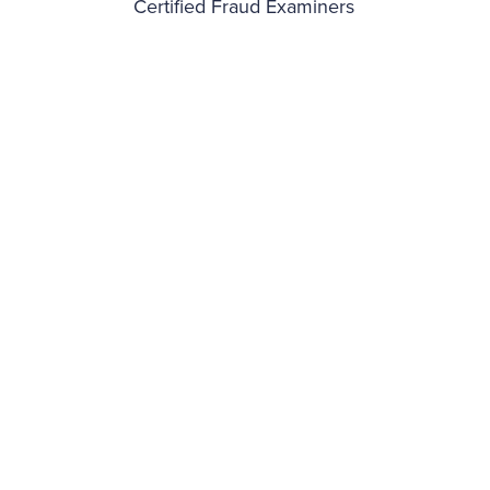
Certified Fraud Examiners