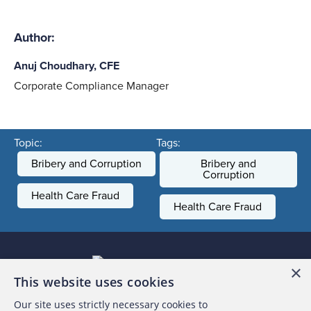
Author:
Anuj Choudhary, CFE
Corporate Compliance Manager
Topic:
Tags:
Bribery and Corruption
Bribery and
Corruption
Health Care Fraud
Health Care Fraud
×
This website uses cookies
Our site uses strictly necessary cookies to