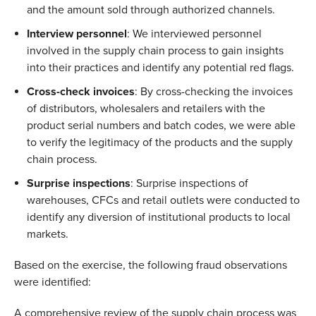
and the amount sold through authorized channels.  
Interview personnel
: We interviewed personnel 
involved in the supply chain process to gain insights 
into their practices and identify any potential red flags.  
Cross-check invoices
: By cross-checking the invoices 
of distributors, wholesalers and retailers with the 
product serial numbers and batch codes, we were able 
to verify the legitimacy of the products and the supply 
chain process.  
Surprise inspections
: Surprise inspections of 
warehouses, CFCs and retail outlets were conducted to 
identify any diversion of institutional products to local 
markets.  
Based on the exercise, the following fraud observations 
were identified: 
A comprehensive review of the supply chain process was 