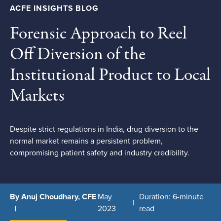
ACFE INSIGHTS BLOG
Forensic Approach to Reel
Off Diversion of the
Institutional Product to Local
Markets
Despite strict regulations in India, drug diversion to the
normal market remains a persistent problem,
compromising patient safety and industry credibility.
By Anuj Choudhary, CFE
May
Duration: 6-minute
2023
read