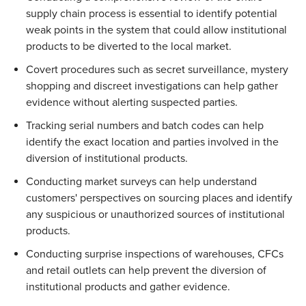
supply chain process is essential to identify potential 
weak points in the system that could allow institutional 
products to be diverted to the local market. 
Covert procedures such as secret surveillance, mystery 
shopping and discreet investigations can help gather 
evidence without alerting suspected parties. 
Tracking serial numbers and batch codes can help 
identify the exact location and parties involved in the 
diversion of institutional products. 
Conducting market surveys can help understand 
customers' perspectives on sourcing places and identify 
any suspicious or unauthorized sources of institutional 
products. 
Conducting surprise inspections of warehouses, CFCs 
and retail outlets can help prevent the diversion of 
institutional products and gather evidence. 