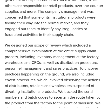
others are responsible for retail products, over-the-counter 
supplies and more. The company's management was 
concerned that some of its institutional products were 
finding their way into the normal market, and they 
engaged our team to identify any irregularities or 
fraudulent activities in their supply chain. 
We designed our scope of review which included a 
comprehensive examination of the entire supply chain 
process, including inventory management at the factory, 
warehouse and CFCs, as well as distribution procedure, 
personnel management and sales practices. To uncover 
practices happening on the ground, we also included 
covert procedures, which involved observing the actions 
of distributors, retailers and wholesalers suspected of 
diverting institutional products. We tracked the serial 
numbers and batch codes to ascertain the route taken by 
the product from the factory to the point of diversion. We 