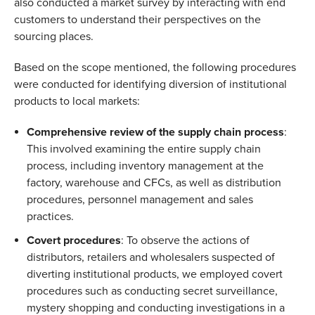
also conducted a market survey by interacting with end 
customers to understand their perspectives on the 
sourcing places. 
Based on the scope mentioned, the following procedures 
were conducted for identifying diversion of institutional 
products to local markets: 
Comprehensive review of the supply chain process
: 
This involved examining the entire supply chain 
process, including inventory management at the 
factory, warehouse and CFCs, as well as distribution 
procedures, personnel management and sales 
practices.  
Covert procedures
: To observe the actions of 
distributors, retailers and wholesalers suspected of 
diverting institutional products, we employed covert 
procedures such as conducting secret surveillance, 
mystery shopping and conducting investigations in a 