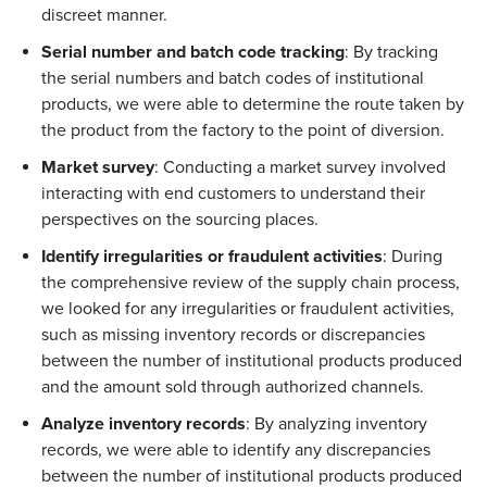
discreet manner.  
Serial number and batch code tracking
: By tracking 
the serial numbers and batch codes of institutional 
products, we were able to determine the route taken by 
the product from the factory to the point of diversion.  
Market survey
: Conducting a market survey involved 
interacting with end customers to understand their 
perspectives on the sourcing places.  
Identify irregularities or fraudulent activities
: During 
the comprehensive review of the supply chain process, 
we looked for any irregularities or fraudulent activities, 
such as missing inventory records or discrepancies 
between the number of institutional products produced 
and the amount sold through authorized channels. 
Analyze inventory records
: By analyzing inventory 
records, we were able to identify any discrepancies 
between the number of institutional products produced 