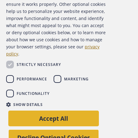
About the ACFE
ensure it works properly. Other optional cookies
help us to personalize your website experience,
Contact Us
improve functionality and content, and identify
what might most appeal to you. You can accept
For Media
or deny optional cookies below, or to learn more
about how we use cookies and how to manage
For Advertisers
your browser settings, please see our
privacy
policy
.
ACFE Foundation
STRICTLY NECESSARY
PERFORMANCE
MARKETING
FUNCTIONALITY
Copyright 2026 Association of Certified Fraud Examiners,
SHOW DETAILS
Inc.
Site Policies
Privacy Policy
Accessibility Policy
Accept All
Back to top
Decline Optional Cookies