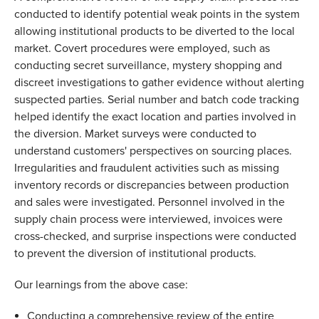
conducted to identify potential weak points in the system 
allowing institutional products to be diverted to the local 
market. Covert procedures were employed, such as 
conducting secret surveillance, mystery shopping and 
discreet investigations to gather evidence without alerting 
suspected parties. Serial number and batch code tracking 
helped identify the exact location and parties involved in 
the diversion. Market surveys were conducted to 
understand customers' perspectives on sourcing places. 
Irregularities and fraudulent activities such as missing 
inventory records or discrepancies between production 
and sales were investigated. Personnel involved in the 
supply chain process were interviewed, invoices were 
cross-checked, and surprise inspections were conducted 
to prevent the diversion of institutional products. 
Our learnings from the above case: 
Conducting a comprehensive review of the entire 