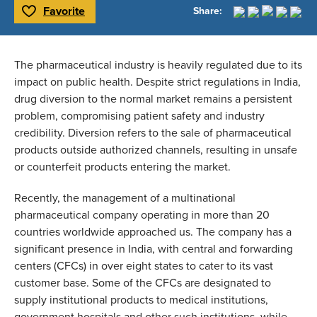
Favorite
Share:
Toggle Favorite
The pharmaceutical industry is heavily regulated due to its 
impact on public health. Despite strict regulations in India, 
drug diversion to the normal market remains a persistent 
problem, compromising patient safety and industry 
credibility. Diversion refers to the sale of pharmaceutical 
products outside authorized channels, resulting in unsafe 
or counterfeit products entering the market. 
Recently, the management of a multinational 
pharmaceutical company operating in more than 20 
countries worldwide approached us. The company has a 
significant presence in India, with central and forwarding 
centers (CFCs) in over eight states to cater to its vast 
customer base. Some of the CFCs are designated to 
supply institutional products to medical institutions, 
government hospitals and other such institutions, while 