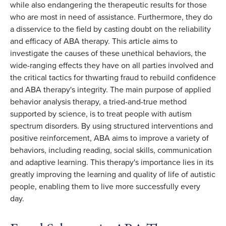
while also endangering the therapeutic results for those
who are most in need of assistance. Furthermore, they do
a disservice to the field by casting doubt on the reliability
and efficacy of ABA therapy. This article aims to
investigate the causes of these unethical behaviors, the
wide-ranging effects they have on all parties involved and
the critical tactics for thwarting fraud to rebuild confidence
and ABA therapy's integrity. The main purpose of applied
behavior analysis therapy, a tried-and-true method
supported by science, is to treat people with autism
spectrum disorders. By using structured interventions and
positive reinforcement, ABA aims to improve a variety of
behaviors, including reading, social skills, communication
and adaptive learning. This therapy's importance lies in its
greatly improving the learning and quality of life of autistic
people, enabling them to live more successfully every
day.