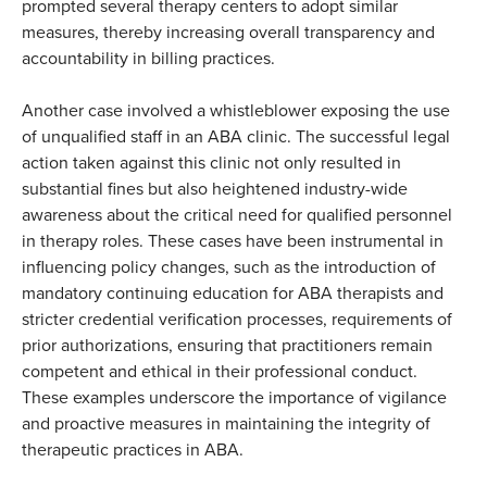
prompted several therapy centers to adopt similar
measures, thereby increasing overall transparency and
accountability in billing practices.
Another case involved a whistleblower exposing the use
of unqualified staff in an ABA clinic. The successful legal
action taken against this clinic not only resulted in
substantial fines but also heightened industry-wide
awareness about the critical need for qualified personnel
in therapy roles. These cases have been instrumental in
influencing policy changes, such as the introduction of
mandatory continuing education for ABA therapists and
stricter credential verification processes, requirements of
prior authorizations, ensuring that practitioners remain
competent and ethical in their professional conduct.
These examples underscore the importance of vigilance
and proactive measures in maintaining the integrity of
therapeutic practices in ABA.