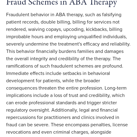
Fraud Schemes in ABA Therapy
Fraudulent behavior in ABA therapy, such as falsifying
patient records, double billing, billing for services not
rendered, waiving copays, upcoding, kickbacks, billing
improbable hours and employing unqualified individuals,
severely undermine the treatment's efficacy and reliability.
This behavior financially burdens families and damages
the overall integrity and credibility of the therapy. The
ramifications of such fraudulent schemes are profound.
Immediate effects include setbacks in behavioral
development for patients, while the broader
consequences threaten the entire profession. Long-term
implications include a loss of trust and credibility, which
can erode professional standards and trigger stricter
regulatory oversight. Additionally, legal and financial
repercussions for practitioners and clinics involved in
fraud can be severe. These encompass penalties, license
revocations and even criminal charges, alongside