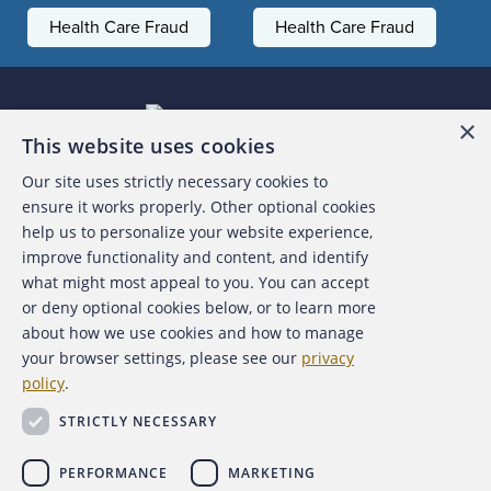
Health Care Fraud
Health Care Fraud
×
This website uses cookies
Our site uses strictly necessary cookies to
About the ACFE
ensure it works properly. Other optional cookies
help us to personalize your website experience,
Contact Us
improve functionality and content, and identify
what might most appeal to you. You can accept
For Media
or deny optional cookies below, or to learn more
about how we use cookies and how to manage
For Advertisers
your browser settings, please see our
privacy
policy
.
ACFE Foundation
STRICTLY NECESSARY
PERFORMANCE
MARKETING