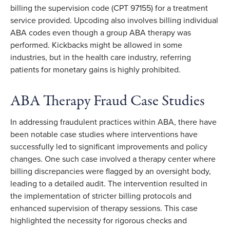
billing the supervision code (CPT 97155) for a treatment
service provided. Upcoding also involves billing individual
ABA codes even though a group ABA therapy was
performed. Kickbacks might be allowed in some
industries, but in the health care industry, referring
patients for monetary gains is highly prohibited.
ABA Therapy Fraud Case Studies
In addressing fraudulent practices within ABA, there have
been notable case studies where interventions have
successfully led to significant improvements and policy
changes. One such case involved a therapy center where
billing discrepancies were flagged by an oversight body,
leading to a detailed audit. The intervention resulted in
the implementation of stricter billing protocols and
enhanced supervision of therapy sessions. This case
highlighted the necessity for rigorous checks and