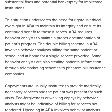
substantial fines and potential bankruptcy for implicated
institutions.
This situation underscores the need for rigorous ethical
oversight in ABA to maintain its integrity and ensure its
continued benefit to those it serves. ABA requires
behavior analysts to maintain proper documentation of
patient’s progress. The double billing scheme in ABA
involves behavior analysts billing the same patient at
school and at home for a single service provided. Some
behavior analysts are also stealing patients' information
through telemarketing schemes to phantom bill insurance
companies.
Copayments are usually instituted to provide medically
necessary services and the patient was present for such
visits. Fee-forgiveness or waiving copays by behavior
analysts might be indicative of billing for services not
rendered. Upcoding in ABA involves behavior analysts