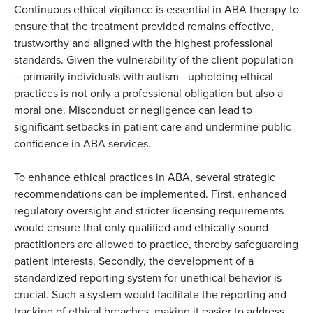
Continuous ethical vigilance is essential in ABA therapy to
ensure that the treatment provided remains effective,
trustworthy and aligned with the highest professional
standards. Given the vulnerability of the client population
—primarily individuals with autism—upholding ethical
practices is not only a professional obligation but also a
moral one. Misconduct or negligence can lead to
significant setbacks in patient care and undermine public
confidence in ABA services.
To enhance ethical practices in ABA, several strategic
recommendations can be implemented. First, enhanced
regulatory oversight and stricter licensing requirements
would ensure that only qualified and ethically sound
practitioners are allowed to practice, thereby safeguarding
patient interests. Secondly, the development of a
standardized reporting system for unethical behavior is
crucial. Such a system would facilitate the reporting and
tracking of ethical breaches, making it easier to address