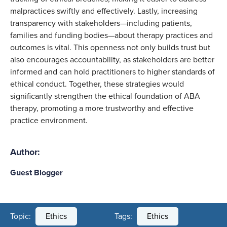
malpractices swiftly and effectively. Lastly, increasing
transparency with stakeholders—including patients,
families and funding bodies—about therapy practices and
outcomes is vital. This openness not only builds trust but
also encourages accountability, as stakeholders are better
informed and can hold practitioners to higher standards of
ethical conduct. Together, these strategies would
significantly strengthen the ethical foundation of ABA
therapy, promoting a more trustworthy and effective
practice environment.
Author:
Guest Blogger
Topic:
Ethics
Tags:
Ethics