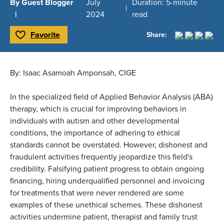
By Guest Blogger
July
Duration: 5-minute
2024
read
Favorite
Share:
Toggle Favorite
By: Isaac Asamoah Amponsah, CIGE
In the specialized field of Applied Behavior Analysis (ABA)
therapy, which is crucial for improving behaviors in
individuals with autism and other developmental
conditions, the importance of adhering to ethical
standards cannot be overstated. However, dishonest and
fraudulent activities frequently jeopardize this field's
credibility. Falsifying patient progress to obtain ongoing
financing, hiring underqualified personnel and invoicing
for treatments that were never rendered are some
examples of these unethical schemes. These dishonest
activities undermine patient, therapist and family trust