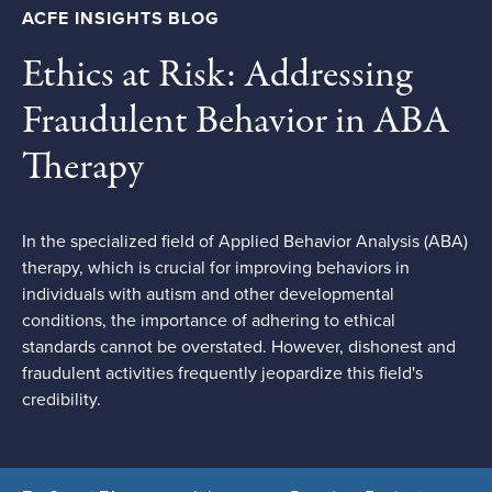
ACFE INSIGHTS BLOG
Ethics at Risk: Addressing
Fraudulent Behavior in ABA
Therapy
In the specialized field of Applied Behavior Analysis (ABA)
therapy, which is crucial for improving behaviors in
individuals with autism and other developmental
conditions, the importance of adhering to ethical
standards cannot be overstated. However, dishonest and
fraudulent activities frequently jeopardize this field's
credibility.