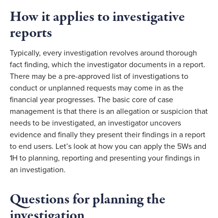
How it applies to investigative 
reports
Typically, every investigation revolves around thorough 
fact finding, which the investigator documents in a report. 
There may be a pre-approved list of investigations to 
conduct or unplanned requests may come in as the 
financial year progresses. The basic core of case 
management is that there is an allegation or suspicion that 
needs to be investigated, an investigator uncovers 
evidence and finally they present their findings in a report 
to end users. Let’s look at how you can apply the 5Ws and 
1H to planning, reporting and presenting your findings in 
an investigation.
Questions for planning the 
investigation