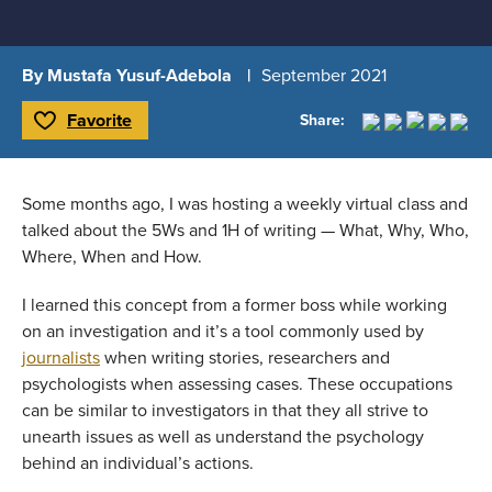
By Mustafa Yusuf-Adebola
September 2021
Favorite
Share:
Toggle Favorite
Some months ago, I was hosting a weekly virtual class and 
talked about the 5Ws and 1H of writing — What, Why, Who, 
Where, When and How.
I learned this concept from a former boss while working 
on an investigation and it’s a tool commonly used by 
journalists
 when writing stories, researchers and 
psychologists when assessing cases. These occupations 
can be similar to investigators in that they all strive to 
unearth issues as well as understand the psychology 
behind an individual’s actions.