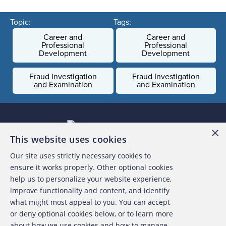
Topic:
Tags:
Career and
Career and
Professional
Professional
Development
Development
Fraud Investigation
Fraud Investigation
and Examination
and Examination
×
This website uses cookies
Our site uses strictly necessary cookies to
About the ACFE
ensure it works properly. Other optional cookies
help us to personalize your website experience,
Contact Us
improve functionality and content, and identify
what might most appeal to you. You can accept
For Media
or deny optional cookies below, or to learn more
about how we use cookies and how to manage