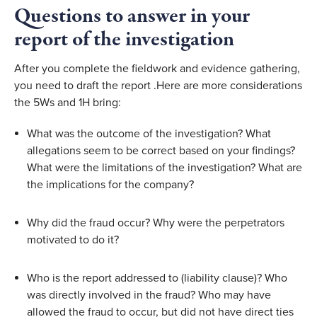
Questions to answer in your 
report of the investigation
After you complete the fieldwork and evidence gathering, 
you need to draft the report .Here are more considerations 
the 5Ws and 1H bring:
What was the outcome of the investigation? What 
allegations seem to be correct based on your findings? 
What were the limitations of the investigation? What are 
the implications for the company?
Why did the fraud occur? Why were the perpetrators 
motivated to do it?
Who is the report addressed to (liability clause)? Who 
was directly involved in the fraud? Who may have 
allowed the fraud to occur, but did not have direct ties 