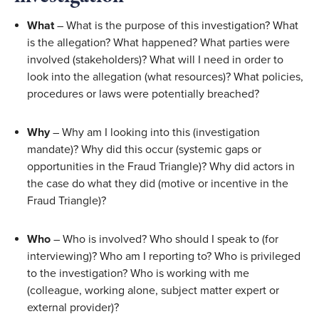
What
 – What is the purpose of this investigation? What 
is the allegation? What happened? What parties were 
involved (stakeholders)? What will I need in order to 
look into the allegation (what resources)? What policies, 
procedures or laws were potentially breached? 
Why
 – Why am I looking into this (investigation 
mandate)? Why did this occur (systemic gaps or 
opportunities in the Fraud Triangle)? Why did actors in 
the case do what they did (motive or incentive in the 
Fraud Triangle)? 
Who
 – Who is involved? Who should I speak to (for 
interviewing)? Who am I reporting to? Who is privileged 
to the investigation? Who is working with me 
(colleague, working alone, subject matter expert or 
external provider)? 