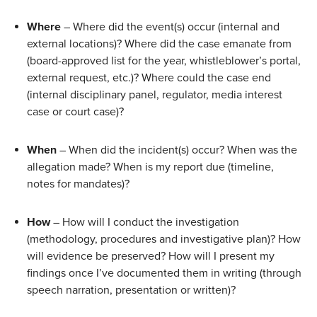
Where
 – Where did the event(s) occur (internal and 
external locations)? Where did the case emanate from 
(board-approved list for the year, whistleblower’s portal, 
external request, etc.)? Where could the case end 
(internal disciplinary panel, regulator, media interest 
case or court case)? 
When
 – When did the incident(s) occur? When was the 
allegation made? When is my report due (timeline, 
notes for mandates)?
How
 – How will I conduct the investigation 
(methodology, procedures and investigative plan)? How 
will evidence be preserved? How will I present my 
findings once I’ve documented them in writing (through 
speech narration, presentation or written)? 