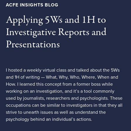
ACFE INSIGHTS BLOG
Applying 5Ws and 1H to
Investigative Reports and
Presentations
I hosted a weekly virtual class and talked about the 5Ws
and 1H of writing — What, Why, Who, Where, When and
How. I learned this concept from a former boss while
working on an investigation, and it’s a tool commonly
used by journalists, researchers and psychologists. These
occupations can be similar to investigators in that they all
strive to unearth issues as well as understand the
psychology behind an individual’s actions.