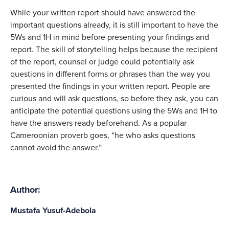
While your written report should have answered the 
important questions already, it is still important to have the 
5Ws and 1H in mind before presenting your findings and 
report. The skill of storytelling helps because the recipient 
of the report, counsel or judge could potentially ask 
questions in different forms or phrases than the way you 
presented the findings in your written report. People are 
curious and will ask questions, so before they ask, you can 
anticipate the potential questions using the 5Ws and 1H to 
have the answers ready beforehand. As a popular 
Cameroonian proverb goes, “he who asks questions 
cannot avoid the answer.”
Author:
Mustafa Yusuf-Adebola