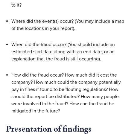
to it?
Where did the event(s) occur? (You may include a map 
of the locations in your report).
When did the fraud occur? (You should include an 
estimated start date along with an end date, or an 
explanation that the fraud is still occurring).
How did the fraud occur? How much did it cost the 
company? How much could the company potentially 
pay in fines if found to be flouting regulations? How 
should the report be distributed? How many people 
were involved in the fraud? How can the fraud be 
mitigated in the future?
Presentation of findings