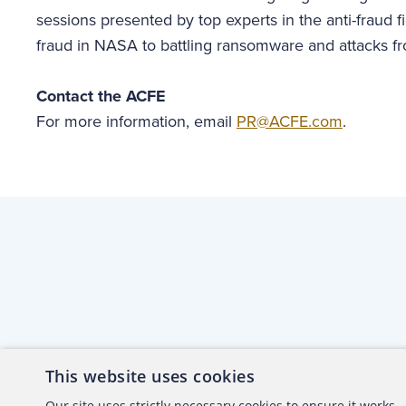
sessions presented by top experts in the anti-fraud f
fraud in NASA to battling ransomware and attacks 
Contact the ACFE
For more information, email
PR@ACFE.com
.
This website uses cookies
About the ACFE
Conta
Our site uses strictly necessary cookies to ensure it works