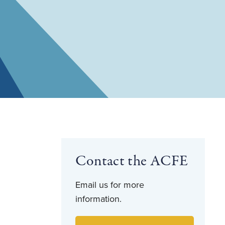
Contact the ACFE
Email us for more
information.