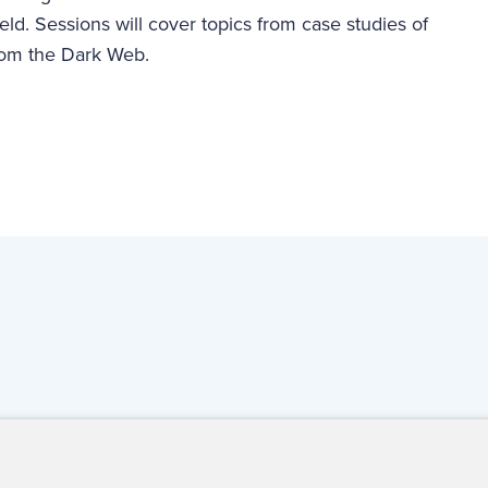
ield. Sessions will cover topics from case studies of
from the Dark Web.
ct Us
For Media
For Advertisers