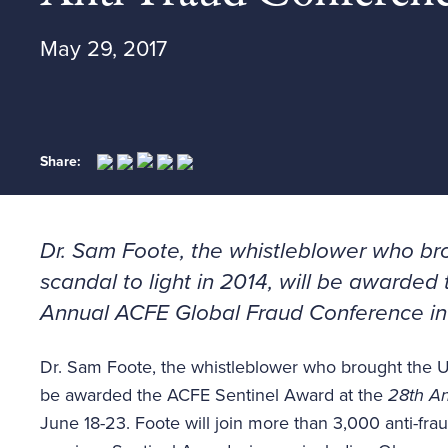
May 29, 2017
Share:
Dr. Sam Foote, the whistleblower who bro
scandal to light in 2014, will be awarde
Annual ACFE Global Fraud Conference
in
Dr. Sam Foote, the whistleblower who brought the U.S.
be awarded the ACFE Sentinel Award at the
28th An
June 18-23. Foote will join more than 3,000 anti-fraud