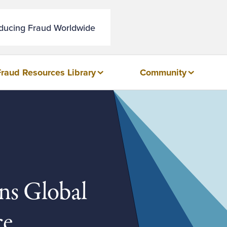
educing Fraud Worldwide
Fraud Resources Library
Community
ns Global
ce