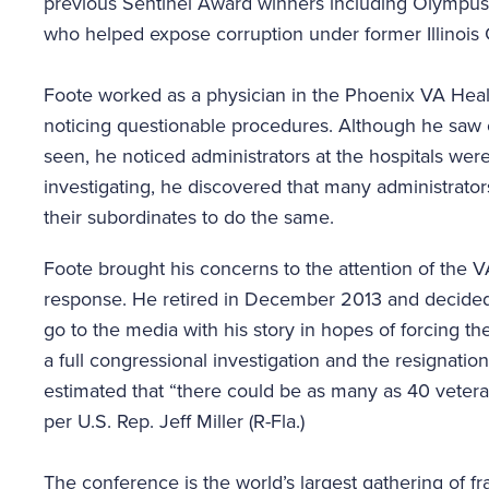
previous Sentinel Award winners including Olympus
who helped expose corruption under former Illinois
Foote worked as a physician in the Phoenix VA Heal
noticing questionable procedures. Although he saw 
seen, he noticed administrators at the hospitals were
investigating, he discovered that many administrators
their subordinates to do the same.
Foote brought his concerns to the attention of the V
response. He retired in December 2013 and decided 
go to the media with his story in hopes of forcing th
a full congressional investigation and the resignation
estimated that “there could be as many as 40 vetera
per U.S. Rep. Jeff Miller (R-Fla.)
The conference is the world’s largest gathering of f