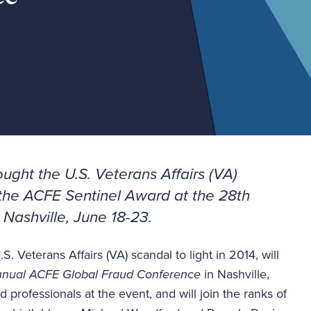
ught the U.S. Veterans Affairs (VA)
d the ACFE Sentinel Award at the
28th
 Nashville, June 18-23.
 Veterans Affairs (VA) scandal to light in 2014, will
nual ACFE Global Fraud Conference
in Nashville,
 professionals at the event, and will join the ranks of