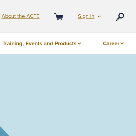
Sign In
About the ACFE
Open
Cart
Training, Events and Products
Career