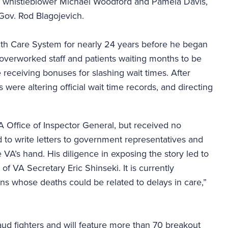
 whistleblower Michael Woodford and Pamela Davis,
 Gov. Rod Blagojevich.
th Care System for nearly 24 years before he began
overworked staff and patients waiting months to be
 receiving bonuses for slashing wait times. After
 were altering official wait time records, and directing
A Office of Inspector General, but received no
to write letters to government representatives and
e VA’s hand. His diligence in exposing the story led to
 of VA Secretary Eric Shinseki. It is currently
ns whose deaths could be related to delays in care,”
raud fighters and will feature more than 70 breakout