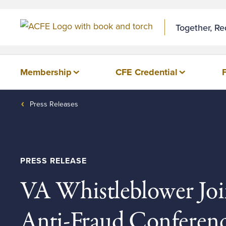
Skip to Content
Together, R
Membership
CFE Credential
Press Releases
PRESS RELEASE
VA Whistleblower Joi
Anti-Fraud Conferen