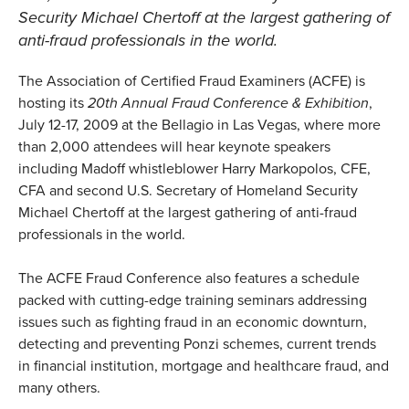
Security Michael Chertoff at the largest gathering of
anti-fraud professionals in the world.
The Association of Certified Fraud Examiners (ACFE) is
hosting its
20th Annual Fraud Conference & Exhibition
,
July 12-17, 2009 at the Bellagio in Las Vegas, where more
than 2,000 attendees will hear keynote speakers
including Madoff whistleblower Harry Markopolos, CFE,
CFA and second U.S. Secretary of Homeland Security
Michael Chertoff at the largest gathering of anti-fraud
professionals in the world.
The ACFE Fraud Conference also features a schedule
packed with cutting-edge training seminars addressing
issues such as fighting fraud in an economic downturn,
detecting and preventing Ponzi schemes, current trends
in financial institution, mortgage and healthcare fraud, and
many others.