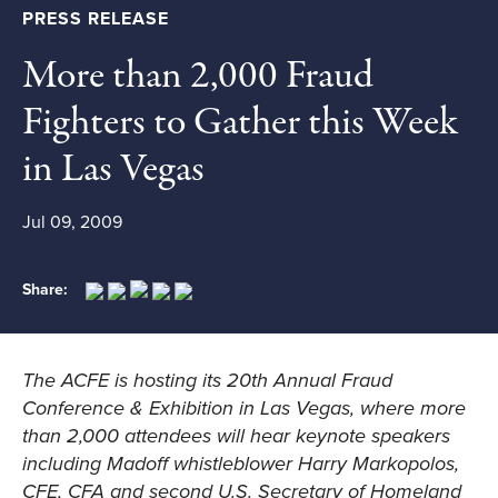
PRESS RELEASE
More than 2,000 Fraud
Fighters to Gather this Week
in Las Vegas
Jul 09, 2009
Share:
The ACFE is hosting its
20th Annual Fraud
Conference & Exhibition
in Las Vegas, where more
than 2,000 attendees will hear keynote speakers
including Madoff whistleblower Harry Markopolos,
CFE, CFA and second U.S. Secretary of Homeland