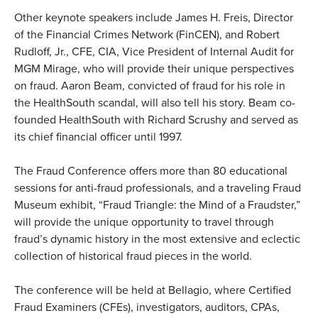
Other keynote speakers include James H. Freis, Director
of the Financial Crimes Network (FinCEN), and Robert
Rudloff, Jr., CFE, CIA, Vice President of Internal Audit for
MGM Mirage, who will provide their unique perspectives
on fraud. Aaron Beam, convicted of fraud for his role in
the HealthSouth scandal, will also tell his story. Beam co-
founded HealthSouth with Richard Scrushy and served as
its chief financial officer until 1997.
The Fraud Conference offers more than 80 educational
sessions for anti-fraud professionals, and a traveling Fraud
Museum exhibit, “Fraud Triangle: the Mind of a Fraudster,”
will provide the unique opportunity to travel through
fraud’s dynamic history in the most extensive and eclectic
collection of historical fraud pieces in the world.
The conference will be held at Bellagio, where Certified
Fraud Examiners (CFEs), investigators, auditors, CPAs,