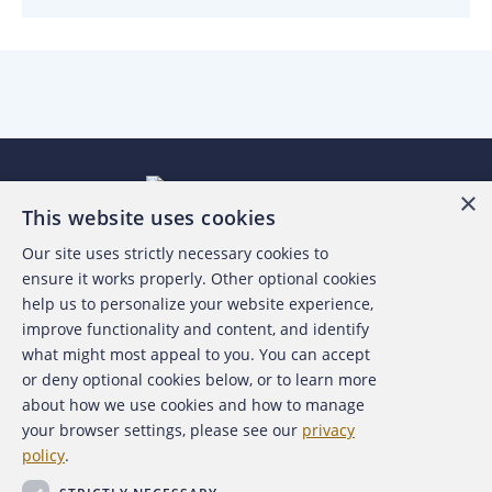
×
This website uses cookies
Our site uses strictly necessary cookies to
About the ACFE
ensure it works properly. Other optional cookies
help us to personalize your website experience,
Contact Us
improve functionality and content, and identify
what might most appeal to you. You can accept
For Media
or deny optional cookies below, or to learn more
about how we use cookies and how to manage
For Advertisers
your browser settings, please see our
privacy
policy
.
ACFE Foundation