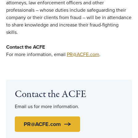
attorneys, law enforcement officers and other
professionals – whose duties include safeguarding their
company or their clients from fraud – will be in attendance
to share knowledge and increase their fraud-fighting
skills.
Contact the ACFE
For more information, email
PR@ACFE.com
.
Contact the ACFE
Email us for more information.
PR@ACFE.com