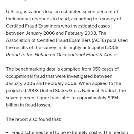
U.S. organizations lose an estimated seven percent of
their annual revenues to fraud, according to a survey of
Certified Fraud Examiners who investigated cases
between January 2006 and February 2008. The
Association of Certified Fraud Examiners (ACFE) published
the results of the survey in its highly anticipated 2008
Report to the Nation on Occupational Fraud & Abuse
.
The benchmarking data is compiled from 959 cases of
occupational fraud that were investigated between
January 2006 and February 2008. When applied to the
projected 2008 United States Gross National Product, the
seven percent figure translates to approximately $994
billion in fraud losses.
The report also found that:
Fraud schemes tend to be extremely costly. The median