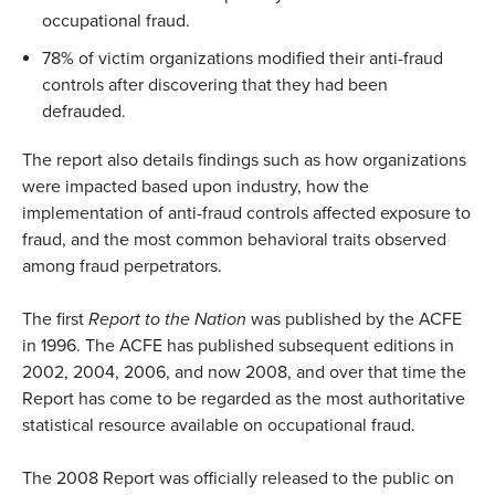
occupational fraud.
78% of victim organizations modified their anti-fraud
controls after discovering that they had been
defrauded.
The report also details findings such as how organizations
were impacted based upon industry, how the
implementation of anti-fraud controls affected exposure to
fraud, and the most common behavioral traits observed
among fraud perpetrators.
The first
Report to the Nation
was published by the ACFE
in 1996. The ACFE has published subsequent editions in
2002, 2004, 2006, and now 2008, and over that time the
Report has come to be regarded as the most authoritative
statistical resource available on occupational fraud.
The 2008 Report was officially released to the public on