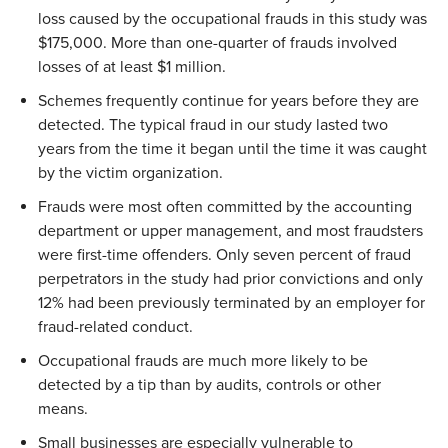
loss caused by the occupational frauds in this study was
$175,000. More than one-quarter of frauds involved
losses of at least $1 million.
Schemes frequently continue for years before they are
detected. The typical fraud in our study lasted two
years from the time it began until the time it was caught
by the victim organization.
Frauds were most often committed by the accounting
department or upper management, and most fraudsters
were first-time offenders. Only seven percent of fraud
perpetrators in the study had prior convictions and only
12% had been previously terminated by an employer for
fraud-related conduct.
Occupational frauds are much more likely to be
detected by a tip than by audits, controls or other
means.
Small businesses are especially vulnerable to