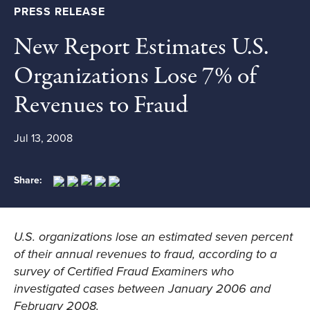
PRESS RELEASE
New Report Estimates U.S.
Organizations Lose 7% of
Revenues to Fraud
Jul 13, 2008
Share:
U.S. organizations lose an estimated seven percent
of their annual revenues to fraud, according to a
survey of Certified Fraud Examiners who
investigated cases between January 2006 and
February 2008.