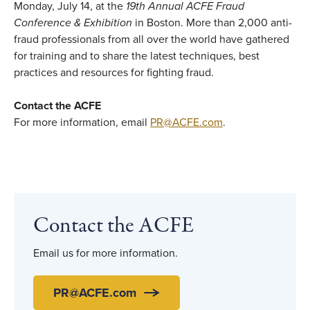
Monday, July 14, at the
19th Annual ACFE Fraud
Conference & Exhibition
in Boston. More than 2,000 anti-
fraud professionals from all over the world have gathered
for training and to share the latest techniques, best
practices and resources for fighting fraud.
Contact the ACFE
For more information, email
PR@ACFE.com
.
Contact the ACFE
Email us for more information.
PR@ACFE.com