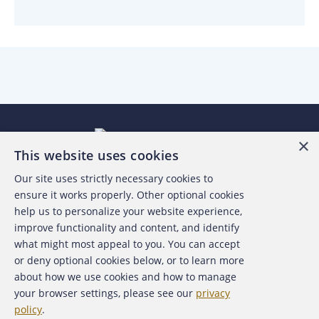
×
This website uses cookies
Our site uses strictly necessary cookies to
About the ACFE
ensure it works properly. Other optional cookies
help us to personalize your website experience,
Contact Us
improve functionality and content, and identify
what might most appeal to you. You can accept
For Media
or deny optional cookies below, or to learn more
about how we use cookies and how to manage
For Advertisers
your browser settings, please see our
privacy
policy
.