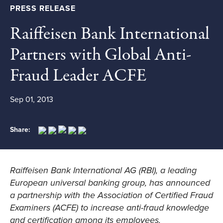
PRESS RELEASE
Raiffeisen Bank International
Partners with Global Anti-
Fraud Leader ACFE
Sep 01, 2013
Share:
Raiffeisen Bank International AG (RBI), a leading
European universal banking group, has announced
a partnership with the Association of Certified Fraud
Examiners (ACFE) to increase anti-fraud knowledge
and certification among its employees.