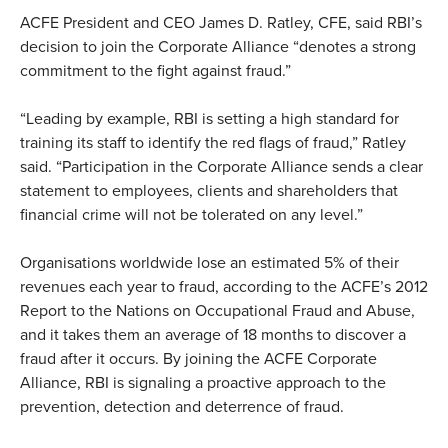
ACFE President and CEO James D. Ratley, CFE, said RBI’s
decision to join the Corporate Alliance “denotes a strong
commitment to the fight against fraud.”
“Leading by example, RBI is setting a high standard for
training its staff to identify the red flags of fraud,” Ratley
said. “Participation in the Corporate Alliance sends a clear
statement to employees, clients and shareholders that
financial crime will not be tolerated on any level.”
Organisations worldwide lose an estimated 5% of their
revenues each year to fraud, according to the ACFE’s 2012
Report to the Nations on Occupational Fraud and Abuse,
and it takes them an average of 18 months to discover a
fraud after it occurs. By joining the ACFE Corporate
Alliance, RBI is signaling a proactive approach to the
prevention, detection and deterrence of fraud.