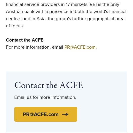
financial service providers in 17 markets. RBI is the only
Austrian bank with a presence in both the world's financial
centres and in Asia, the group's further geographical area
of focus.
Contact the ACFE
For more information, email
PR@ACFE.com
.
Contact the ACFE
Email us for more information.
PR@ACFE.com