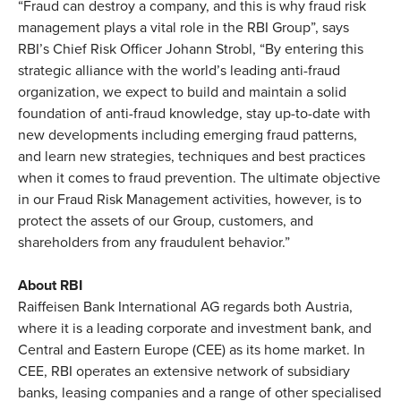
“Fraud can destroy a company, and this is why fraud risk
management plays a vital role in the RBI Group”, says
RBI’s Chief Risk Officer Johann Strobl, “By entering this
strategic alliance with the world’s leading anti-fraud
organization, we expect to build and maintain a solid
foundation of anti-fraud knowledge, stay up-to-date with
new developments including emerging fraud patterns,
and learn new strategies, techniques and best practices
when it comes to fraud prevention. The ultimate objective
in our Fraud Risk Management activities, however, is to
protect the assets of our Group, customers, and
shareholders from any fraudulent behavior.”
About RBI
Raiffeisen Bank International AG regards both Austria,
where it is a leading corporate and investment bank, and
Central and Eastern Europe (CEE) as its home market. In
CEE, RBI operates an extensive network of subsidiary
banks, leasing companies and a range of other specialised