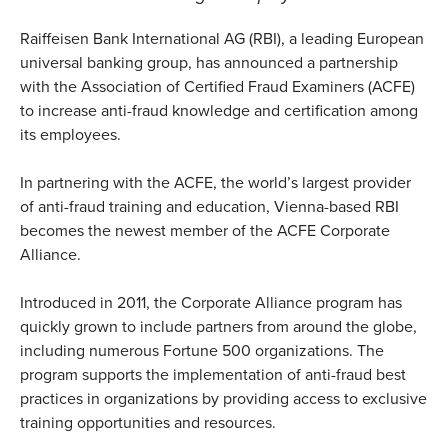
Raiffeisen Bank International AG (RBI), a leading European
universal banking group, has announced a partnership
with the Association of Certified Fraud Examiners (ACFE)
to increase anti-fraud knowledge and certification among
its employees.
In partnering with the ACFE, the world’s largest provider
of anti-fraud training and education, Vienna-based RBI
becomes the newest member of the ACFE Corporate
Alliance.
Introduced in 2011, the Corporate Alliance program has
quickly grown to include partners from around the globe,
including numerous Fortune 500 organizations. The
program supports the implementation of anti-fraud best
practices in organizations by providing access to exclusive
training opportunities and resources.