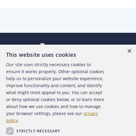
×
This website uses cookies
Our site uses strictly necessary cookies to
About the ACFE
ensure it works properly. Other optional cookies
help us to personalize your website experience,
Contact Us
improve functionality and content, and identify
what might most appeal to you. You can accept
For Media
or deny optional cookies below, or to learn more
about how we use cookies and how to manage
For Advertisers
your browser settings, please see our
privacy
policy
.
ACFE Foundation
STRICTLY NECESSARY