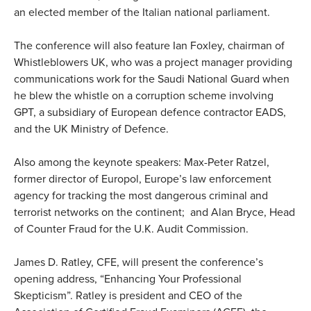
an elected member of the Italian national parliament.
The conference will also feature Ian Foxley, chairman of
Whistleblowers UK, who was a project manager providing
communications work for the Saudi National Guard when
he blew the whistle on a corruption scheme involving
GPT, a subsidiary of European defence contractor EADS,
and the UK Ministry of Defence.
Also among the keynote speakers: Max-Peter Ratzel,
former director of Europol, Europe’s law enforcement
agency for tracking the most dangerous criminal and
terrorist networks on the continent; and Alan Bryce, Head
of Counter Fraud for the U.K. Audit Commission.
James D. Ratley, CFE, will present the conference’s
opening address, “Enhancing Your Professional
Skepticism”. Ratley is president and CEO of the