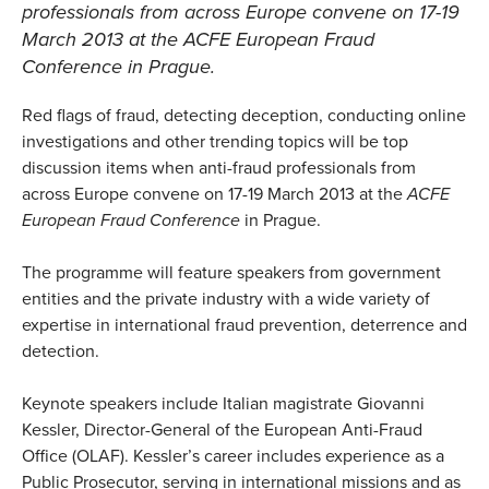
professionals from across Europe convene on 17-19
March 2013 at the
ACFE European Fraud
Conference
in Prague.
Red flags of fraud, detecting deception, conducting online
investigations and other trending topics will be top
discussion items when anti-fraud professionals from
across Europe convene on 17-19 March 2013 at the
ACFE
European Fraud Conference
in Prague.
The programme will feature speakers from government
entities and the private industry with a wide variety of
expertise in international fraud prevention, deterrence and
detection.
Keynote speakers include Italian magistrate Giovanni
Kessler, Director-General of the European Anti-Fraud
Office (OLAF). Kessler’s career includes experience as a
Public Prosecutor, serving in international missions and as