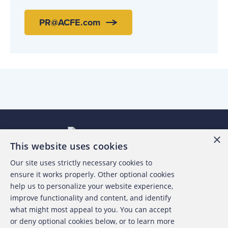
PR@ACFE.com
×
This website uses cookies
Our site uses strictly necessary cookies to
About the ACFE
ensure it works properly. Other optional cookies
help us to personalize your website experience,
Contact Us
improve functionality and content, and identify
what might most appeal to you. You can accept
For Media
or deny optional cookies below, or to learn more