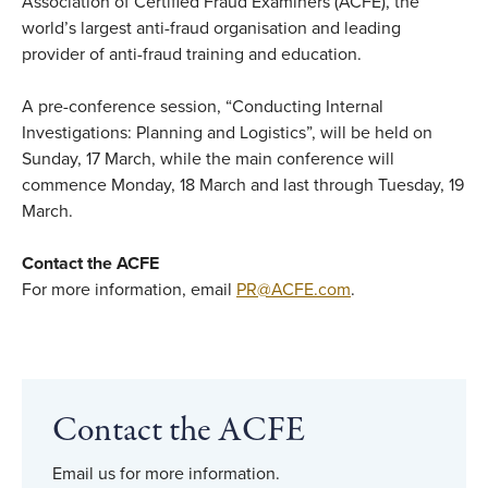
Association of Certified Fraud Examiners (ACFE), the
world’s largest anti-fraud organisation and leading
provider of anti-fraud training and education.
A pre-conference session, “Conducting Internal
Investigations: Planning and Logistics”, will be held on
Sunday, 17 March, while the main conference will
commence Monday, 18 March and last through Tuesday, 19
March.
Contact the ACFE
For more information, email
PR@ACFE.com
.
Contact the ACFE
Email us for more information.