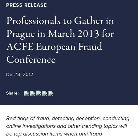
PRESS RELEASE
Professionals to Gather in
Prague in March 2013 for
ACFE European Fraud
Conference
Dec 13, 2012
Share:
Red flags of fraud, detecting deception, conducting
online investigations and other trending topics will
be top discussion items when anti-fraud