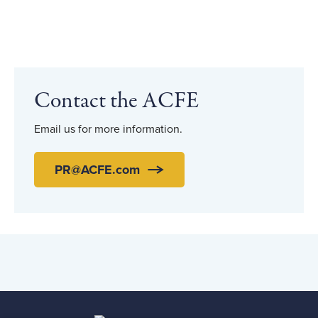
Contact the ACFE
Email us for more information.
PR@ACFE.com