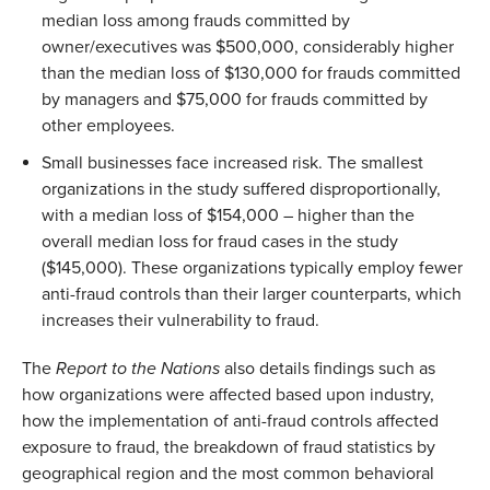
median loss among frauds committed by
owner/executives was $500,000, considerably higher
than the median loss of $130,000 for frauds committed
by managers and $75,000 for frauds committed by
other employees.
Small businesses face increased risk. The smallest
organizations in the study suffered disproportionally,
with a median loss of $154,000 – higher than the
overall median loss for fraud cases in the study
($145,000). These organizations typically employ fewer
anti-fraud controls than their larger counterparts, which
increases their vulnerability to fraud.
The
Report to the Nations
also details findings such as
how organizations were affected based upon industry,
how the implementation of anti-fraud controls affected
exposure to fraud, the breakdown of fraud statistics by
geographical region and the most common behavioral