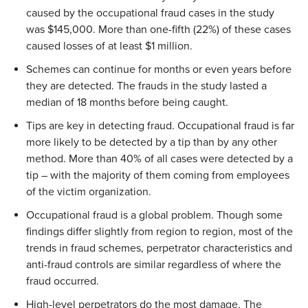
caused by the occupational fraud cases in the study
was $145,000. More than one-fifth (22%) of these cases
caused losses of at least $1 million.
Schemes can continue for months or even years before
they are detected. The frauds in the study lasted a
median of 18 months before being caught.
Tips are key in detecting fraud. Occupational fraud is far
more likely to be detected by a tip than by any other
method. More than 40% of all cases were detected by a
tip – with the majority of them coming from employees
of the victim organization.
Occupational fraud is a global problem. Though some
findings differ slightly from region to region, most of the
trends in fraud schemes, perpetrator characteristics and
anti-fraud controls are similar regardless of where the
fraud occurred.
High-level perpetrators do the most damage. The