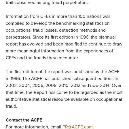
traits observed among fraud perpetrators.
Information from CFEs in more than 100 nations was
compiled to develop the benchmarking statistics on
occupational fraud losses, detection methods and
perpetrators. Since its first edition in 1996, the biannual
report has evolved and been modified to continue to draw
more meaningful information from the experiences of
CFEs and the frauds they encounter.
The first edition of the report was published by the ACFE
in 1996. The ACFE has published subsequent editions in
2002, 2004, 2006, 2008, 2010, 2012 and now 2014. Over
that time, the Report has come to be regarded as the most
authoritative statistical resource available on occupational
fraud.
Contact the ACFE
For more information, email
PR@ACFE.com
.