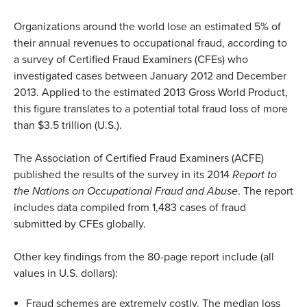
Organizations around the world lose an estimated 5% of
their annual revenues to occupational fraud, according to
a survey of Certified Fraud Examiners (CFEs) who
investigated cases between January 2012 and December
2013. Applied to the estimated 2013 Gross World Product,
this figure translates to a potential total fraud loss of more
than $3.5 trillion (U.S.).
The Association of Certified Fraud Examiners (ACFE)
published the results of the survey in its 2014
Report to
the Nations on Occupational Fraud and Abuse
. The report
includes data compiled from 1,483 cases of fraud
submitted by CFEs globally.
Other key findings from the 80-page report include (all
values in U.S. dollars):
Fraud schemes are extremely costly. The median loss