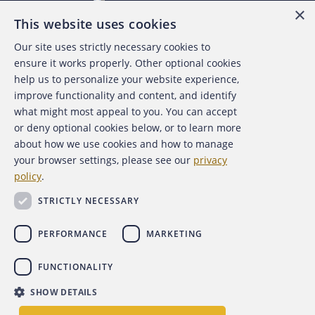
×
This website uses cookies
Our site uses strictly necessary cookies to
About the ACFE
ensure it works properly. Other optional cookies
help us to personalize your website experience,
Contact Us
improve functionality and content, and identify
what might most appeal to you. You can accept
For Media
or deny optional cookies below, or to learn more
about how we use cookies and how to manage
For Advertisers
your browser settings, please see our
privacy
policy
.
ACFE Foundation
STRICTLY NECESSARY
PERFORMANCE
MARKETING
FUNCTIONALITY
Copyright 2026 Association of Certified Fraud Examiners,
SHOW DETAILS
Inc.