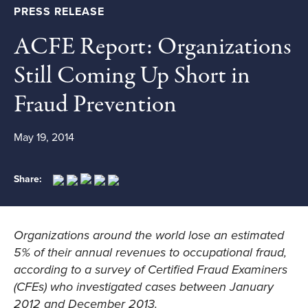
PRESS RELEASE
ACFE Report: Organizations
Still Coming Up Short in
Fraud Prevention
May 19, 2014
Share:
Organizations around the world lose an estimated
5% of their annual revenues to occupational fraud,
according to a survey of Certified Fraud Examiners
(CFEs) who investigated cases between January
2012 and December 2013.