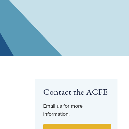
Contact the ACFE
Email us for more
information.