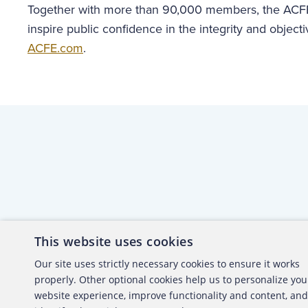
Together with more than 90,000 members, the ACFE
inspire public confidence in the integrity and objecti
ACFE.com
.
This website uses cookies
About the ACFE
Conta
Our site uses strictly necessary cookies to ensure it works
properly. Other optional cookies help us to personalize you
ACFE Foundation
website experience, improve functionality and content, and