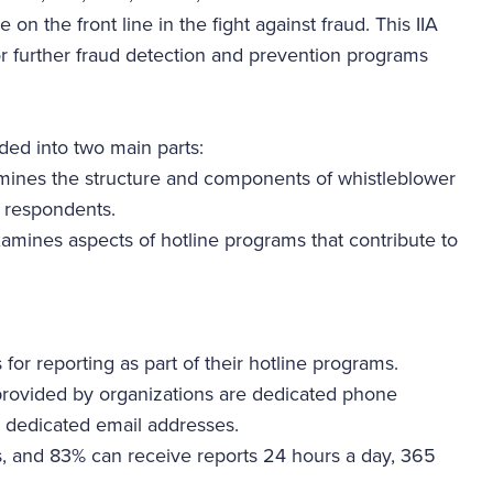
 on the front line in the fight against fraud. This IIA
or further fraud detection and prevention programs
ided into two main parts:
mines the structure and components of whistleblower
y respondents.
xamines aspects of hotline programs that contribute to
for reporting as part of their hotline programs.
ovided by organizations are dedicated phone
 dedicated email addresses.
, and 83% can receive reports 24 hours a day, 365