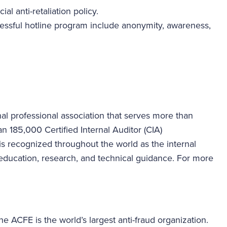
ial anti-retaliation policy.
cessful hotline program include anonymity, awareness,
ional professional association that serves more than
185,000 Certified Internal Auditor (CIA)
A is recognized throughout the world as the internal
s, education, research, and technical guidance. For more
e ACFE is the world’s largest anti-fraud organization.