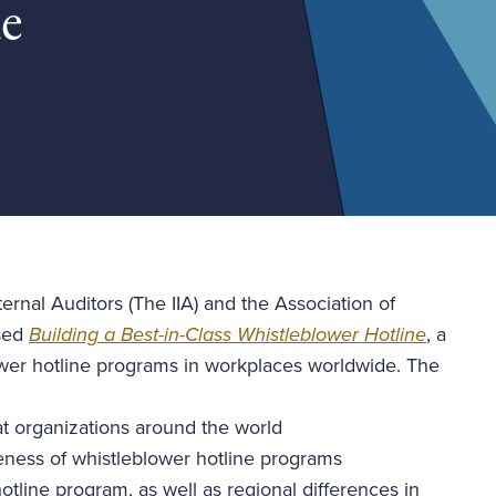
ne
ernal Auditors (The IIA) and the Association of
ased
Building a Best-in-Class Whistleblower Hotline
, a
ower hotline programs in workplaces worldwide. The
at organizations around the world
iveness of whistleblower hotline programs
tline program, as well as regional differences in