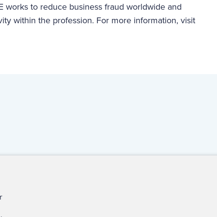
 works to reduce business fraud worldwide and
vity within the profession. For more information, visit
ct Us
For Media
For Advertisers
r