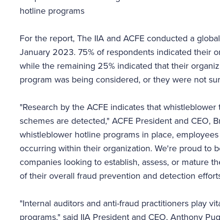
hotline programs
For the report, The IIA and ACFE conducted a glob
January 2023. 75% of respondents indicated their o
while the remaining 25% indicated that their organiz
program was being considered, or they were not sure
"Research by the ACFE indicates that whistleblower 
schemes are detected," ACFE President and CEO, Bruc
whistleblower hotline programs in place, employees 
occurring within their organization. We're proud to b
companies looking to establish, assess, or mature t
of their overall fraud prevention and detection efforts
"Internal auditors and anti-fraud practitioners play vi
programs," said IIA President and CEO, Anthony Pug