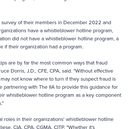
al survey of their members in December 2022 and
rganizations have a whistleblower hotline program,
ation did not have a whistleblower hotline program, a
 if their organization had a program.
tips are by far the most common ways that fraud
e Dorris, J.D., CFE, CPA, said. "Without effective
may not know where to turn if they suspect fraud is
e partnering with The IIA to provide this guidance for
heir whistleblower hotline program as a key component
."
tal roles in their organizations' whistleblower hotline
liese, CIA, CPA, CGMA, CITP. "Whether it's