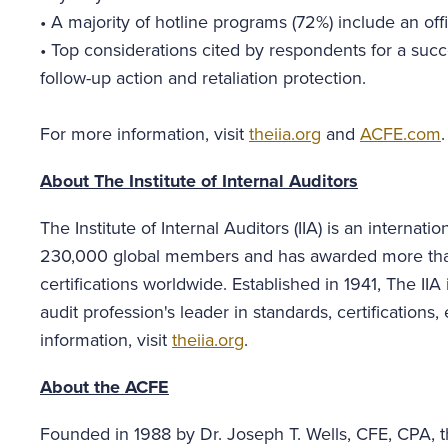
•
A majority of hotline programs (72%) include an offic
•
Top considerations cited by respondents for a suc
follow-up action and retaliation protection.
For more information, visit
theiia.org
and
ACFE.com
.
About The Institute of Internal Auditors
The Institute of Internal Auditors (IIA) is an internat
230,000 global members and has awarded more than 
certifications worldwide. Established in 1941, The II
audit profession's leader in standards, certification
information, visit
theiia.org
.
About the ACFE
Founded in 1988 by Dr. Joseph T. Wells, CFE, CPA, th