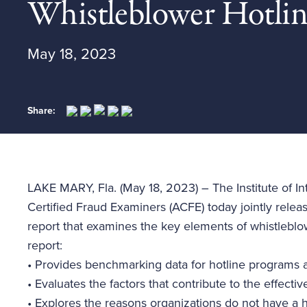
Whistleblower Hotli
May 18, 2023
Share:
LAKE MARY, Fla. (May 18, 2023) – The Institute of Int
Certified Fraud Examiners (ACFE) today jointly rele
report that examines the key elements of whistlebl
report:
•
Provides benchmarking data for hotline programs 
•
Evaluates the factors that contribute to the effect
•
Explores the reasons organizations do not have a ho