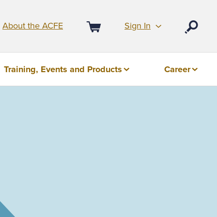
Sign In
About the ACFE
Open
Cart
Training, Events and Products
Career