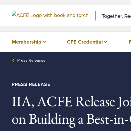
Skip to Content
Together, R
Membership
CFE Credential
Press Releases
PRESS RELEASE
IIA, ACFE Release Jo
on Building a Best-in-