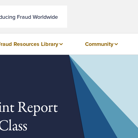
educing Fraud Worldwide
Fraud Resources Library
Community
int Report
Class