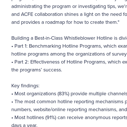
administrating the program or investigating tips, we're
and ACFE collaboration shines a light on the need f
and provides a roadmap for how to create them."
Building a Best-in-Class Whistleblower Hotline is div
•
Part 1: Benchmarking Hotline Programs, which exa
hotline programs among the organizations of surve
•
Part 2: Effectiveness of Hotline Programs, which e
the programs’ success.
Key findings:
•
Most organizations (83%) provide multiple channels 
•
The most common hotline reporting mechanisms pr
numbers, website/online reporting mechanisms, and
•
Most hotlines (91%) can receive anonymous reports
days a year.