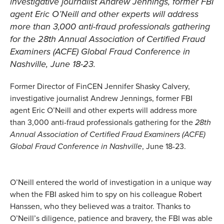
investigative journalist Andrew Jennings, former FBI
agent Eric O’Neill and other experts will address
more than 3,000 anti-fraud professionals gathering
for the
28th Annual Association of Certified Fraud
Examiners (ACFE) Global Fraud Conference
in
Nashville, June 18-23.
Former Director of FinCEN Jennifer Shasky Calvery,
investigative journalist Andrew Jennings, former FBI
agent Eric O’Neill and other experts will address more
than 3,000 anti-fraud professionals gathering for the
28th
Annual Association of Certified Fraud Examiners (ACFE)
Global Fraud Conference in Nashville
, June 18-23.
O’Neill entered the world of investigation in a unique way
when the FBI asked him to spy on his colleague Robert
Hanssen, who they believed was a traitor. Thanks to
O’Neill’s diligence, patience and bravery, the FBI was able