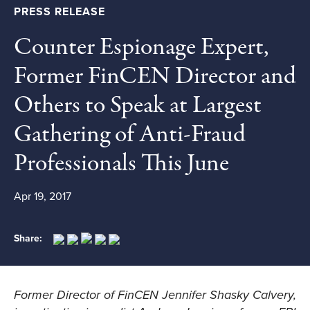
PRESS RELEASE
Counter Espionage Expert,
Former FinCEN Director and
Others to Speak at Largest
Gathering of Anti-Fraud
Professionals This June
Apr 19, 2017
Share:
Former Director of FinCEN Jennifer Shasky Calvery,