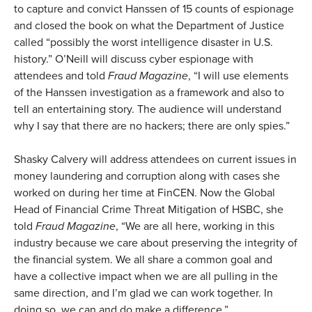
to capture and convict Hanssen of 15 counts of espionage
and closed the book on what the Department of Justice
called “possibly the worst intelligence disaster in U.S.
history.” O’Neill will discuss cyber espionage with
attendees and told
Fraud Magazine
, “I will use elements
of the Hanssen investigation as a framework and also to
tell an entertaining story. The audience will understand
why I say that there are no hackers; there are only spies.”
Shasky Calvery will address attendees on current issues in
money laundering and corruption along with cases she
worked on during her time at FinCEN. Now the Global
Head of Financial Crime Threat Mitigation of HSBC, she
told
Fraud Magazine
, “We are all here, working in this
industry because we care about preserving the integrity of
the financial system. We all share a common goal and
have a collective impact when we are all pulling in the
same direction, and I’m glad we can work together. In
doing so, we can and do make a difference.”