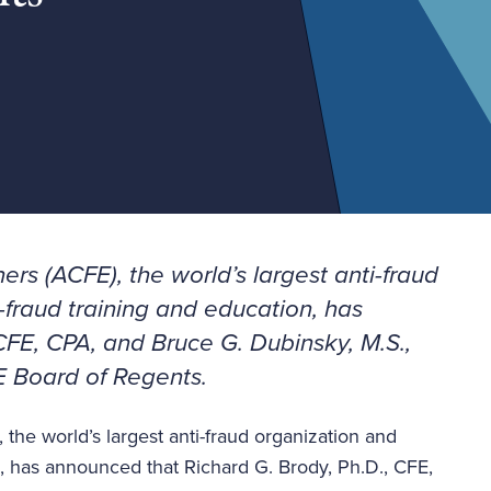
ers (ACFE), the world’s largest anti-fraud
-fraud training and education, has
CFE, CPA, and Bruce G. Dubinsky, M.S.,
E Board of Regents.
 the world’s largest anti-fraud organization and
n, has announced that Richard G. Brody, Ph.D., CFE,