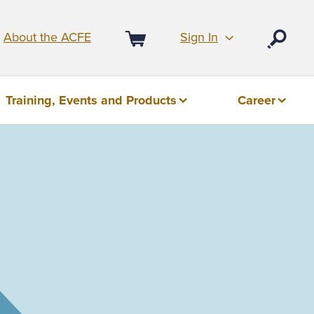
Sign In
About the ACFE
Open
Cart
Training, Events and Products
Career