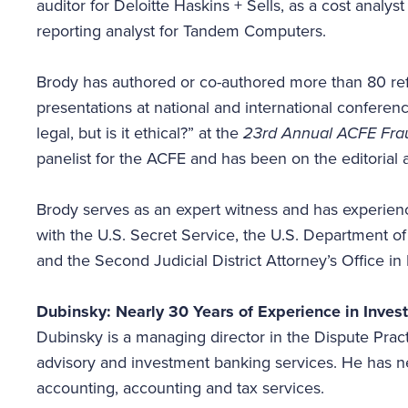
auditor for Deloitte Haskins + Sells, as a cost analys
reporting analyst for Tandem Computers.
Brody has authored or co-authored more than 80 re
presentations at national and international confere
legal, but is it ethical?” at the
23rd Annual ACFE Frau
panelist for the ACFE and has been on the editorial
Brody serves as an expert witness and has experienc
with the U.S. Secret Service, the U.S. Department o
and the Second Judicial District Attorney’s Office 
Dubinsky: Nearly 30 Years of Experience in Inves
Dubinsky is a managing director in the Dispute Pract
advisory and investment banking services. He has ne
accounting, accounting and tax services.