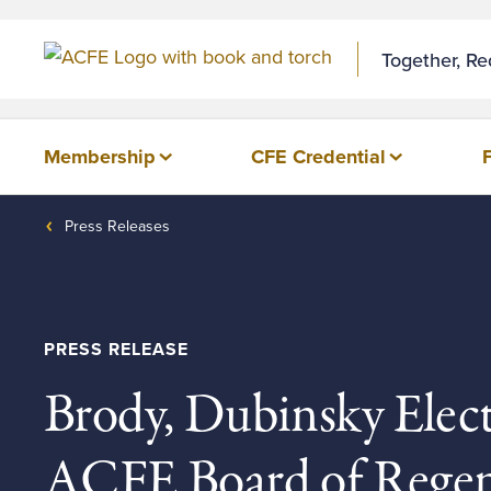
Skip to Content
Together, R
Membership
CFE Credential
Press Releases
PRESS RELEASE
Brody, Dubinsky Elec
ACFE Board of Regen