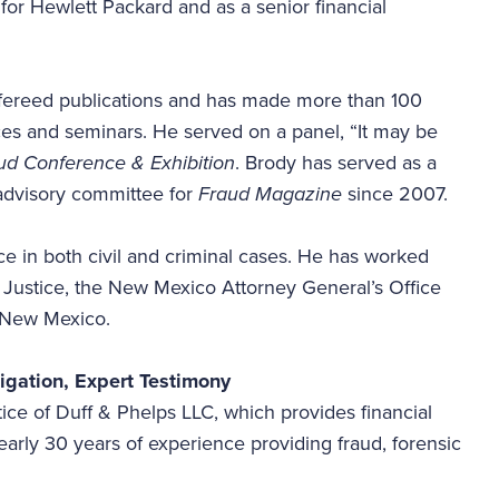
t for Hewlett Packard and as a senior financial
fereed publications and has made more than 100
nces and seminars. He served on a panel, “It may be
d Conference & Exhibition
. Brody has served as a
 advisory committee for
Fraud Magazine
since 2007.
e in both civil and criminal cases. He has worked
f Justice, the New Mexico Attorney General’s Office
in New Mexico.
tigation, Expert Testimony
ice of Duff & Phelps LLC, which provides financial
arly 30 years of experience providing fraud, forensic