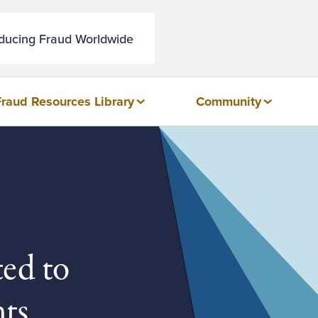
educing Fraud Worldwide
Fraud Resources Library
Community
ted to
ts