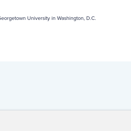
 Georgetown University in Washington, D.C.
ct Us
For Media
For Advertisers