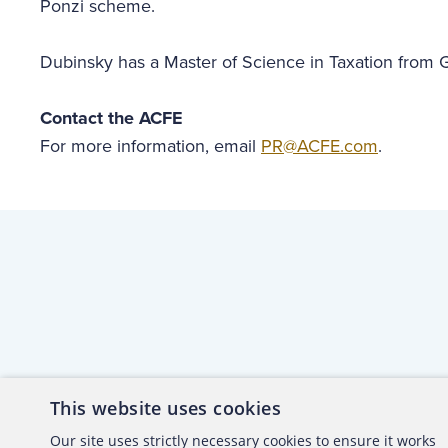
Ponzi scheme.
Dubinsky has a Master of Science in Taxation from
Contact the ACFE
For more information, email
PR@ACFE.com
.
This website uses cookies
About the ACFE
Conta
Our site uses strictly necessary cookies to ensure it works