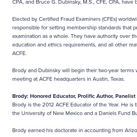
CPA, and Bruce G. Dubinsky, M.S., CFE, CPA, have 
Elected by Certified Fraud Examiners (CFEs) world
responsible for setting membership standards that p
examination as a whole. They have authority over t
education and ethics requirements, and all other mat
ACFE.
Brody and Dubinsky will begin their two-year terms w
meeting at ACFE headquarters in Austin, Texas.
Brody: Honored Educator, Prolific Author, Panelis
Brody is the 2012 ACFE Educator of the Year. He is
the University of New Mexico and a Daniels Fund B
Brody earned his doctorate in accounting from Arizo