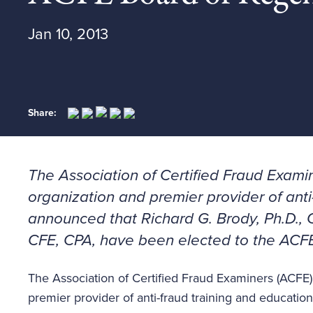
Jan 10, 2013
Share:
The Association of Certified Fraud Examin
organization and premier provider of anti
announced that Richard G. Brody, Ph.D., 
CFE, CPA, have been elected to the ACF
The Association of Certified Fraud Examiners (ACFE),
premier provider of anti-fraud training and educatio