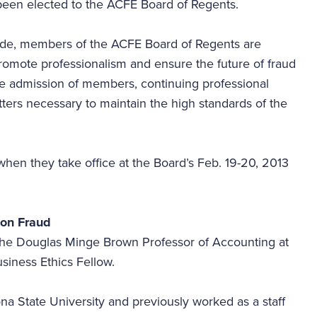
been elected to the ACFE Board of Regents.
wide, members of the ACFE Board of Regents are
romote professionalism and ensure the future of fraud
he admission of members, continuing professional
ters necessary to maintain the high standards of the
hen they take office at the Board’s Feb. 19-20, 2013
t on Fraud
 the Douglas Minge Brown Professor of Accounting at
usiness Ethics Fellow.
na State University and previously worked as a staff