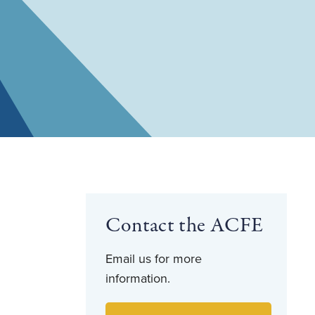
Contact the ACFE
Email us for more
information.