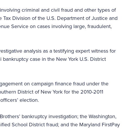
involving criminal and civil fraud and other types of
he Tax Division of the U.S. Department of Justice and
enue Service on cases involving large, fraudulent,
tigative analysis as a testifying expert witness for
zi bankruptcy case in the New York U.S. District
engagement on campaign finance fraud under the
outhern District of New York for the 2010-2011
 officers’ election.
rothers’ bankruptcy investigation; the Washington,
nified School District fraud; and the Maryland FirstPay