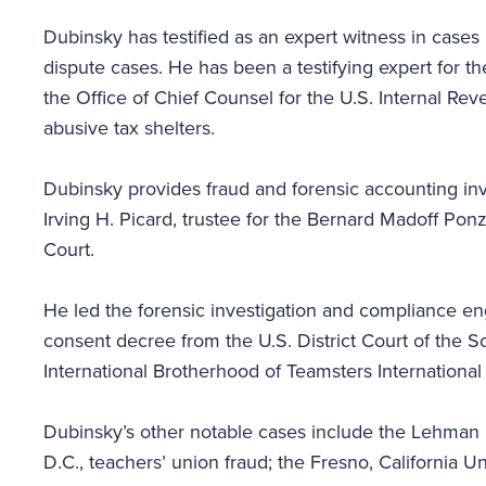
Dubinsky has testified as an expert witness in cases 
dispute cases. He has been a testifying expert for t
the Office of Chief Counsel for the U.S. Internal Rev
abusive tax shelters.
Dubinsky provides fraud and forensic accounting inves
Irving H. Picard, trustee for the Bernard Madoff Pon
Court.
He led the forensic investigation and compliance 
consent decree from the U.S. District Court of the S
International Brotherhood of Teamsters International
Dubinsky’s other notable cases include the Lehman B
D.C., teachers’ union fraud; the Fresno, California U