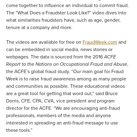
come together to influence an individual to commit fraud.
The “What Does a Fraudster Look Like?” video dives into
what similarities fraudsters have, such as age, gender,
tenure at a company and more.
The videos are available for free on
FraudWeek.com
and
can be embedded in social media, news stories or
webpages. The data is sourced from the 2016
ACFE
Report to the Nations on Occupational Fraud and Abuse
,
the ACFE’s global fraud study. “Our main goal for Fraud
Week is to raise fraud awareness among as many people
and communities as possible. These educational videos
are a great tool for getting that word out,” said Bruce
Dorris, CFE, CPA, CVA, vice president and program
director for the ACFE. “We are encouraging anti-fraud
professionals, members of the media and anyone
interested in spreading an anti-fraud message to use
these tools.”