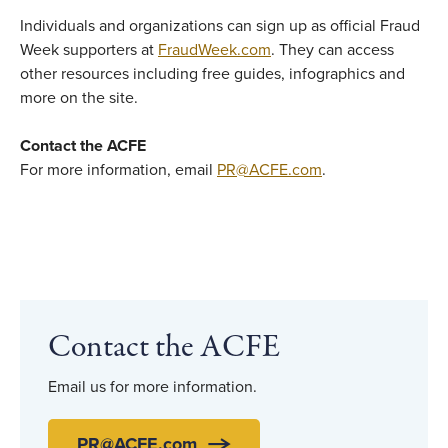
Individuals and organizations can sign up as official Fraud
Week supporters at
FraudWeek.com
. They can access
other resources including free guides, infographics and
more on the site.
Contact the ACFE
For more information, email
PR@ACFE.com
.
Contact the ACFE
Email us for more information.
PR@ACFE.com