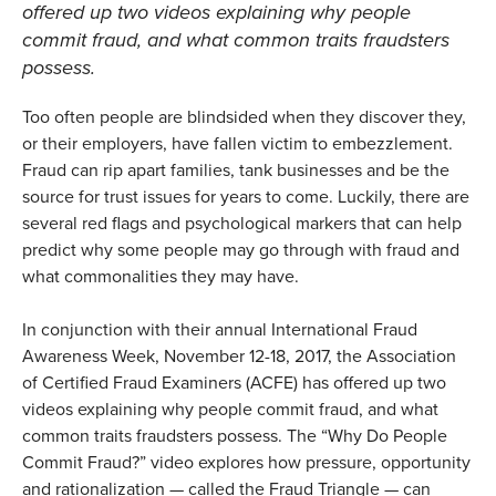
offered up two videos explaining why people
commit fraud, and what common traits fraudsters
possess.
Too often people are blindsided when they discover they,
or their employers, have fallen victim to embezzlement.
Fraud can rip apart families, tank businesses and be the
source for trust issues for years to come. Luckily, there are
several red flags and psychological markers that can help
predict why some people may go through with fraud and
what commonalities they may have.
In conjunction with their annual International Fraud
Awareness Week, November 12-18, 2017, the Association
of Certified Fraud Examiners (ACFE) has offered up two
videos explaining why people commit fraud, and what
common traits fraudsters possess. The “Why Do People
Commit Fraud?” video explores how pressure, opportunity
and rationalization — called the Fraud Triangle — can