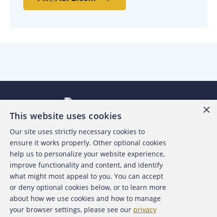
×
This website uses cookies
Our site uses strictly necessary cookies to
About the ACFE
ensure it works properly. Other optional cookies
help us to personalize your website experience,
Contact Us
improve functionality and content, and identify
what might most appeal to you. You can accept
For Media
or deny optional cookies below, or to learn more
about how we use cookies and how to manage
For Advertisers
your browser settings, please see our
privacy