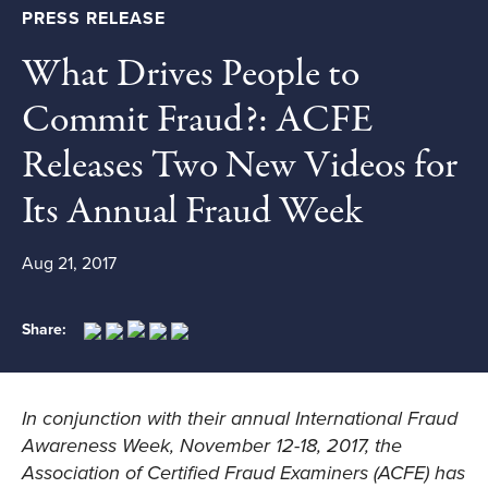
PRESS RELEASE
What Drives People to
Commit Fraud?: ACFE
Releases Two New Videos for
Its Annual Fraud Week
Aug 21, 2017
Share:
In conjunction with their annual International Fraud
Awareness Week, November 12-18, 2017, the
Association of Certified Fraud Examiners (ACFE) has