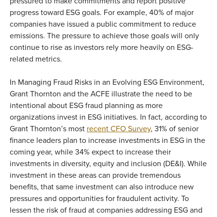
pressured to make commitments and report positive
progress toward ESG goals. For example, 40% of major
companies have issued a public commitment to reduce
emissions. The pressure to achieve those goals will only
continue to rise as investors rely more heavily on ESG-
related metrics.
In Managing Fraud Risks in an Evolving ESG Environment,
Grant Thornton and the ACFE illustrate the need to be
intentional about ESG fraud planning as more
organizations invest in ESG initiatives. In fact, according to
Grant Thornton’s most
recent CFO Survey
, 31% of senior
finance leaders plan to increase investments in ESG in the
coming year, while 34% expect to increase their
investments in diversity, equity and inclusion (DE&I). While
investment in these areas can provide tremendous
benefits, that same investment can also introduce new
pressures and opportunities for fraudulent activity. To
lessen the risk of fraud at companies addressing ESG and