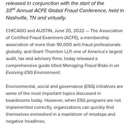
released in conjunction with
the start of the
rd
33
Annual
ACFE Global Fraud Conference
, held in
Nashville, TN and virtually.
CHICAGO and AUSTIN, June 20, 2022 — The Association
of Certified Fraud Examiners (ACFE), a membership
association of more than 90,000 anti-fraud professionals
globally, and Grant Thornton LLP, one of America’s largest
audit, tax and advisory firms, today released a
comprehensive guide titled
Managing Fraud Risks in an
Evolving ESG Environment
.
Environmental, social and governance (ESG) initiatives are
some of the most important topics discussed in
boardrooms today. However, when ESG programs are not
implemented correctly, organizations can quickly find
themselves enmeshed in a maelstrom of missteps and
negative headlines.