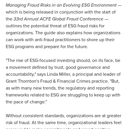
Managing Fraud Risks in an Evolving ESG Environment
—
which is being released in conjunction with the start of
the
33rd Annual ACFE Global Fraud Conference
—
outlines the potential threat of ESG fraud risks for
organizations. The guide also explains how organizations
can work with anti-fraud practitioners to shore up their
ESG programs and prepare for the future.
"The rise of ESG-focused investing should, on its face, be
a movement defined by trust, good governance and
accountability," says Linda Miller, a principal and leader of
Grant Thornton's Fraud & Financial Crimes practice. "But,
as with many new trends, the regulatory and reporting
frameworks related to ESG are struggling to keep up with
the pace of change."
Without consistent standards, organizations are at greater
risk of fraud. At the same time, organizational leaders feel