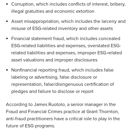
Corruption, which includes conflicts of interest, bribery,
illegal gratuities and economic extortion
Asset misappropriation, which includes the larceny and
misuse of ESG-related inventory and other assets
Financial statement fraud, which includes concealed
ESG-related liabilities and expenses, overstated ESG-
related liabilities and expenses, improper ESG-related
asset valuations and improper disclosures
Nonfinancial reporting fraud, which includes false
labeling or advertising, false disclosure or
representation, false/disingenuous certification of
pledges and failure to disclose or report
According to James Ruotolo, a senior manager in the
Fraud and Financial Crimes practice at Grant Thornton,
anti-fraud practitioners have a critical role to play in the
future of ESG programs.