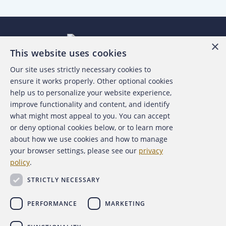
×
This website uses cookies
Our site uses strictly necessary cookies to
About the ACFE
ensure it works properly. Other optional cookies
help us to personalize your website experience,
Contact Us
improve functionality and content, and identify
what might most appeal to you. You can accept
For Media
or deny optional cookies below, or to learn more
about how we use cookies and how to manage
For Advertisers
your browser settings, please see our
privacy
policy
.
ACFE Foundation
STRICTLY NECESSARY
PERFORMANCE
MARKETING