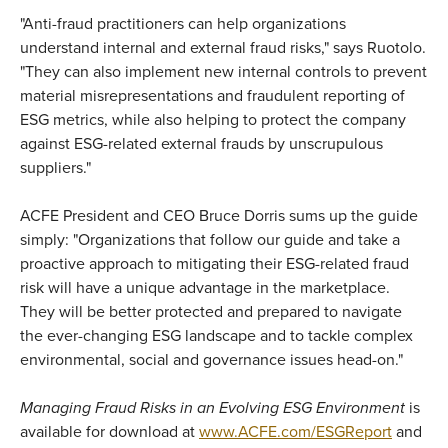
"Anti-fraud practitioners can help organizations
understand internal and external fraud risks," says Ruotolo.
"They can also implement new internal controls to prevent
material misrepresentations and fraudulent reporting of
ESG metrics, while also helping to protect the company
against ESG-related external frauds by unscrupulous
suppliers."
ACFE President and CEO Bruce Dorris sums up the guide
simply: "Organizations that follow our guide and take a
proactive approach to mitigating their ESG-related fraud
risk will have a unique advantage in the marketplace.
They will be better protected and prepared to navigate
the ever-changing ESG landscape and to tackle complex
environmental, social and governance issues head-on."
Managing Fraud Risks in an Evolving ESG Environment
is
available for download at
www.ACFE.com/ESGReport
and