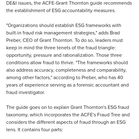
DE&I issues, the ACFE-Grant Thornton guide recommends
the establishment of ESG accountability measures.
"Organizations should establish ESG frameworks with
built-in fraud risk management strategies," adds Brad
Preber, CEO of Grant Thornton. To do so, leaders must
keep in mind the three tenets of the fraud triangle:
opportunity, pressure and rationalization. Those three
conditions allow fraud to thrive. "The frameworks should
also address accuracy, completeness and comparability,
among other factors," according to Preber, who has 40
years of experience serving as a forensic accountant and
fraud investigator.
The guide goes on to explain Grant Thornton's ESG fraud
taxonomy, which incorporates the ACFE's Fraud Tree and
considers the different aspects of fraud through an ESG
lens. It contains four parts: