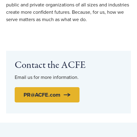
public and private organizations of all sizes and industries
create more confident futures. Because, for us, how we
serve matters as much as what we do.
Contact the ACFE
Email us for more information.
PR@ACFE.com