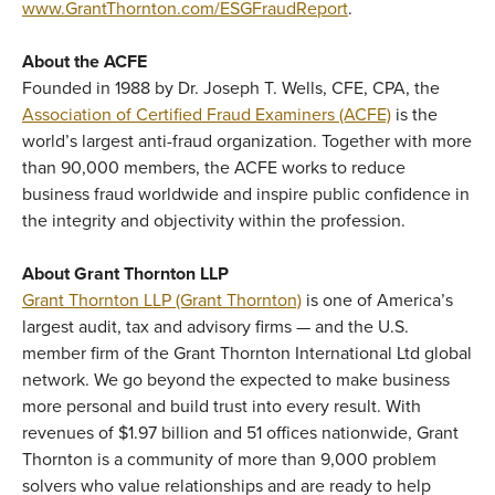
www.GrantThornton.com/ESGFraudReport
.
About the ACFE
Founded in 1988 by Dr. Joseph T. Wells, CFE, CPA, the
Association of Certified Fraud Examiners (ACFE)
is the
world’s largest anti-fraud organization. Together with more
than 90,000 members, the ACFE works to reduce
business fraud worldwide and inspire public confidence in
the integrity and objectivity within the profession.
About Grant Thornton LLP
Grant Thornton LLP (Grant Thornton)
is one of America’s
largest audit, tax and advisory firms — and the U.S.
member firm of the Grant Thornton International Ltd global
network. We go beyond the expected to make business
more personal and build trust into every result. With
revenues of $1.97 billion and 51 offices nationwide, Grant
Thornton is a community of more than 9,000 problem
solvers who value relationships and are ready to help