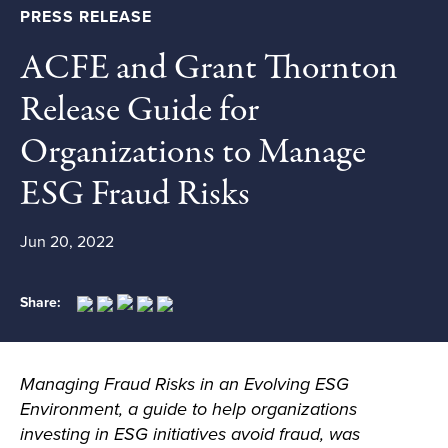
PRESS RELEASE
ACFE and Grant Thornton
Release Guide for
Organizations to Manage
ESG Fraud Risks
Jun 20, 2022
Share:
Managing Fraud Risks in an Evolving ESG
Environment
,
a guide to help organizations
investing in ESG initiatives avoid fraud, was