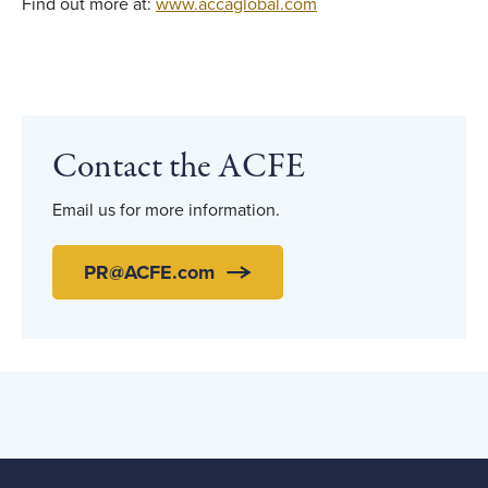
Find out more at:
www.accaglobal.com
Contact the ACFE
Email us for more information.
PR@ACFE.com