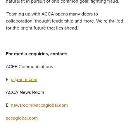
natural fit in pursuit of one common goal: fighting fraud.
'Teaming up with ACCA opens many doors to
collaboration, thought leadership and more. We're thrilled
for the bright future that lies ahead.'
For media enquiries, contact:
ACFE Communications
E:
pr@acfe.com
ACCA News Room
E:
newsroom@accaglobal.com
accaglobal.com