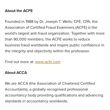
About the ACFE
Founded in 1988 by Dr. Joseph T. Wells, CFE, CPA, the
Association of Certified Fraud Examiners (ACFE) is the
world's largest anti-fraud organization. Together with more
than 90,000 members, the ACFE works to reduce
business fraud worldwide and inspire public confidence in
the integrity and objectivity within the profession.
Find out more at:
www.acfe.com
About ACCA
We are ACCA (the Association of Chartered Certified
Accountants), a globally recognised professional
accountancy body providing qualifications and advancing
standards in accountancy worldwide.