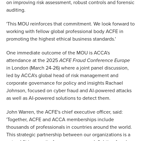
on improving risk assessment, robust controls and forensic
auditing.
'This MOU reinforces that commitment. We look forward to
working with fellow global professional body ACFE in
promoting the highest ethical business standards.'
One immediate outcome of the MOU is ACCA's
attendance at the 2025
ACFE Fraud Conference Europe
in London (March 24-26) where a joint panel discussion,
led by ACCA's global head of risk management and
corporate governance for policy and insights Rachael
Johnson, focused on cyber fraud and AI-powered attacks
as well as AI-powered solutions to detect them.
John Warren, the ACFE's chief executive officer, said:
'Together, ACFE and ACCA memberships include
thousands of professionals in countries around the world.
This strategic partnership between our organizations is a