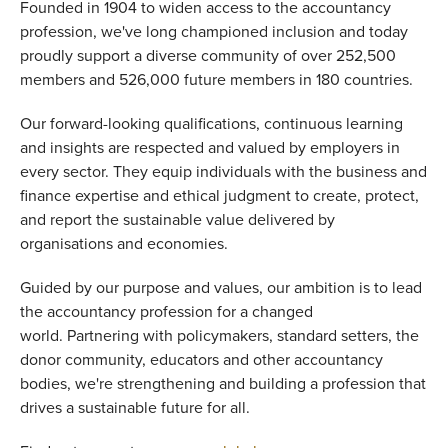
Founded in 1904 to widen access to the accountancy
profession, we've long championed inclusion and today
proudly support a diverse community of over 252,500
members and 526,000 future members in 180 countries.
Our forward-looking qualifications, continuous learning
and insights are respected and valued by employers in
every sector. They equip individuals with the business and
finance expertise and ethical judgment to create, protect,
and report the sustainable value delivered by
organisations and economies.
Guided by our purpose and values, our ambition is to lead
the accountancy profession for a changed
world. Partnering with policymakers, standard setters, the
donor community, educators and other accountancy
bodies, we're strengthening and building a profession that
drives a sustainable future for all.