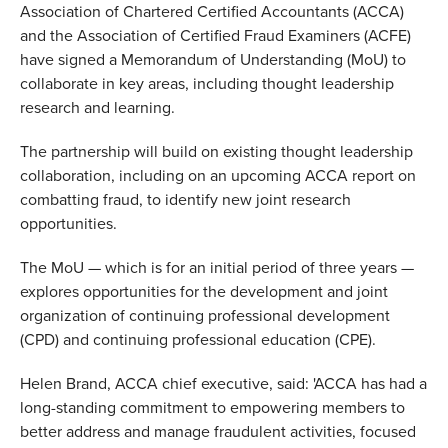
Association of Chartered Certified Accountants (ACCA)
and the Association of Certified Fraud Examiners (ACFE)
have signed a Memorandum of Understanding (MoU) to
collaborate in key areas, including thought leadership
research and learning.
The partnership will build on existing thought leadership
collaboration, including on an upcoming ACCA report on
combatting fraud, to identify new joint research
opportunities.
The MoU — which is for an initial period of three years —
explores opportunities for the development and joint
organization of continuing professional development
(CPD) and continuing professional education (CPE).
Helen Brand, ACCA chief executive, said: 'ACCA has had a
long-standing commitment to empowering members to
better address and manage fraudulent activities, focused