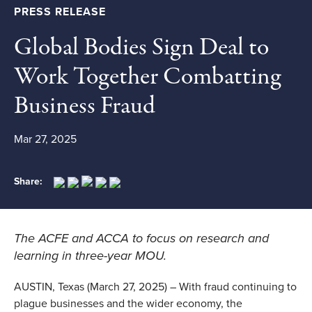
PRESS RELEASE
Global Bodies Sign Deal to
Work Together Combatting
Business Fraud
Mar 27, 2025
Share:
The ACFE and ACCA to focus on research and
learning in three-year MOU.
AUSTIN, Texas (March 27, 2025) – With fraud continuing to
plague businesses and the wider economy, the