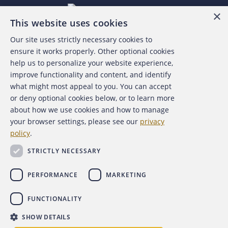
×
This website uses cookies
Our site uses strictly necessary cookies to
About the ACFE
ensure it works properly. Other optional cookies
help us to personalize your website experience,
Contact Us
improve functionality and content, and identify
what might most appeal to you. You can accept
For Media
or deny optional cookies below, or to learn more
about how we use cookies and how to manage
For Advertisers
your browser settings, please see our
privacy
policy
.
ACFE Foundation
STRICTLY NECESSARY
PERFORMANCE
MARKETING
FUNCTIONALITY
Copyright 2026 Association of Certified Fraud Examiners,
SHOW DETAILS
Inc.