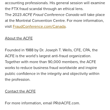
accounting professionals. His general session will examine
the FTX fraud scandal through an ethical lens.
The 2023
ACFE Fraud Conference Canada
will take place
at the Montréal Convention Centre. For more information,
visit
FraudConference.com/Canada
.
About the ACFE
Founded in 1988 by Dr. Joseph T. Wells, CFE, CPA, the
ACFE is the world’s largest anti-fraud organization.
Together with more than 90,000 members, the ACFE
works to reduce business fraud worldwide and inspire
public confidence in the integrity and objectivity within
the profession.
Contact the ACFE
For more information, email PR@ACFE.com.