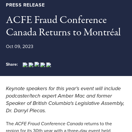
PRESS RELEASE
ACFE Fraud Conference
Canada Returns to Montréal
Oct 09, 2023
Share:
Keynote speakers for this year's event will include
podcaster/tech expert Amber Mac and former
Speaker of British Columbia's Legislative Assembly,
Dr. Darryl Plecas.
The
ACFE Fraud Conference Canada
returns to the
region for its 30th year with a three-day event held