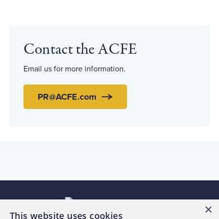
Contact the ACFE
Email us for more information.
PR@ACFE.com
×
This website uses cookies