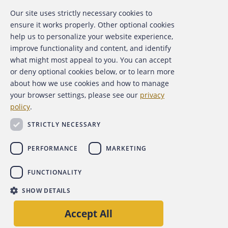
Our site uses strictly necessary cookies to
About the ACFE
ensure it works properly. Other optional cookies
help us to personalize your website experience,
Contact Us
improve functionality and content, and identify
what might most appeal to you. You can accept
For Media
or deny optional cookies below, or to learn more
about how we use cookies and how to manage
For Advertisers
your browser settings, please see our
privacy
policy
.
ACFE Foundation
STRICTLY NECESSARY
PERFORMANCE
MARKETING
FUNCTIONALITY
Copyright 2026 Association of Certified Fraud Examiners,
SHOW DETAILS
Inc.
Site Policies
Privacy Policy
Accessibility Policy
Accept All
Back to top