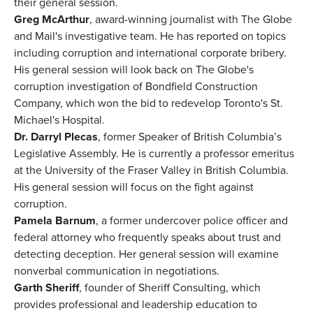
their general session.
Greg McArthur
, award-winning journalist with The Globe
and Mail's investigative team. He has reported on topics
including corruption and international corporate bribery.
His general session will look back on The Globe's
corruption investigation of Bondfield Construction
Company, which won the bid to redevelop Toronto's St.
Michael's Hospital.
Dr. Darryl Plecas
, former Speaker of British Columbia’s
Legislative Assembly. He is currently a professor emeritus
at the University of the Fraser Valley in British Columbia.
His general session will focus on the fight against
corruption.
Pamela Barnum
, a former undercover police officer and
federal attorney who frequently speaks about trust and
detecting deception. Her general session will examine
nonverbal communication in negotiations.
Garth Sheriff
, founder of Sheriff Consulting, which
provides professional and leadership education to