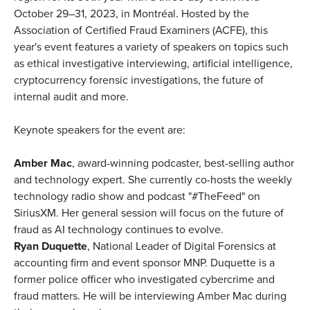
October 29–31, 2023, in Montréal. Hosted by the
Association of Certified Fraud Examiners (ACFE), this
year's event features a variety of speakers on topics such
as ethical investigative interviewing, artificial intelligence,
cryptocurrency forensic investigations, the future of
internal audit and more.
Keynote speakers for the event are:
Amber Mac
, award-winning podcaster, best-selling author
and technology expert. She currently co-hosts the weekly
technology radio show and podcast "#TheFeed" on
SiriusXM. Her general session will focus on the future of
fraud as AI technology continues to evolve.
Ryan Duquette
, National Leader of Digital Forensics at
accounting firm and event sponsor MNP. Duquette is a
former police officer who investigated cybercrime and
fraud matters. He will be interviewing Amber Mac during