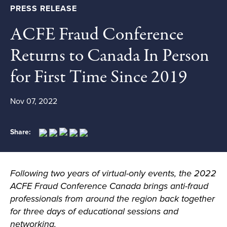
PRESS RELEASE
ACFE Fraud Conference
Returns to Canada In Person
for First Time Since 2019
Nov 07, 2022
Share:
Following two years of virtual-only events, the 2022
ACFE Fraud Conference Canada
brings anti-fraud
professional
s
from around the region back together
for three days of educational sessions and
networking.