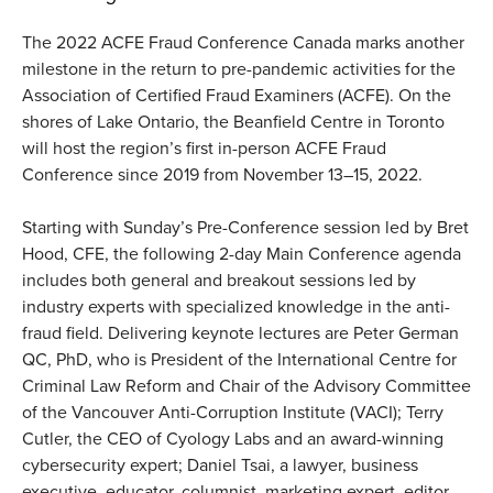
The 2022 ACFE Fraud Conference Canada marks another
milestone in the return to pre-pandemic activities for the
Association of Certified Fraud Examiners (ACFE). On the
shores of Lake Ontario, the Beanfield Centre in Toronto
will host the region’s first in-person ACFE Fraud
Conference since 2019 from November 13–15, 2022.
Starting with Sunday’s Pre-Conference session led by Bret
Hood, CFE, the following 2-day Main Conference agenda
includes both general and breakout sessions led by
industry experts with specialized knowledge in the anti-
fraud field. Delivering keynote lectures are Peter German
QC, PhD, who is President of the International Centre for
Criminal Law Reform and Chair of the Advisory Committee
of the Vancouver Anti-Corruption Institute (VACI); Terry
Cutler, the CEO of Cyology Labs and an award-winning
cybersecurity expert; Daniel Tsai, a lawyer, business
executive, educator, columnist, marketing expert, editor