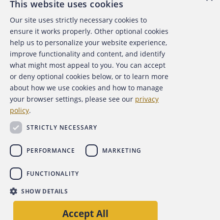
This website uses cookies
Our site uses strictly necessary cookies to
About the ACFE
ensure it works properly. Other optional cookies
help us to personalize your website experience,
Contact Us
improve functionality and content, and identify
what might most appeal to you. You can accept
For Media
or deny optional cookies below, or to learn more
about how we use cookies and how to manage
For Advertisers
your browser settings, please see our
privacy
policy
.
ACFE Foundation
STRICTLY NECESSARY
PERFORMANCE
MARKETING
FUNCTIONALITY
Copyright 2026 Association of Certified Fraud Examiners,
SHOW DETAILS
Inc.
Site Policies
Privacy Policy
Accessibility Policy
Accept All