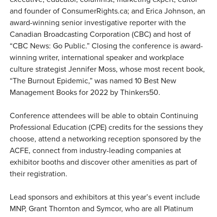
and founder of ConsumerRights.ca; and Erica Johnson, an
award-winning senior investigative reporter with the
Canadian Broadcasting Corporation (CBC) and host of
“CBC News: Go Public.” Closing the conference is award-
winning writer, international speaker and workplace
culture strategist Jennifer Moss, whose most recent book,
“The Burnout Epidemic,” was named 10 Best New
Management Books for 2022 by Thinkers50.
Conference attendees will be able to obtain Continuing
Professional Education (CPE) credits for the sessions they
choose, attend a networking reception sponsored by the
ACFE, connect from industry-leading companies at
exhibitor booths and discover other amenities as part of
their registration.
Lead sponsors and exhibitors at this year’s event include
MNP, Grant Thornton and Symcor, who are all Platinum