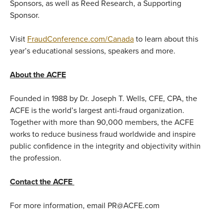
Sponsors, as well as Reed Research, a Supporting
Sponsor.
Visit
FraudConference.com/Canada
to learn about this
year’s educational sessions, speakers and more.
About the ACFE
Founded in 1988 by Dr. Joseph T. Wells, CFE, CPA, the
ACFE is the world’s largest anti-fraud organization.
Together with more than 90,000 members, the ACFE
works to reduce business fraud worldwide and inspire
public confidence in the integrity and objectivity within
the profession.
Contact the ACFE
For more information, email PR@ACFE.com