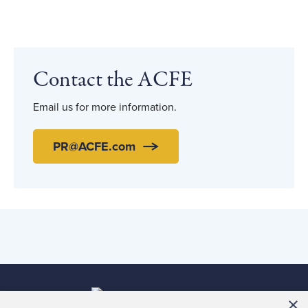
Contact the ACFE
Email us for more information.
PR@ACFE.com
×