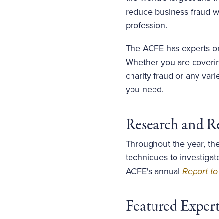
reduce business fraud wo
profession.
The ACFE has experts on 
Whether you are covering
charity fraud or any var
you need.
Research and R
Throughout the year, the
techniques to investigat
ACFE's annual
Report to
Featured Exper