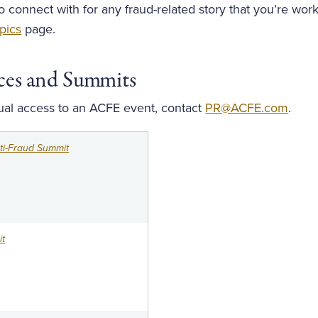
to connect with for any fraud-related story that you’re wor
pics
page.
ces and Summits
tual access to an ACFE event, contact
PR@ACFE.com
.
i-Fraud Summit
t