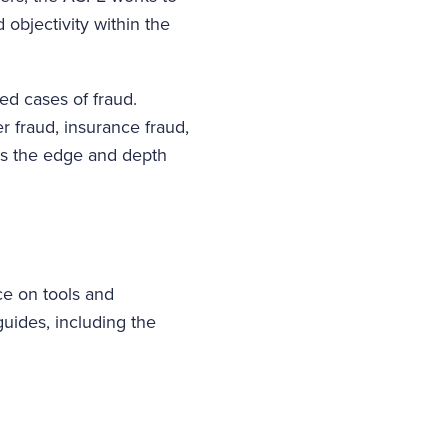
 objectivity within the
ed cases of fraud.
r fraud, insurance fraud,
ies the edge and depth
ce on tools and
guides, including the