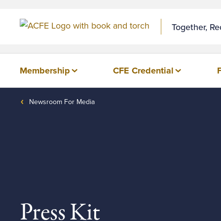
Together, R
Membership
CFE Credential
Newsroom For Media
Press Kit