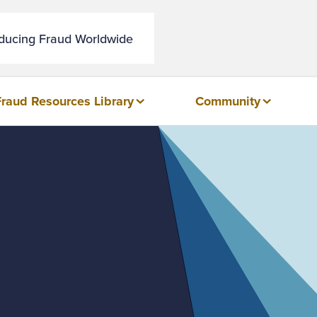
educing Fraud Worldwide
Fraud Resources Library
Community