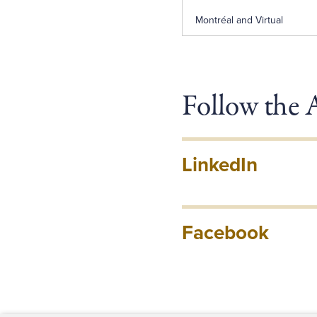
Montréal and Virtual
Follow the
LinkedIn
Facebook