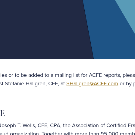
ies or to be added to a mailing list for ACFE reports, plea
st Stefanie Hallgren, CFE, at
SHallgren@ACFE.com
or by p
FE
oseph T. Wells, CFE, CPA, the Association of Certified Fr
i-fraud organization. Together with more than 95,000 mem