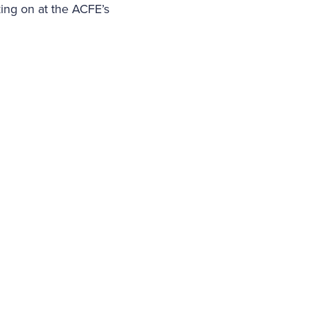
king on at the ACFE’s