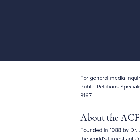
For general media inquir
Public Relations Speciali
8167.
About the AC
Founded in 1988 by Dr. J
the world’s largest ant