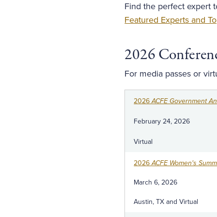
Find the perfect expert 
Featured Experts and To
2026 Conferen
For media passes or vir
2026
ACFE Government Ant
February 24, 2026
Virtual
2026
ACFE Women's Summi
March 6, 2026
Austin, TX and Virtual