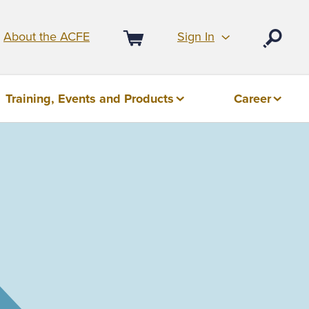
Sign In
About the ACFE
Open
Cart
Training, Events and Products
Career