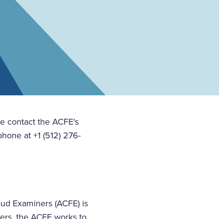
se contact the ACFE's
hone at +1 (512) 276-
aud Examiners (ACFE) is
bers, the ACFE works to