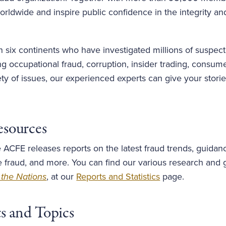
rldwide and inspire public confidence in the integrity and
six continents who have investigated millions of suspect
 occupational fraud, corruption, insider trading, consume
iety of issues, our experienced experts can give your stor
esources
 ACFE releases reports on the latest fraud trends, guidan
e fraud, and more. You can find our various research and 
 the Nations
, at our
Reports and Statistics
page.
ts and Topics