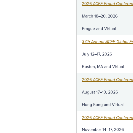
2026
ACFE Fraud Confere
March 18–20, 2026
Prague and Virtual
37th Annual ACFE Global F
July 12–17, 2026
Boston, MA and Virtual
2026
ACFE Fraud Conferenc
August 17–19, 2026
Hong Kong and Virtual
2026
ACFE Fraud Confere
November 14–17, 2026