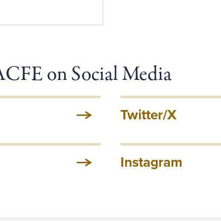
 ACFE on Social Media
Twitter/X
Instagram