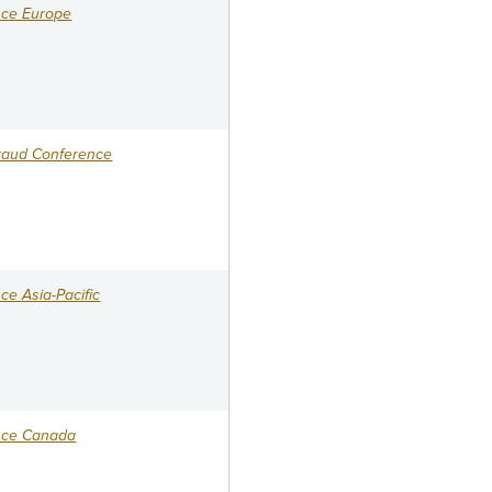
nce Europe
raud Conference
e Asia-Pacific
nce Canada