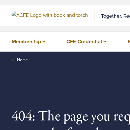
Together, R
Membership
CFE Credential
Home
404: The page you re