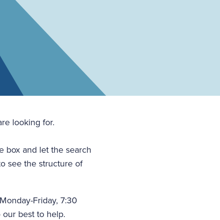
re looking for.
he box and let the search
to see the structure of
(Monday-Friday, 7:30
 our best to help.