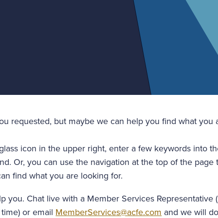
you requested, but maybe we can help you find what you a
glass icon in the upper right, enter a few keywords into t
nd. Or, you can use the navigation at the top of the page 
an find what you are looking for.
lp you. Chat live with a Member Services Representative 
 time) or email
MemberServices@acfe.com
and we will do