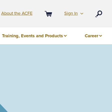
Sign In
About the ACFE
Open
Cart
Training, Events and Products
Career