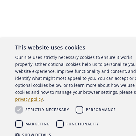
This website uses cookies
About the ACFE
Conta
Our site uses strictly necessary cookies to ensure it works
properly. Other optional cookies help us to personalize you
ACFE Foundation
website experience, improve functionality and content, and
identify what might most appeal to you. You can accept or
optional cookies below, or to learn more about how we use
cookies and how to manage your browser settings, please 
Copyright 2026 Association of Certified Fraud Exami
privacy policy
.
Back to top
STRICTLY NECESSARY
PERFORMANCE
MARKETING
FUNCTIONALITY
SHOW DETAILS