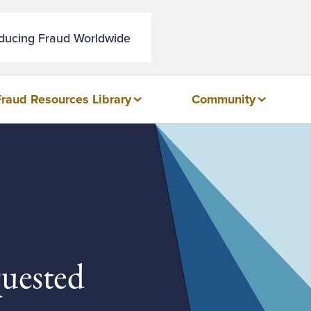
educing Fraud Worldwide
Fraud Resources Library
Community
quested