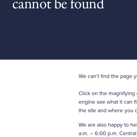
cannot be found
We can’t find the page 
Click on the magnifying 
engine see what it can fi
the site and where you c
We are also happy to he
a.m. – 6:00 p.m. Central