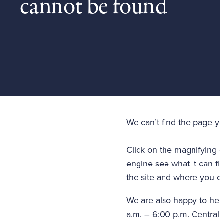
cannot be found
We can’t find the page 
Click on the magnifying 
engine see what it can fi
the site and where you c
We are also happy to he
a.m. – 6:00 p.m. Central