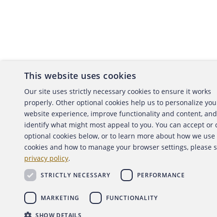
This website uses cookies
About the ACFE
Conta
Our site uses strictly necessary cookies to ensure it works
properly. Other optional cookies help us to personalize you
ACFE Foundation
website experience, improve functionality and content, and
identify what might most appeal to you. You can accept or
optional cookies below, or to learn more about how we use
cookies and how to manage your browser settings, please 
Copyright 2026 Association of Certified Fraud Exami
privacy policy
.
Back to top
STRICTLY NECESSARY
PERFORMANCE
MARKETING
FUNCTIONALITY
SHOW DETAILS