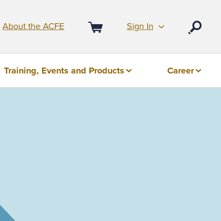
Sign In
About the ACFE
Open
Cart
Training, Events and Products
Career