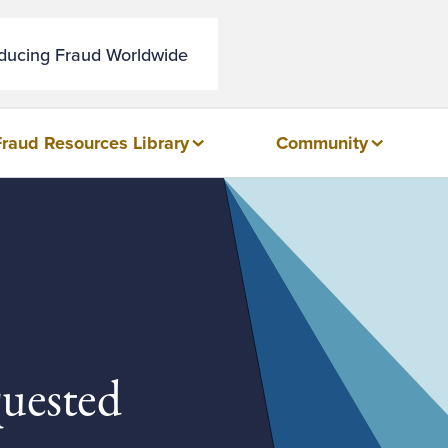
educing Fraud Worldwide
Fraud Resources Library
Community
quested