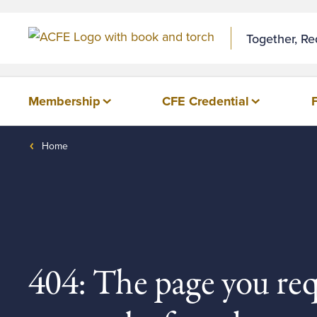
Together, R
Membership
CFE Credential
Home
404: The page you re