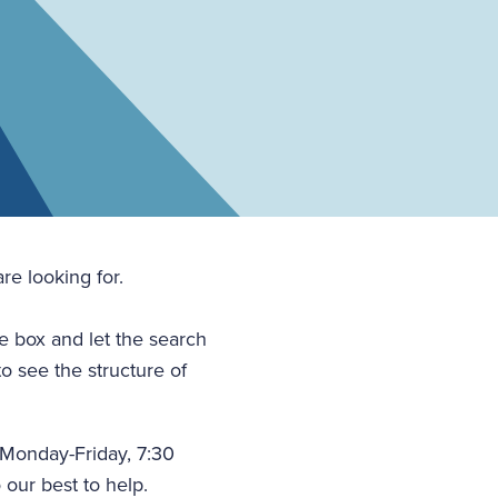
re looking for.
he box and let the search
to see the structure of
(Monday-Friday, 7:30
 our best to help.