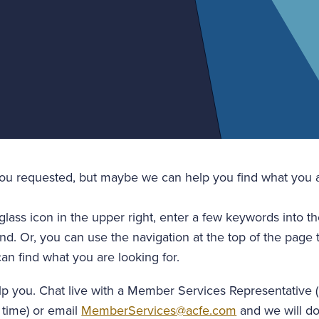
you requested, but maybe we can help you find what you a
glass icon in the upper right, enter a few keywords into t
nd. Or, you can use the navigation at the top of the page 
an find what you are looking for.
lp you. Chat live with a Member Services Representative 
 time) or email
MemberServices@acfe.com
and we will do