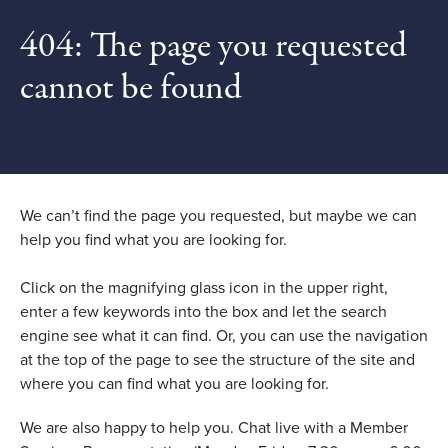
404: The page you requested
cannot be found
We can’t find the page you requested, but maybe we can
help you find what you are looking for.
Click on the magnifying glass icon in the upper right,
enter a few keywords into the box and let the search
engine see what it can find. Or, you can use the navigation
at the top of the page to see the structure of the site and
where you can find what you are looking for.
We are also happy to help you. Chat live with a Member