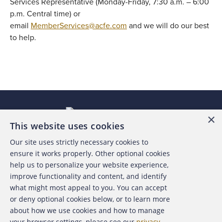
Services Representative (Monday-Friday, 7:30 a.m. – 6:00
p.m. Central time) or
email
MemberServices@acfe.com
and we will do our best
to help.
×
This website uses cookies
Our site uses strictly necessary cookies to
About the ACFE
ensure it works properly. Other optional cookies
help us to personalize your website experience,
Contact Us
improve functionality and content, and identify
what might most appeal to you. You can accept
For Media
or deny optional cookies below, or to learn more
about how we use cookies and how to manage
For Advertisers
your browser settings, please see our
privacy