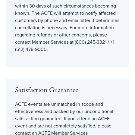
within 30 days of such circumstances becoming
known. The ACFE will attempt to notify affected
customers by phone and email after it determines
cancellation is necessary. For more information
regarding refunds or other concerns, please
contact Member Services at (800) 245-3321 / +1
(512) 478-9000.
Satisfaction Guarantee
ACFE events are unmatched in scope and
effectiveness and backed by our unconditional
satisfaction guarantee. If you attend an ACFE
event and are not completely satisfied, please
contact an ACFE Member Services