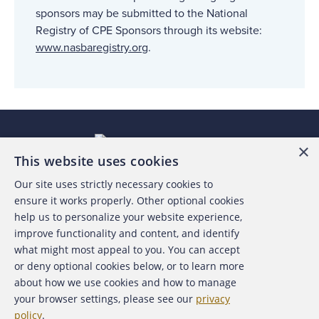
sponsors may be submitted to the National
Registry of CPE Sponsors through its website:
www.nasbaregistry.org
.
×
This website uses cookies
Our site uses strictly necessary cookies to
About the ACFE
ensure it works properly. Other optional cookies
help us to personalize your website experience,
Contact Us
improve functionality and content, and identify
what might most appeal to you. You can accept
For Media
or deny optional cookies below, or to learn more
about how we use cookies and how to manage
For Advertisers
your browser settings, please see our
privacy
policy
.