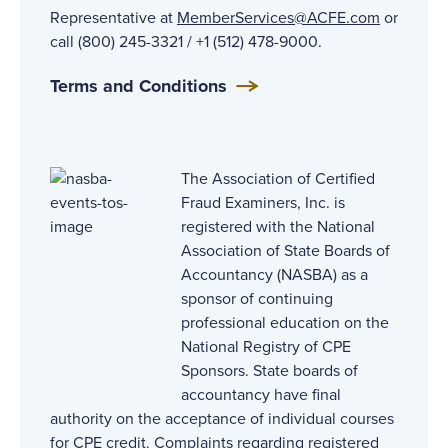
Representative at
MemberServices@ACFE.com
or
call (800) 245-3321 / +1 (512) 478-9000.
Terms and Conditions
The Association of Certified
Fraud Examiners, Inc. is
registered with the National
Association of State Boards of
Accountancy (NASBA) as a
sponsor of continuing
professional education on the
National Registry of CPE
Sponsors. State boards of
accountancy have final
authority on the acceptance of individual courses
for CPE credit. Complaints regarding registered