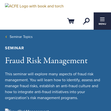
Open Se
Cart
MENU
Seminar Topics
SEMINAR
Fraud Risk Management
This seminar will explore many aspects of fraud risk
management. You will learn how to identify, assess and
manage fraud risks, establish an anti-fraud culture and
how to integrate anti-fraud initiatives into your
organization’s risk management programs.