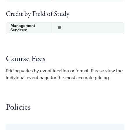
Credit by Field of Study
Management
16
Services:
Course Fees
Pricing varies by event location or format. Please view the
individual event page for the most accurate pricing.
Policies