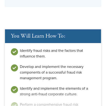
You Will Learn How To:
Identify fraud risks and the factors that
influence them.
Develop and implement the necessary
components of a successful fraud risk
management program.
Identify and implement the elements of a
strong anti-fraud corporate culture.
Perform a comprehensive fraud risk