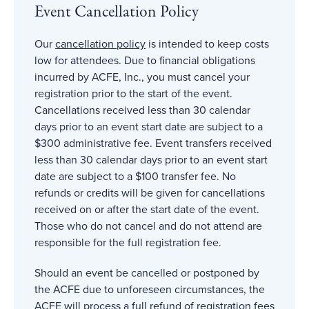
Event Cancellation Policy
Our
cancellation policy
is intended to keep costs
low for attendees. Due to financial obligations
incurred by ACFE, Inc., you must cancel your
registration prior to the start of the event.
Cancellations received less than 30 calendar
days prior to an event start date are subject to a
$300 administrative fee. Event transfers received
less than 30 calendar days prior to an event start
date are subject to a $100 transfer fee. No
refunds or credits will be given for cancellations
received on or after the start date of the event.
Those who do not cancel and do not attend are
responsible for the full registration fee.
Should an event be cancelled or postponed by
the ACFE due to unforeseen circumstances, the
ACFE will process a full refund of registration fees