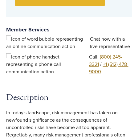
Member Services
Chat now with a
live representative
Call:
(800) 245-
3321
/
+1 (512) 478-
9000
Description
In today's landscape, risk management has taken on
newfound significance as the consequences of
uncontrolled risks have become all too apparent.
Regrettably, many risk management professionals often