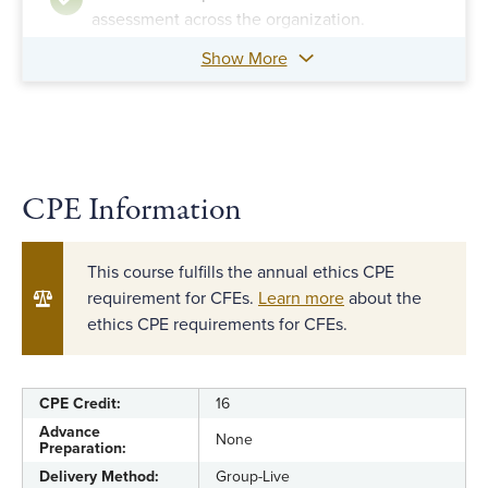
assessment across the organization.
Show More
Identify financial, transactional and
behavioral indicators of fraud.
Evaluate the fraud risk management program
against a maturity model.
CPE Information
This course fulfills the annual ethics CPE
requirement for CFEs.
Learn more
about the
ethics CPE requirements for CFEs.
CPE Credit:
16
Advance
None
Preparation:
Delivery Method:
Group-Live