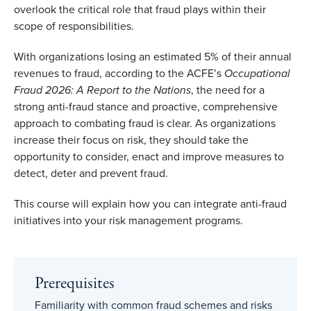
overlook the critical role that fraud plays within their
scope of responsibilities.
With organizations losing an estimated 5% of their annual
revenues to fraud, according to the ACFE’s
Occupational
Fraud 2026: A Report to the Nations
, the need for a
strong anti-fraud stance and proactive, comprehensive
approach to combating fraud is clear. As organizations
increase their focus on risk, they should take the
opportunity to consider, enact and improve measures to
detect, deter and prevent fraud.
This course will explain how you can integrate anti-fraud
initiatives into your risk management programs.
Prerequisites
Familiarity with common fraud schemes and risks