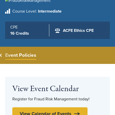
Course Level
Intermediate
CPE
ACFE Ethics CPE
16 Credits
Event Policies
View Event Calendar
Register for Fraud Risk Management today!
View Calendar of Events