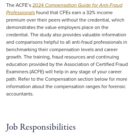
The ACFE’s
2024
Compensation Guide for Anti-Fraud
Professionals
found that CFEs earn a 32% income
premium over their peers without the credential, which
demonstrates the value employers place on the
credential. The study also provides valuable information
and comparisons helpful to all anti-fraud professionals in
benchmarking their compensation levels and career
growth. The training, fraud resources and continuing
education provided by the Association of Certified Fraud
Examiners (ACFE) will help in any stage of your career
path. Refer to the Compensation section below for more
information about the compensation ranges for forensic
accountants.
Job Responsibilities