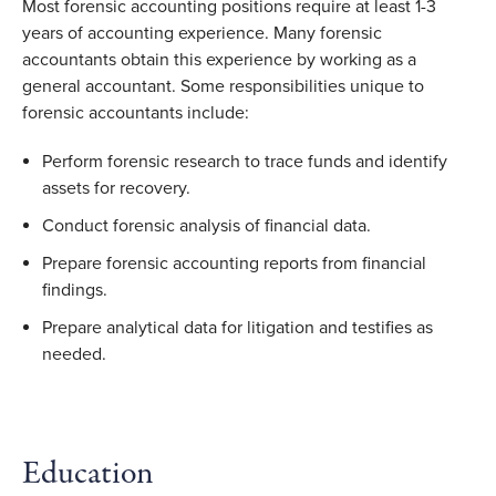
Most forensic accounting positions require at least 1-3
years of accounting experience. Many forensic
accountants obtain this experience by working as a
general accountant. Some responsibilities unique to
forensic accountants include:
Perform forensic research to trace funds and identify
assets for recovery.
Conduct forensic analysis of financial data.
Prepare forensic accounting reports from financial
findings.
Prepare analytical data for litigation and testifies as
needed.
Education