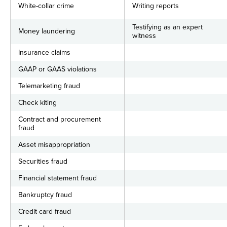
White-collar crime
Writing reports
Testifying as an expert
Money laundering
witness
Insurance claims
GAAP or GAAS violations
Telemarketing fraud
Check kiting
Contract and procurement
fraud
Asset misappropriation
Securities fraud
Financial statement fraud
Bankruptcy fraud
Credit card fraud