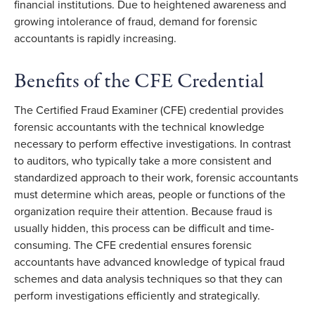
financial institutions. Due to heightened awareness and
growing intolerance of fraud, demand for forensic
accountants is rapidly increasing.
Benefits of the CFE Credential
The Certified Fraud Examiner (CFE) credential provides
forensic accountants with the technical knowledge
necessary to perform effective investigations. In contrast
to auditors, who typically take a more consistent and
standardized approach to their work, forensic accountants
must determine which areas, people or functions of the
organization require their attention. Because fraud is
usually hidden, this process can be difficult and time-
consuming. The CFE credential ensures forensic
accountants have advanced knowledge of typical fraud
schemes and data analysis techniques so that they can
perform investigations efficiently and strategically.