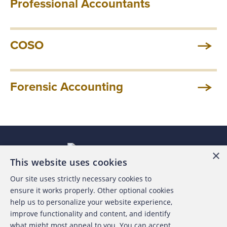
Professional Accountants
COSO
Forensic Accounting
×
This website uses cookies
Our site uses strictly necessary cookies to
About the ACFE
ensure it works properly. Other optional cookies
help us to personalize your website experience,
Contact Us
improve functionality and content, and identify
what might most appeal to you. You can accept