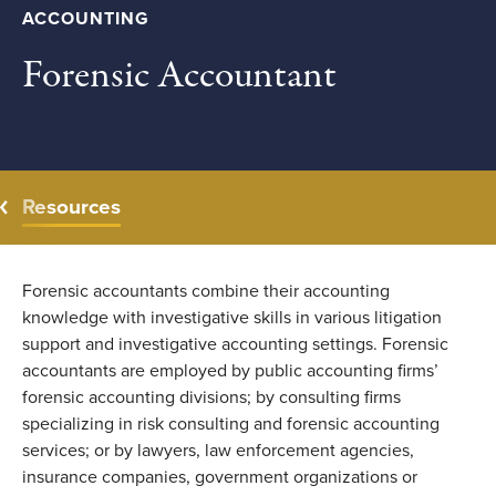
ACCOUNTING
Forensic Accountant
Resources
Forensic accountants combine their accounting
knowledge with investigative skills in various litigation
support and investigative accounting settings. Forensic
accountants are employed by public accounting firms’
forensic accounting divisions; by consulting firms
specializing in risk consulting and forensic accounting
services; or by lawyers, law enforcement agencies,
insurance companies, government organizations or