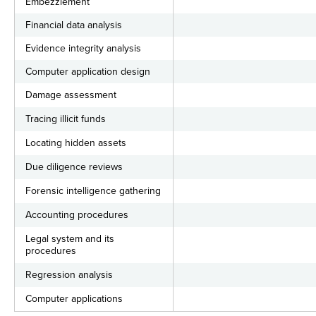
Embezzlement
Financial data analysis
Evidence integrity analysis
Computer application design
Damage assessment
Tracing illicit funds
Locating hidden assets
Due diligence reviews
Forensic intelligence gathering
Accounting procedures
Legal system and its
procedures
Regression analysis
Computer applications