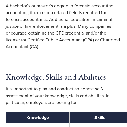
A bachelor’s or master’s degree in forensic accounting,
accounting, finance or a related field is required for
forensic accountants. Additional education in criminal
justice or law enforcement is a plus. Many companies
encourage obtaining the CFE credential and/or the
license for Certified Public Accountant (CPA) or Chartered
Accountant (CA).
Knowledge, Skills and Abilities
It is important to plan and conduct an honest self-
assessment of your knowledge, skills and abilities. In
particular, employers are looking for:
Knowledge
Skills