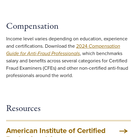
Compensation
Income level varies depending on education, experience
and certifications. Download the
2024
Compensation
Guide for Anti-Fraud Professionals
, which benchmarks
salary and benefits across several categories for Certified
Fraud Examiners (CFEs) and other non-certified anti-fraud
professionals around the world.
Resources
American Institute of Certified