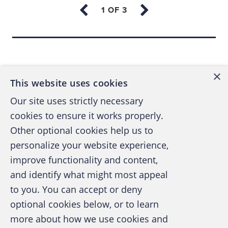
to-day mandates. This lack of ownership
and focus can lead to outdated
documentation or a lack of documentation
Back to top
altogether.
The focus is on everything but
×
This website uses cookies
documentation.
The focus of the fraud
Our site uses strictly necessary
program is on the fraud technology stack
cookies to ensure it works properly.
or ecosystem, on capacity planning, or on
Other optional cookies help us to
handling the latest crisis. Fraud program
documentation continues to get pushed
personalize your website experience,
down the list of priorities time and time
improve functionality and content,
again because the focus is on everything
and identify what might most appeal
A publication of the Association of
but building the program’s foundation.
to you. You can accept or deny
Certified Fraud Examiners
optional cookies below, or to learn
more about how we use cookies and
Creating an enterprise-level