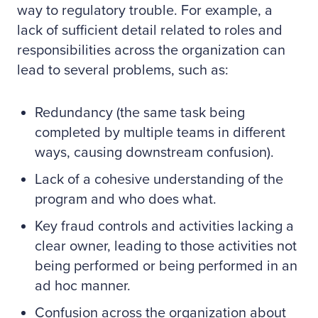
way to regulatory trouble. For example, a
lack of sufficient detail related to roles and
responsibilities across the organization can
lead to several problems, such as:
Redundancy (the same task being
completed by multiple teams in different
ways, causing downstream confusion).
Lack of a cohesive understanding of the
program and who does what.
Key fraud controls and activities lacking a
clear owner, leading to those activities not
being performed or being performed in an
ad hoc manner.
Confusion across the organization about