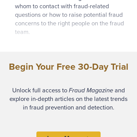
whom to contact with fraud-related
questions or how to raise potential fraud
concerns to the right people on the fraud
team.
Documentation isn’t a novel or hard-hitting
topic. For this reason, among others, I’ve
Begin Your Free 30-Day Trial
seen fraud program documentation fall to the
wayside as shiny, new fraud tools and
constant fraud attacks steal the focus.
Unlock full access to
Fraud Magazine
and
However, documenting your fraud risk
explore in-depth articles on the latest trends
management program is essential and
in fraud prevention and detection.
requires a strong foundation that includes
policies, standards and a program framework
to be successful. Fraud program
documentation gaps can cause problems that