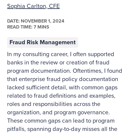
Sophia Carlton, CFE
DATE:
NOVEMBER 1, 2024
READ TIME: 7 MINS
Fraud Risk Management
In my consulting career, I often supported
banks in the review or creation of fraud
program documentation. Oftentimes, I found
that enterprise fraud policy documentation
lacked sufficient detail, with common gaps
related to fraud definitions and examples,
roles and responsibilities across the
organization, and program governance.
These common gaps can lead to program
pitfalls, spanning day-to-day misses all the