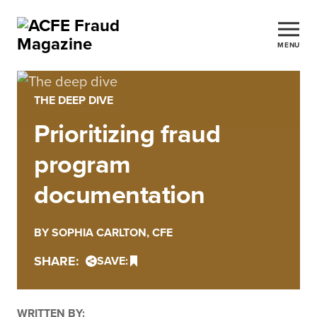
MENU
THE DEEP DIVE
Prioritizing fraud
program
documentation
BY SOPHIA CARLTON, CFE
SHARE:
SAVE:
WRITTEN BY: