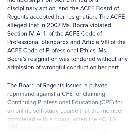
membership from ACFE in lieu of a
disciplinary action, and the ACFE Board of
Regents accepted her resignation. The ACFE
alleged that in 2007 Ms. Bocra violated
Section IV. A. 1. of the ACFE Code of
Professional Standards and Article VIII of the
ACFE Code of Professional Ethics. Ms.
Bocra's resignation was tendered without any
admission of wrongful conduct on her part.
The Board of Regents issued a private
reprimand against a CFE for claiming
Continuing Professional Education (CPE) for
an online self-study course that the member
completed with a group, when the ACFE's
CPE rules only permit the course to be