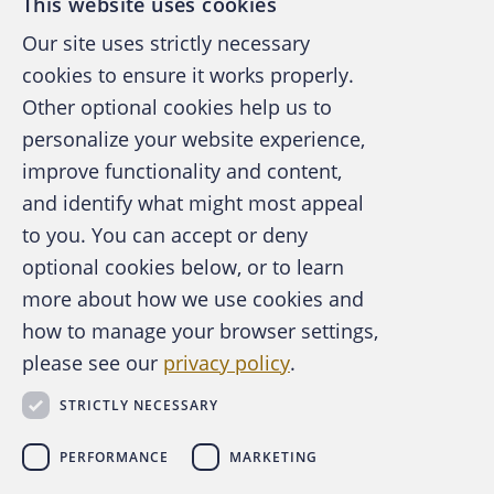
This website uses cookies
Our site uses strictly necessary
cookies to ensure it works properly.
Other optional cookies help us to
personalize your website experience,
improve functionality and content,
and identify what might most appeal
A publication of the Association of
to you. You can accept or deny
Certified Fraud Examiners
optional cookies below, or to learn
more about how we use cookies and
how to manage your browser settings,
please see our
privacy policy
.
About the ACFE
Contact Us
STRICTLY NECESSARY
For Media
For Advertisers
PERFORMANCE
MARKETING
ACFE Foundation