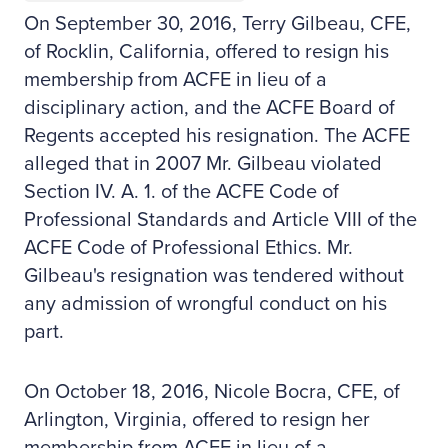
On September 30, 2016, Terry Gilbeau, CFE,
of Rocklin, California, offered to resign his
membership from ACFE in lieu of a
disciplinary action, and the ACFE Board of
Regents accepted his resignation. The ACFE
alleged that in 2007 Mr. Gilbeau violated
Section IV. A. 1. of the ACFE Code of
Professional Standards and Article VIII of the
ACFE Code of Professional Ethics. Mr.
Gilbeau's resignation was tendered without
any admission of wrongful conduct on his
part.
On October 18, 2016, Nicole Bocra, CFE, of
Arlington, Virginia, offered to resign her