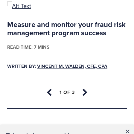
Measure and monitor your fraud risk
management program success
READ TIME: 7 MINS
WRITTEN BY:
VINCENT M. WALDEN, CFE, CPA
Back to top
×