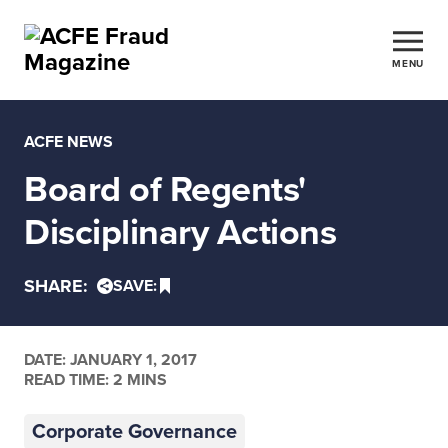
MENU
ACFE NEWS
Board of Regents'
Disciplinary Actions
SHARE:
SAVE:
DATE:
JANUARY 1, 2017
READ TIME: 2 MINS
Corporate Governance