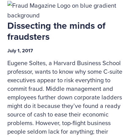
Dissecting the minds of
fraudsters
July 1, 2017
Eugene Soltes, a Harvard Business School
professor, wants to know why some C-suite
executives appear to risk everything to
commit fraud. Middle management and
employees further down corporate ladders
might do it because they’ve found a ready
source of cash to ease their economic
problems. However, top-flight business
people seldom lack for anything; their