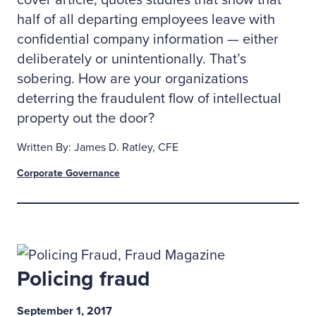
cover article, quotes studies that show that
half of all departing employees leave with
confidential company information — either
deliberately or unintentionally. That’s
sobering. How are your organizations
deterring the fraudulent flow of intellectual
property out the door?
Written By: James D. Ratley, CFE
Corporate Governance
Policing fraud
September 1, 2017