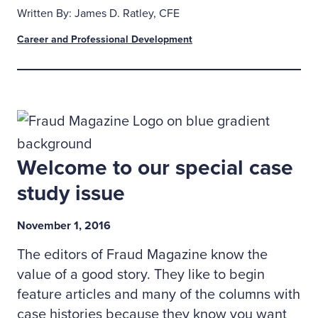
Written By: James D. Ratley, CFE
Career and Professional Development
Welcome to our special case
study issue
November 1, 2016
The editors of Fraud Magazine know the
value of a good story. They like to begin
feature articles and many of the columns with
case histories because they know you want