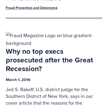
Fraud Prevention and Deterrence
Why no top execs
prosecuted after the Great
Recession?
March 1, 2016
Jed S. Rakoff, U.S. district judge for the
Southern District of New York, says in our
cover article that the reasons for the