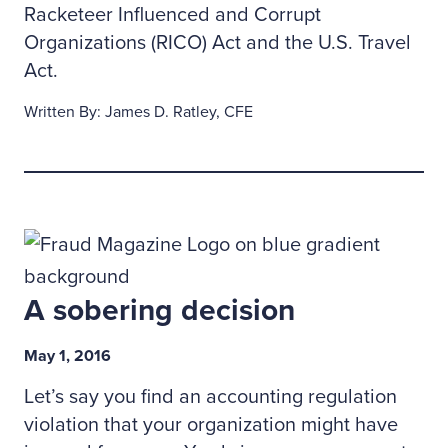
Racketeer Influenced and Corrupt
Organizations (RICO) Act and the U.S. Travel
Act.
Written By: James D. Ratley, CFE
A sobering decision
May 1, 2016
Let’s say you find an accounting regulation
violation that your organization might have