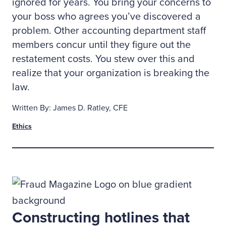
ignored for years. You bring your concerns to
your boss who agrees you’ve discovered a
problem. Other accounting department staff
members concur until they figure out the
restatement costs. You stew over this and
realize that your organization is breaking the
law.
Written By: James D. Ratley, CFE
Ethics
Constructing hotlines that