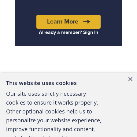
Learn More
Already a member? Sign In
Back to top
×
This website uses cookies
Our site uses strictly necessary
cookies to ensure it works properly.
Other optional cookies help us to
personalize your website experience,
improve functionality and content,