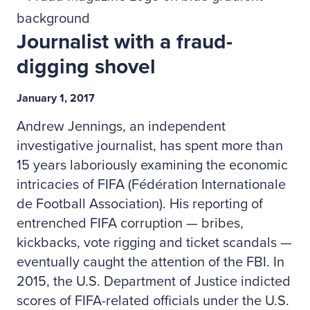
Journalist with a fraud-
digging shovel
January 1, 2017
Andrew Jennings, an independent
investigative journalist, has spent more than
15 years laboriously examining the economic
intricacies of FIFA (Fédération Internationale
de Football Association). His reporting of
entrenched FIFA corruption — bribes,
kickbacks, vote rigging and ticket scandals —
eventually caught the attention of the FBI. In
2015, the U.S. Department of Justice indicted
scores of FIFA-related officials under the U.S.