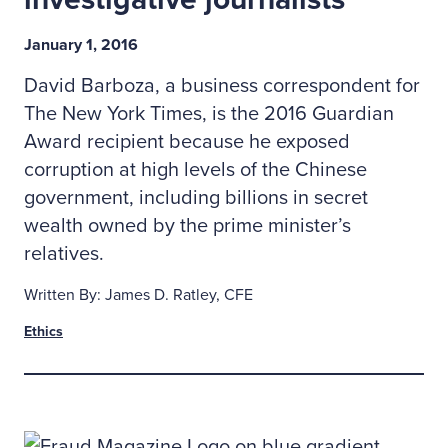
January 1, 2016
David Barboza, a business correspondent for
The New York Times, is the 2016 Guardian
Award recipient because he exposed
corruption at high levels of the Chinese
government, including billions in secret
wealth owned by the prime minister’s
relatives.
Written By: James D. Ratley, CFE
Ethics