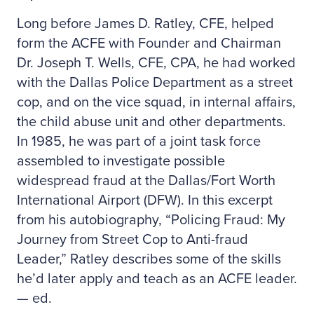
Long before James D. Ratley, CFE, helped
form the ACFE with Founder and Chairman
Dr. Joseph T. Wells, CFE, CPA, he had worked
with the Dallas Police Department as a street
cop, and on the vice squad, in internal affairs,
the child abuse unit and other departments.
In 1985, he was part of a joint task force
assembled to investigate possible
widespread fraud at the Dallas/Fort Worth
International Airport (DFW). In this excerpt
from his autobiography, “Policing Fraud: My
Journey from Street Cop to Anti-fraud
Leader,” Ratley describes some of the skills
he’d later apply and teach as an ACFE leader.
— ed.