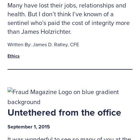
Many have lost their jobs, relationships and
health. But I don’t think I’ve known of a
sentinel who’s paid the cost of integrity more
than James Holzrichter.
Written By: James D. Ratley, CFE
Ethics
Untethered from the office
September 1, 2015
It was wonderful to see so many of you at the