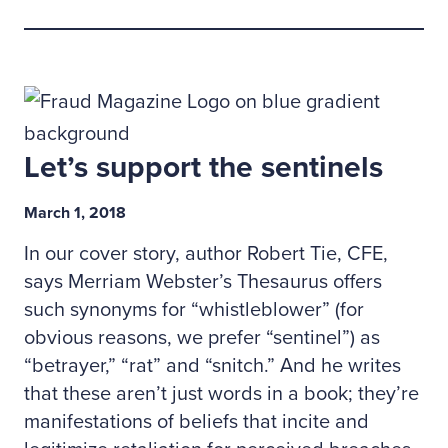
Let’s support the sentinels
March 1, 2018
In our cover story, author Robert Tie, CFE,
says Merriam Webster’s Thesaurus offers
such synonyms for “whistleblower” (for
obvious reasons, we prefer “sentinel”) as
“betrayer,” “rat” and “snitch.” And he writes
that these aren’t just words in a book; they’re
manifestations of beliefs that incite and