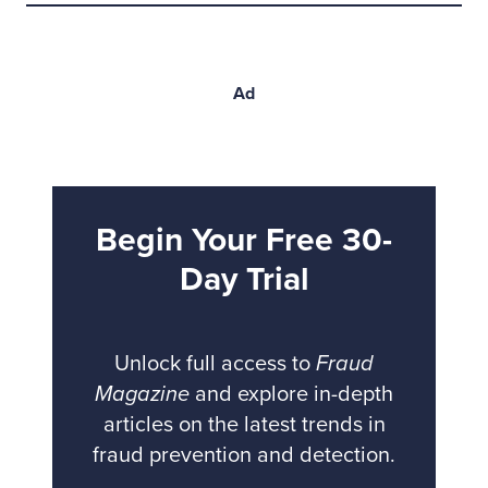
Ad
Begin Your Free 30-
Day Trial
Unlock full access to
Fraud
Magazine
and explore in-depth
articles on the latest trends in
fraud prevention and detection.