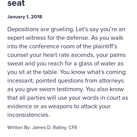
seat
January 1, 2018
Depositions are grueling. Let’s say you’re an
expert witness for the defense. As you walk
into the conference room of the plaintiff’s
counsel your heart rate ascends, your palms
sweat and you reach for a glass of water as
you sit at the table. You know what’s coming:
incessant, pointed questions from attorneys
as you give sworn testimony. You also know
that all parties will use your words in court as
evidence or as weapons to attack your
inconsistencies.
Written By: James D. Ratley, CFE