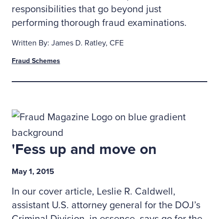
responsibilities that go beyond just
performing thorough fraud examinations.
Written By: James D. Ratley, CFE
Fraud Schemes
'Fess up and move on
May 1, 2015
In our cover article, Leslie R. Caldwell,
assistant U.S. attorney general for the DOJ’s