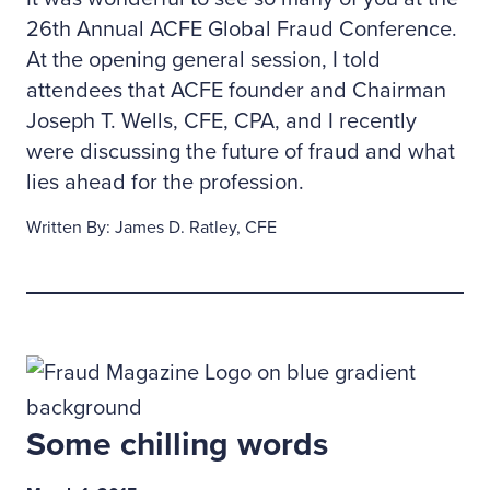
26th Annual ACFE Global Fraud Conference.
At the opening general session, I told
attendees that ACFE founder and Chairman
Joseph T. Wells, CFE, CPA, and I recently
were discussing the future of fraud and what
lies ahead for the profession.
Written By: James D. Ratley, CFE
Some chilling words