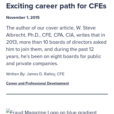
Exciting career path for CFEs
November 1, 2015
The author of our cover article, W. Steve
Albrecht, Ph.D., CFE, CPA, CIA, writes that in
2013, more than 10 boards of directors asked
him to join them, and during the past 12
years, he’s been on eight boards for public
and private companies.
Written By: James D. Ratley, CFE
Career and Professional Development