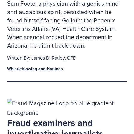
Sam Foote, a physician with a genius mind
and audacious spirit, persisted when he
found himself facing Goliath: the Phoenix
Veterans Affairs (VA) Health Care System.
When scandal rocked the department in
Arizona, he didn’t back down.
Written By: James D. Ratley, CFE
Whistleblowing and Hotlines
Fraud examiners and
investigative journalists