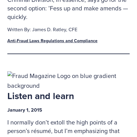
Criminal Division, in essence, says go for the
second option: ’Fess up and make amends —
quickly.
Written By: James D. Ratley, CFE
Anti-Fraud Laws Regulations and Compliance
Listen and learn
January 1, 2015
I normally don’t extoll the high points of a
person’s résumé, but I’m emphasizing that