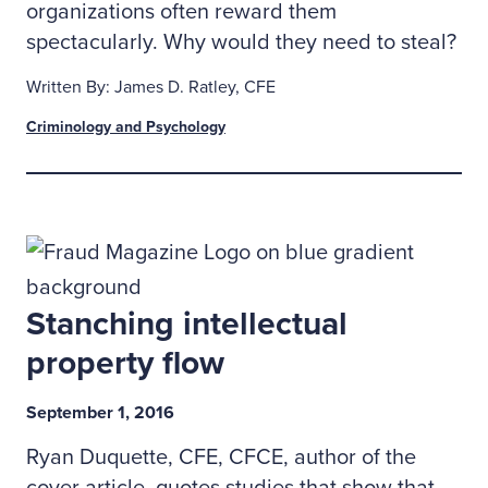
organizations often reward them
spectacularly. Why would they need to steal?
Written By: James D. Ratley, CFE
Criminology and Psychology
Stanching intellectual
property flow
September 1, 2016
Ryan Duquette, CFE, CFCE, author of the