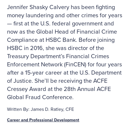
Jennifer Shasky Calvery has been fighting
money laundering and other crimes for years
— first at the U.S. federal government and
now as the Global Head of Financial Crime
Compliance at HSBC Bank. Before joining
HSBC in 2016, she was director of the
Treasury Department’s Financial Crimes
Enforcement Network (FinCEN) for four years
after a 15-year career at the U.S. Department
of Justice. She’ll be receiving the ACFE
Cressey Award at the 28th Annual ACFE
Global Fraud Conference.
Written By: James D. Ratley, CFE
Career and Professional Development