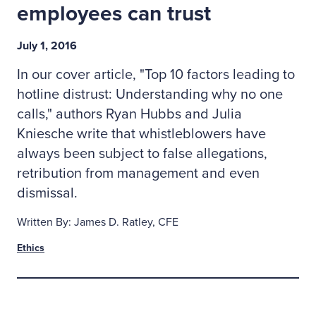
employees can trust
July 1, 2016
In our cover article, "Top 10 factors leading to
hotline distrust: Understanding why no one
calls," authors Ryan Hubbs and Julia
Kniesche write that whistleblowers have
always been subject to false allegations,
retribution from management and even
dismissal.
Written By: James D. Ratley, CFE
Ethics