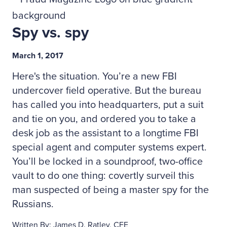
Spy vs. spy
March 1, 2017
Here's the situation. You’re a new FBI
undercover field operative. But the bureau
has called you into headquarters, put a suit
and tie on you, and ordered you to take a
desk job as the assistant to a longtime FBI
special agent and computer systems expert.
You’ll be locked in a soundproof, two-office
vault to do one thing: covertly surveil this
man suspected of being a master spy for the
Russians.
Written By: James D. Ratley, CFE