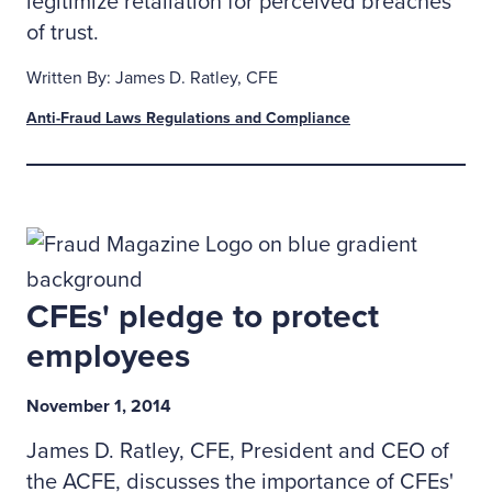
legitimize retaliation for perceived breaches
of trust.
Written By: James D. Ratley, CFE
Anti-Fraud Laws Regulations and Compliance
CFEs' pledge to protect
employees
November 1, 2014
James D. Ratley, CFE, President and CEO of
the ACFE, discusses the importance of CFEs'