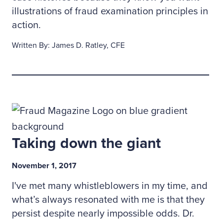
illustrations of fraud examination principles in
action.
Written By: James D. Ratley, CFE
Taking down the giant
November 1, 2017
I've met many whistleblowers in my time, and
what’s always resonated with me is that they
persist despite nearly impossible odds. Dr.