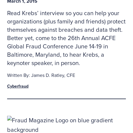
March 1, 2015
Read Krebs’ interview so you can help your
organizations (plus family and friends) protect
themselves against breaches and data theft.
Better yet, come to the 26th Annual ACFE
Global Fraud Conference June 14-19 in
Baltimore, Maryland, to hear Krebs, a
keynoter speaker, in person.
Written By: James D. Ratley, CFE
Cyberfraud