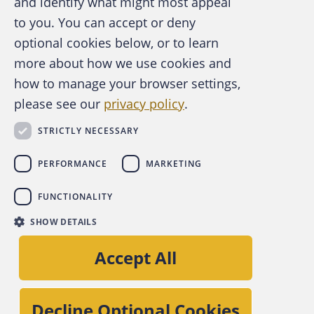
and identify what might most appeal
A publication of the Association of
to you. You can accept or deny
Certified Fraud Examiners
optional cookies below, or to learn
more about how we use cookies and
how to manage your browser settings,
please see our
privacy policy
.
About the ACFE
Contact Us
STRICTLY NECESSARY
For Media
For Advertisers
PERFORMANCE
MARKETING
ACFE Foundation
FUNCTIONALITY
linkedin
instagram
x
facebook
youtube-play
SHOW DETAILS
Copyright © 2026 Association of Certified Fraud
Accept All
Examiners, Inc.
Site Policies
Decline Optional Cookies
Privacy Policy