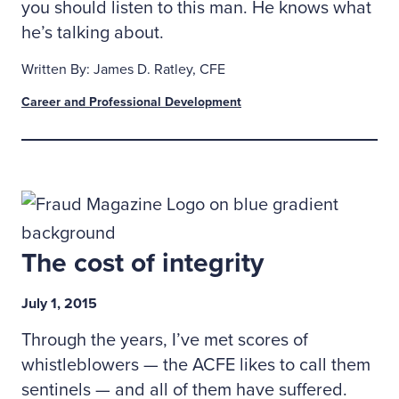
you should listen to this man. He knows what
he’s talking about.
Written By: James D. Ratley, CFE
Career and Professional Development
The cost of integrity
July 1, 2015
Through the years, I’ve met scores of
whistleblowers — the ACFE likes to call them
sentinels — and all of them have suffered.