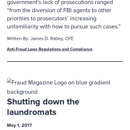
government’s lack of prosecutions ranged
“from the diversion of FBI agents to other
priorities to prosecutors’ increasing
unfamiliarity with how to pursue such cases.”
Written By: James D. Ratley, CFE
Anti-Fraud Laws Regulations and Compliance
Shutting down the
laundromats
May 1, 2017