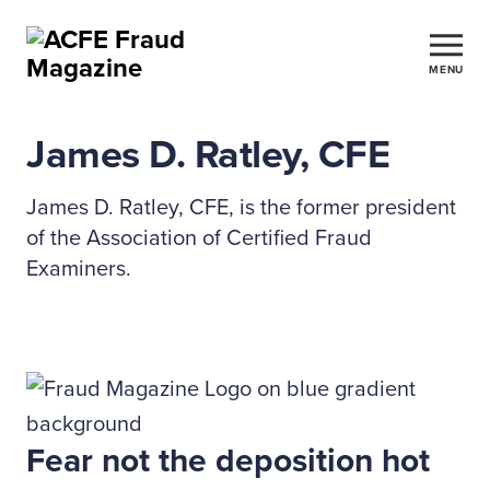
MENU
James D. Ratley, CFE
James D. Ratley, CFE, is the former president
of the Association of Certified Fraud
Examiners.
Fear not the deposition hot