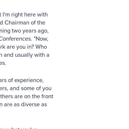
 I'm right here with
and Chairman of the
ning two years ago,
Conferences
. "Now,
ork are you in? Who
n and usually with a
es.
ars of experience,
rs, and some of you
hers are on the front
n are as diverse as