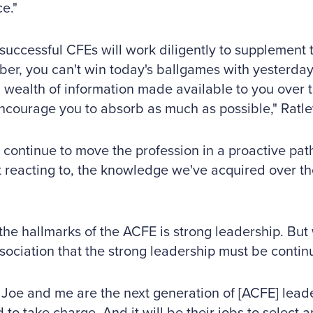
e."
successful CFEs will work diligently to supplement 
r, you can't win today's ballgames with yesterday
a wealth of information made available to you over t
courage you to absorb as much as possible," Ratle
 continue to move the profession in a proactive path
t reacting to, the knowledge we've acquired over th
the hallmarks of the ACFE is strong leadership. Bu
sociation that the strong leadership must be continu
Joe and me are the next generation of [ACFE] lead