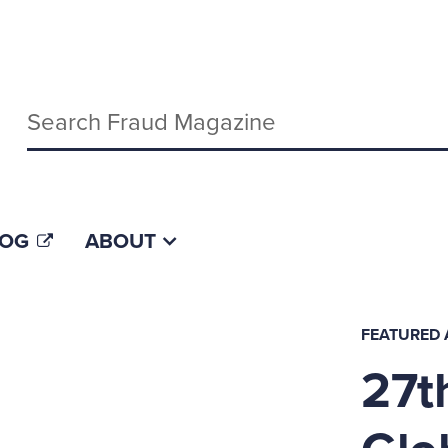
Keywords
LOG
ABOUT
FEATURED 
27t