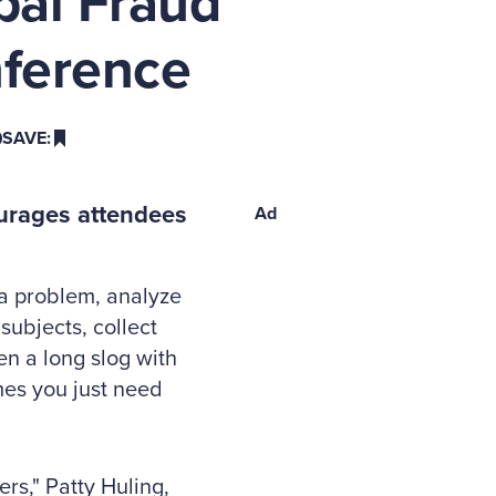
bal Fraud
ference
SAVE:
ourages attendees
Ad
 a problem, analyze
subjects, collect
ten a long slog with
imes you just need
rs," Patty Huling,