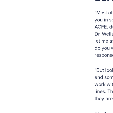
"Most of
you in s
ACFE, du
Dr. Well
let me a
do you w
response
"But loo
and som
work wit
lines. T
they are