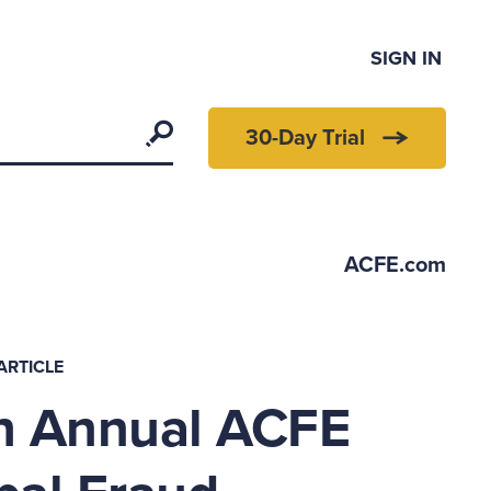
SIGN IN
Search
30-Day Trial
ACFE.com
ARTICLE
h Annual ACFE