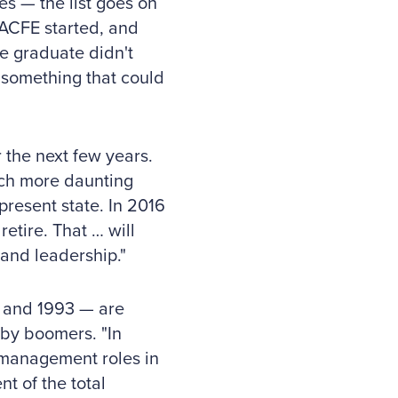
es — the list goes on
 ACFE started, and
ge graduate didn't
 something that could
 the next few years.
uch more daunting
present state. In 2016
etire. That … will
and leadership."
2 and 1993 — are
aby boomers. "In
 management roles in
t of the total