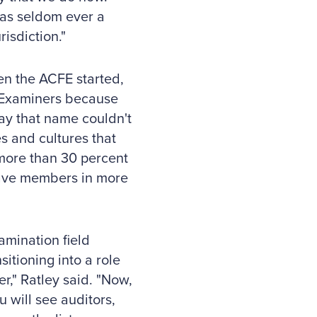
was seldom ever a
isdiction."
en the ACFE started,
d Examiners because
day that name couldn't
s and cultures that
more than 30 percent
 have members in more
amination field
itioning into a role
r," Ratley said. "Now,
u will see auditors,