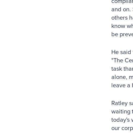
complian
and on. 
others h
know wha
be preve
He said 
"The Cer
task tha
alone, m
leave a 
Ratley s
waiting 
today's 
our corp