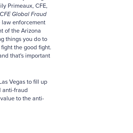
ily Primeaux, CFE,
ACFE Global Fraud
the law enforcement
t of the Arizona
g things you do to
fight the good fight.
 and that's important
as Vegas to fill up
l anti-fraud
value to the anti-