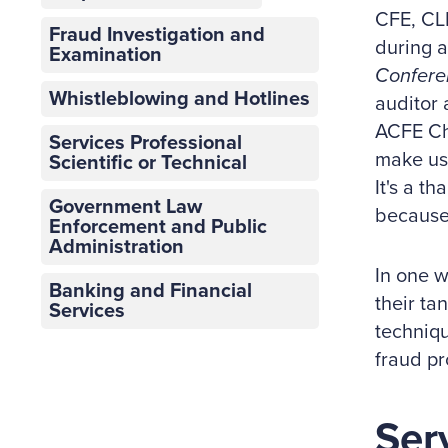
CFE, CL
Fraud Investigation and
during a
Examination
Confere
Whistleblowing and Hotlines
auditor 
ACFE Cha
Services Professional
make us 
Scientific or Technical
It's a t
Government Law
because
Enforcement and Public
Administration
In one w
Banking and Financial
their ta
Services
techniqu
fraud pr
Ser