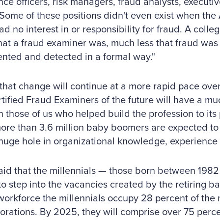
ce officers, risk managers, fraud analysts, executiv
Some of these positions didn't even exist when the
ad no interest in or responsibility for fraud. A colle
t a fraud examiner was, much less that fraud was
nted and detected in a formal way."
that change will continue at a more rapid pace over
tified Fraud Examiners of the future will have a m
n those of us who helped build the profession to its 
ore than 3.6 million baby boomers are expected to r
huge hole in organizational knowledge, experience 
aid that the millennials — those born between 198
to step into the vacancies created by the retiring b
workforce the millennials occupy 28 percent of the
orations. By 2025, they will comprise over 75 percen