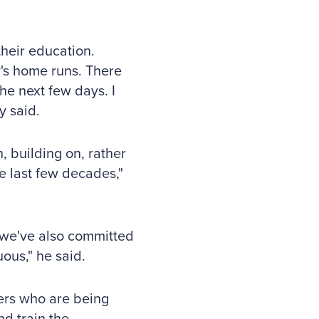
their education.
's home runs. There
he next few days. I
y said.
, building on, rather
e last few decades,"
t we've also committed
ous," he said.
ers who are being