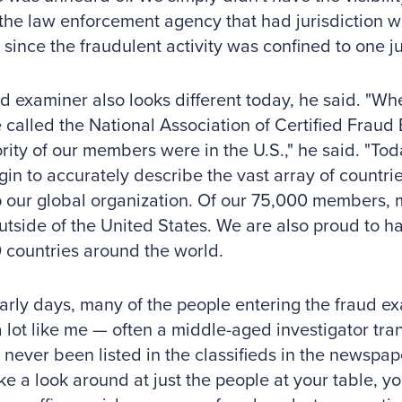
the law enforcement agency that had jurisdiction 
since the fraudulent activity was confined to one jur
d examiner also looks different today, he said. "Wh
called the National Association of Certified Frau
rity of our members were in the U.S.," he said. "To
in to accurately describe the vast array of countrie
 our global organization. Of our 75,000 members, 
utside of the United States. We are also proud to
 countries around the world.
early days, many of the people entering the fraud ex
 lot like me — often a middle-aged investigator trans
 never been listed in the classifieds in the newspape
ake a look around at just the people at your table, yo