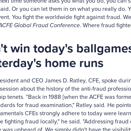
next time someone asks you what you do, you can 
aid. Or you can let them in on what you really do. Y
ent. You fight the worldwide fight against fraud. W
ACFE Global Fraud Conference
. Where fraud fighter
't win today's ballgame
terday's home runs
esident and CEO James D. Ratley, CFE, spoke duri
session about the history of the anti-fraud profess
ip tenets. "Back in 1988 [when the ACFE was formed
dards for fraud examination," Ratley said. He point
amentals CFEs strongly adhere to today were learne
 fighting fraud locally," he said. "Addressing fraud 
e was unheard of. We simply didn't have the visibili