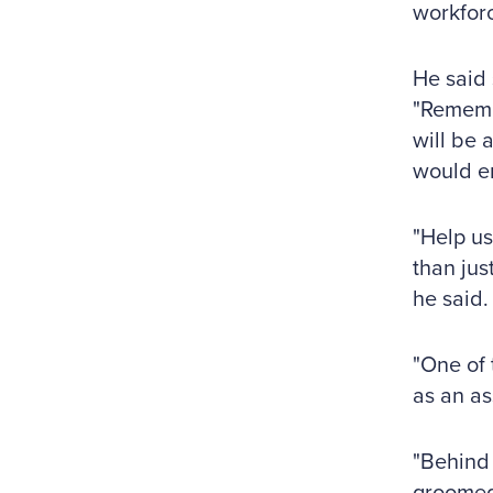
workforc
He said 
"Remembe
will be 
would en
"Help us
than jus
he said.
"One of 
as an as
"Behind 