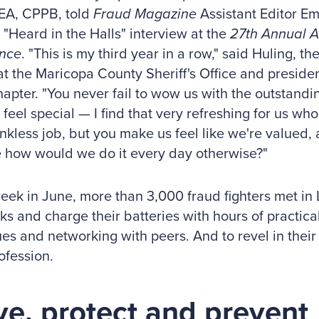
EA, CPPB, told
Fraud Magazine
Assistant Editor Em
 "Heard in the Halls" interview at the
27th Annual 
nce
. "This is my third year in a row," said Huling, 
at the Maricopa County Sheriff's Office and presiden
pter. "You never fail to wow us with the outstandin
feel special — I find that very refreshing for us who 
hankless job, but you make us feel like we're valued,
 how would we do it every day otherwise?"
eek in June, more than 3,000 fraud fighters met in L
nks and charge their batteries with hours of practica
es and networking with peers. And to revel in their 
ofession.
ve, protect and prevent