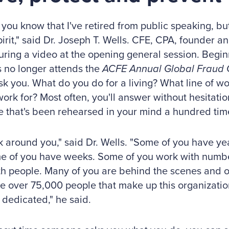
 you know that I've retired from public speaking, but
pirit," said Dr. Joseph T. Wells. CFE, CPA, founder 
ring a video at the opening general session. Begin
s no longer attends the
ACFE Annual Global Fraud 
sk you. What do you do for a living? What line of w
ork for? Most often, you'll answer without hesitatio
 that's been rehearsed in your mind a hundred tim
k around you," said Dr. Wells. "Some of you have ye
e of you have weeks. Some of you work with numbe
h people. Many of you are behind the scenes and ot
he over 75,000 people that make up this organizatio
 dedicated," he said.