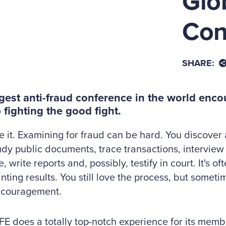
Glo
Con
SHARE:
gest anti-fraud conference in the world enc
 fighting the good fight.
ce it. Examining for fraud can be hard. You discover
udy public documents, trace transactions, interview 
 write reports and, possibly, testify in court. It's of
nting results. You still love the process, but somet
couragement.
E does a totally top-notch experience for its membe