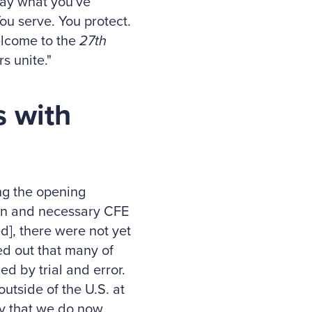
say what you've
ou serve. You protect.
elcome to the
27th
s unite."
s with
ng the opening
ion and necessary CFE
], there were not yet
ed out that many of
d by trial and error.
outside of the U.S. at
ty that we do now.