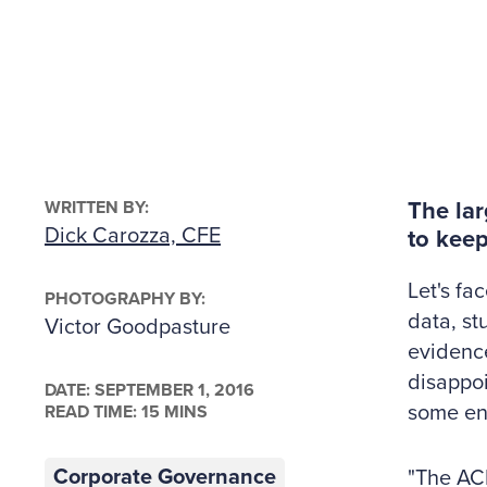
WRITTEN BY:
The lar
Dick Carozza, CFE
to keep
Let's fa
PHOTOGRAPHY BY:
data, st
Victor Goodpasture
evidence,
disappoi
DATE:
SEPTEMBER 1, 2016
some en
READ TIME: 15 MINS
Corporate Governance
"The ACF