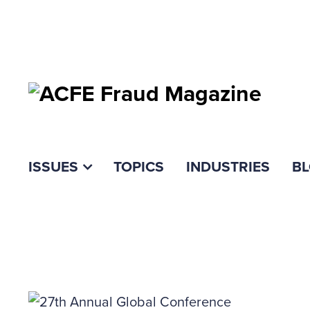
ISSUES
TOPICS
INDUSTRIES
B