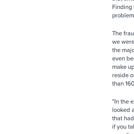
Finding 
problem 
The frau
we were 
the majo
even beg
make up
reside o
than 160
"In the 
looked a
that had
if you t