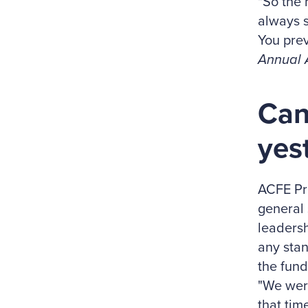
"So the 
always s
You prev
Annual 
Can
yes
ACFE Pr
general 
leadersh
any stan
the fund
"We were
that tim