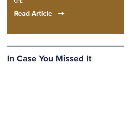
CFE
Read Article
In Case You Missed It