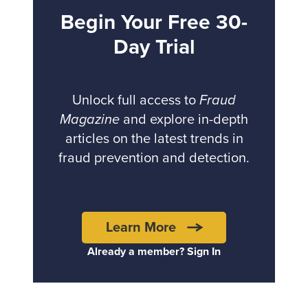
Begin Your Free 30-
Day Trial
Unlock full access to
Fraud
Magazine
and explore in-depth
articles on the latest trends in
fraud prevention and detection.
Learn More
Already a member? Sign In