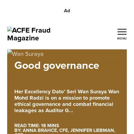
Ad
MENU
Good governance
Her Excellency Dato’ Seri Wan Suraya Wan
Mohd Radzi is on a mission to promote
ethical governance and combat financial
leakages as Auditor G...
READ TIME: 18 MINS
BY: ANNA BRAHCE, CFE, JENNIFER LIEBMAN,