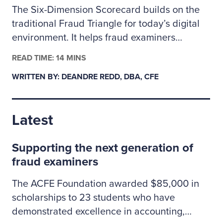
The Six-Dimension Scorecard builds on the
traditional Fraud Triangle for today’s digital
environment. It helps fraud examiners
categorize incidents as behavioral, technical
READ TIME: 14 MINS
or a mix of both so they can assign the right
WRITTEN BY: DEANDRE REDD, DBA, CFE
investigative resources. The author outlines
how to apply the scorecard to prioritize
cases, coordinate controls across people and
Latest
technology risks, and clearly explain to
leadership why some situations may call for
Supporting the next generation of
specialized cybersecurity expertise.
fraud examiners
The ACFE Foundation awarded $85,000 in
scholarships to 23 students who have
demonstrated excellence in accounting,