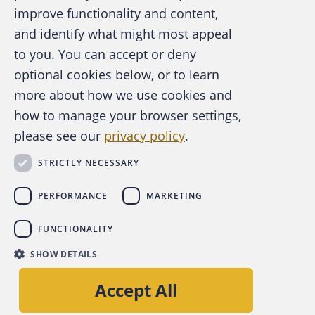
improve functionality and content,
and identify what might most appeal
A publication of the Association of
to you. You can accept or deny
Certified Fraud Examiners
optional cookies below, or to learn
more about how we use cookies and
how to manage your browser settings,
please see our
privacy policy
.
About the ACFE
Contact Us
STRICTLY NECESSARY
For Media
For Advertisers
PERFORMANCE
MARKETING
ACFE Foundation
FUNCTIONALITY
linkedin
instagram
x
facebook
youtube-play
SHOW DETAILS
Copyright © 2026 Association of Certified Fraud
Accept All
Examiners, Inc.