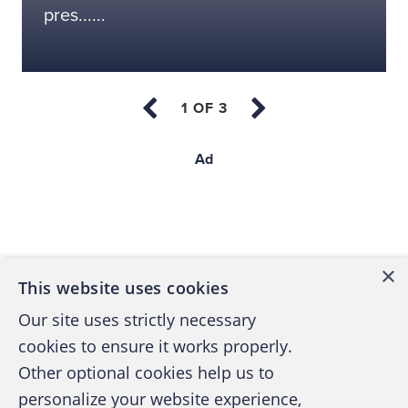
pres......
Ad
Back to top
×
This website uses cookies
Our site uses strictly necessary
cookies to ensure it works properly.
Other optional cookies help us to
personalize your website experience,