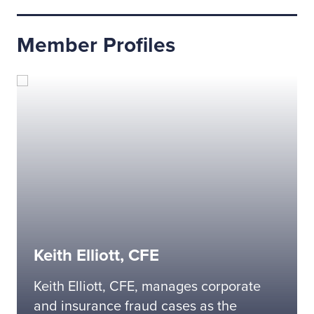
Member Profiles
Keith Elliott, CFE
Keith Elliott, CFE, manages corporate
and insurance fraud cases as the