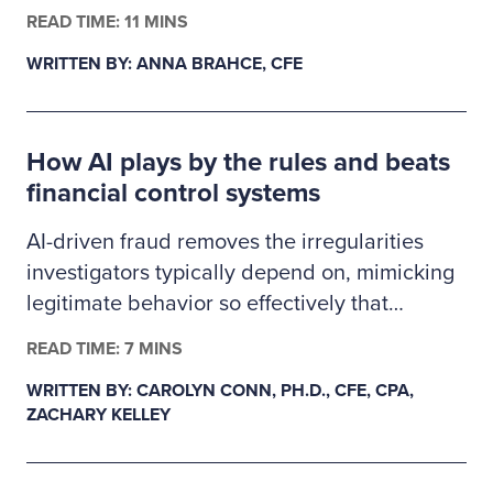
finance, business administration or criminal
READ TIME: 11 MINS
justice. The 2026–2027 Ritchie-Jennings
WRITTEN BY: ANNA BRAHCE, CFE
Memorial Scholarship recipients are pursuing
careers in fraud examination and other
similar anti-fraud professions and will receive
How AI plays by the rules and beats
a one-year ACFE membership.
financial control systems
AI-driven fraud removes the irregularities
investigators typically depend on, mimicking
legitimate behavior so effectively that
fraudulent transactions slip past existing
READ TIME: 7 MINS
controls. This creates a gap in auditability,
WRITTEN BY: CAROLYN CONN, PH.D., CFE, CPA,
forcing examiners to rely on deeper
ZACHARY KELLEY
behavioral and system-level data as primary
evidence. In response, fraud detection must
evolve from precedent-based approaches to