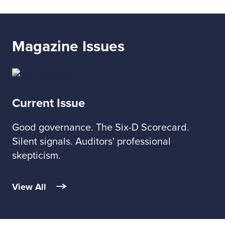
Magazine Issues
Current Issue
Good governance. The Six-D Scorecard.
Silent signals. Auditors' professional
skepticism.
View All