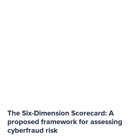
The Six-Dimension Scorecard: A
proposed framework for assessing
cyberfraud risk