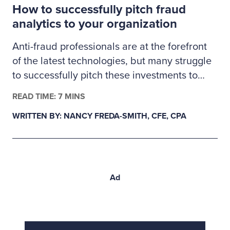
How to successfully pitch fraud
proactive validation.
analytics to your organization
Anti-fraud professionals are at the forefront
of the latest technologies, but many struggle
to successfully pitch these investments to
management. Here’s how fraud examiners
READ TIME: 7 MINS
can build a business case for much-needed
WRITTEN BY: NANCY FREDA-SMITH, CFE, CPA
fraud analytics tools.
Ad