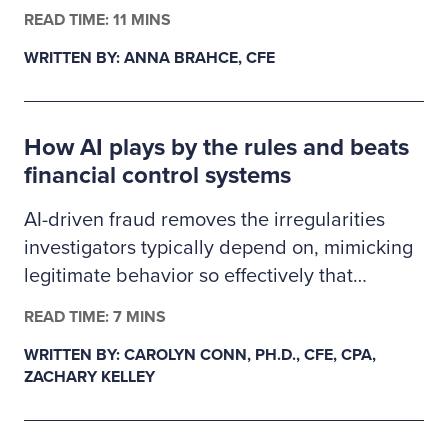
finance, business administration or criminal
READ TIME: 11 MINS
justice. The 2026–2027 Ritchie-Jennings
WRITTEN BY: ANNA BRAHCE, CFE
Memorial Scholarship recipients are pursuing
careers in fraud examination and other
similar anti-fraud professions and will receive
How AI plays by the rules and beats
a one-year ACFE membership.
financial control systems
AI-driven fraud removes the irregularities
investigators typically depend on, mimicking
legitimate behavior so effectively that
fraudulent transactions slip past existing
READ TIME: 7 MINS
controls. This creates a gap in auditability,
WRITTEN BY: CAROLYN CONN, PH.D., CFE, CPA,
forcing examiners to rely on deeper
ZACHARY KELLEY
behavioral and system-level data as primary
evidence. In response, fraud detection must
evolve from precedent-based approaches to