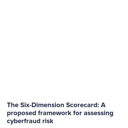
The Six-Dimension Scorecard: A
proposed framework for assessing
cyberfraud risk