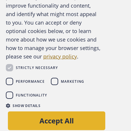
improve functionality and content,
and identify what might most appeal
A publication of the Association of
to you. You can accept or deny
Certified Fraud Examiners
optional cookies below, or to learn
more about how we use cookies and
how to manage your browser settings,
please see our
privacy policy
.
About the ACFE
Contact Us
STRICTLY NECESSARY
For Media
For Advertisers
PERFORMANCE
MARKETING
ACFE Foundation
FUNCTIONALITY
linkedin
instagram
x
facebook
youtube-play
SHOW DETAILS
Copyright © 2026 Association of Certified Fraud
Accept All
Examiners, Inc.