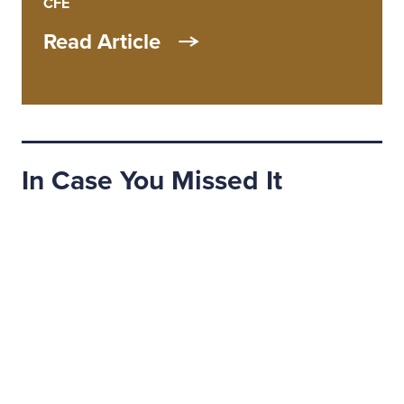
CFE
Read Article
In Case You Missed It