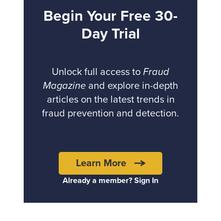
Begin Your Free 30-
Day Trial
Unlock full access to
Fraud
Magazine
and explore in-depth
articles on the latest trends in
fraud prevention and detection.
Learn More
Already a member? Sign In