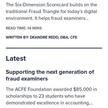
The Six-Dimension Scorecard builds on the
traditional Fraud Triangle for today’s digital
environment. It helps fraud examiners
categorize incidents as behavioral, technical
READ TIME: 14 MINS
or a mix of both so they can assign the right
WRITTEN BY: DEANDRE REDD, DBA, CFE
investigative resources. The author outlines
how to apply the scorecard to prioritize
cases, coordinate controls across people and
Latest
technology risks, and clearly explain to
leadership why some situations may call for
Supporting the next generation of
specialized cybersecurity expertise.
fraud examiners
The ACFE Foundation awarded $85,000 in
scholarships to 23 students who have
demonstrated excellence in accounting,