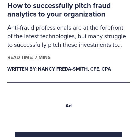
How to successfully pitch fraud
proactive validation.
analytics to your organization
Anti-fraud professionals are at the forefront
of the latest technologies, but many struggle
to successfully pitch these investments to
management. Here’s how fraud examiners
READ TIME: 7 MINS
can build a business case for much-needed
WRITTEN BY: NANCY FREDA-SMITH, CFE, CPA
fraud analytics tools.
Ad