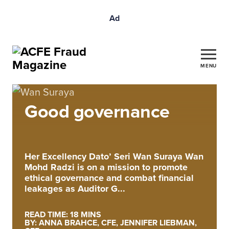
Ad
MENU
Good governance
Her Excellency Dato’ Seri Wan Suraya Wan
Mohd Radzi is on a mission to promote
ethical governance and combat financial
leakages as Auditor G...
READ TIME: 18 MINS
BY: ANNA BRAHCE, CFE, JENNIFER LIEBMAN,