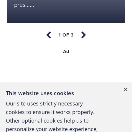
pres......
Ad
Back to top
×
This website uses cookies
Our site uses strictly necessary
cookies to ensure it works properly.
Other optional cookies help us to
personalize your website experience,