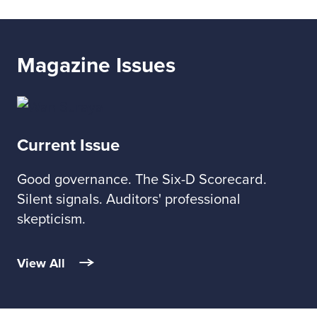
Magazine Issues
Current Issue
Good governance. The Six-D Scorecard.
Silent signals. Auditors' professional
skepticism.
View All