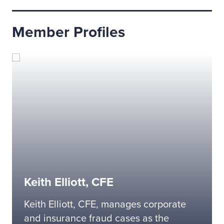
Member Profiles
Keith Elliott, CFE
Keith Elliott, CFE, manages corporate
and insurance fraud cases as the