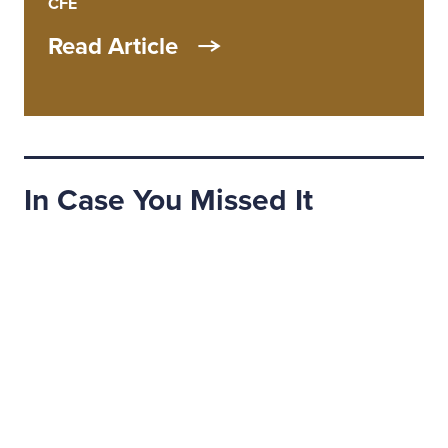
CFE
Read Article
In Case You Missed It