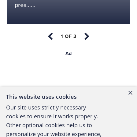
pres......
Ad
Back to top
×
This website uses cookies
Our site uses strictly necessary
cookies to ensure it works properly.
Other optional cookies help us to
personalize your website experience,