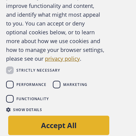
improve functionality and content,
and identify what might most appeal
A publication of the Association of
to you. You can accept or deny
Certified Fraud Examiners
optional cookies below, or to learn
more about how we use cookies and
how to manage your browser settings,
please see our
privacy policy
.
About the ACFE
Contact Us
STRICTLY NECESSARY
For Media
For Advertisers
PERFORMANCE
MARKETING
ACFE Foundation
FUNCTIONALITY
linkedin
instagram
x
facebook
youtube-play
SHOW DETAILS
Copyright © 2026 Association of Certified Fraud
Accept All
Examiners, Inc.