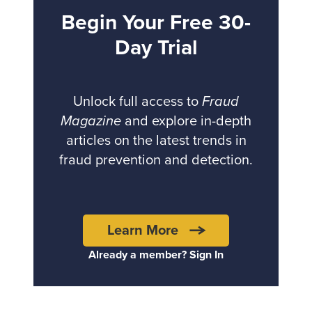
Begin Your Free 30-
Day Trial
Unlock full access to
Fraud
Magazine
and explore in-depth
articles on the latest trends in
fraud prevention and detection.
Learn More
Already a member? Sign In