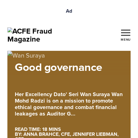
Ad
MENU
Good governance
Her Excellency Dato’ Seri Wan Suraya Wan
Mohd Radzi is on a mission to promote
ethical governance and combat financial
leakages as Auditor G...
READ TIME: 18 MINS
BY: ANNA BRAHCE, CFE, JENNIFER LIEBMAN,