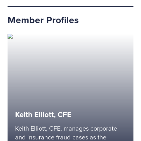
Member Profiles
Keith Elliott, CFE
Keith Elliott, CFE, manages corporate
and insurance fraud cases as the