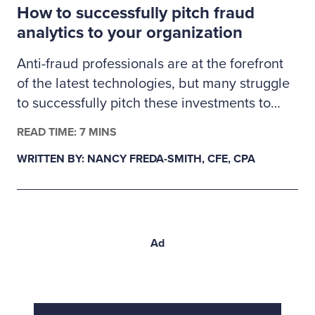
How to successfully pitch fraud
proactive validation.
analytics to your organization
Anti-fraud professionals are at the forefront
of the latest technologies, but many struggle
to successfully pitch these investments to
management. Here’s how fraud examiners
READ TIME: 7 MINS
can build a business case for much-needed
WRITTEN BY: NANCY FREDA-SMITH, CFE, CPA
fraud analytics tools.
Ad