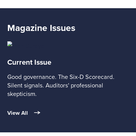
Magazine Issues
Current Issue
Good governance. The Six-D Scorecard.
Silent signals. Auditors' professional
skepticism.
View All