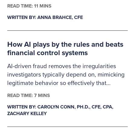
finance, business administration or criminal
READ TIME: 11 MINS
justice. The 2026–2027 Ritchie-Jennings
WRITTEN BY: ANNA BRAHCE, CFE
Memorial Scholarship recipients are pursuing
careers in fraud examination and other
similar anti-fraud professions and will receive
How AI plays by the rules and beats
a one-year ACFE membership.
financial control systems
AI-driven fraud removes the irregularities
investigators typically depend on, mimicking
legitimate behavior so effectively that
fraudulent transactions slip past existing
READ TIME: 7 MINS
controls. This creates a gap in auditability,
WRITTEN BY: CAROLYN CONN, PH.D., CFE, CPA,
forcing examiners to rely on deeper
ZACHARY KELLEY
behavioral and system-level data as primary
evidence. In response, fraud detection must
evolve from precedent-based approaches to