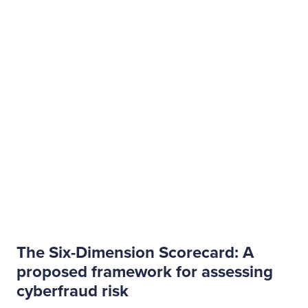
The Six-Dimension Scorecard: A
proposed framework for assessing
cyberfraud risk