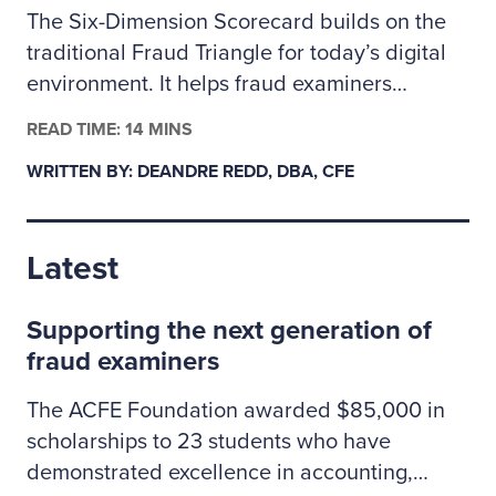
The Six-Dimension Scorecard builds on the
traditional Fraud Triangle for today’s digital
environment. It helps fraud examiners
categorize incidents as behavioral, technical
READ TIME: 14 MINS
or a mix of both so they can assign the right
WRITTEN BY: DEANDRE REDD, DBA, CFE
investigative resources. The author outlines
how to apply the scorecard to prioritize
cases, coordinate controls across people and
Latest
technology risks, and clearly explain to
leadership why some situations may call for
Supporting the next generation of
specialized cybersecurity expertise.
fraud examiners
The ACFE Foundation awarded $85,000 in
scholarships to 23 students who have
demonstrated excellence in accounting,