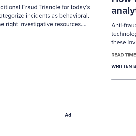
itional Fraud Triangle for today’s
analy
ategorize incidents as behavioral,
e right investigative resources.
Anti-frau
 to prioritize cases, coordinate
technolog
nd clearly explain to leadership
these in
ybersecurity expertise.
examiner
READ TIME
fraud ana
WRITTEN B
Ad