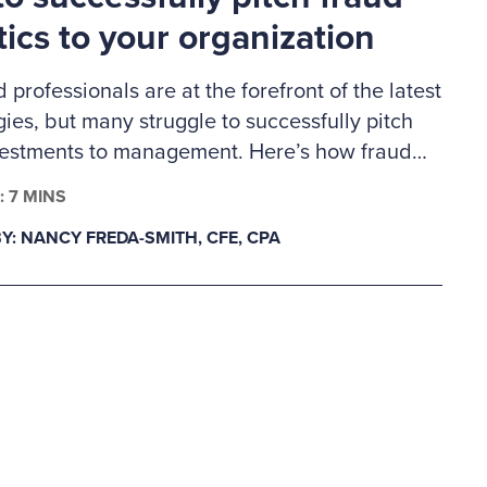
tics to your organization
d professionals are at the forefront of the latest
ies, but many struggle to successfully pitch
vestments to management. Here’s how fraud
s can build a business case for much-needed
: 7 MINS
lytics tools.
Y: NANCY FREDA-SMITH, CFE, CPA