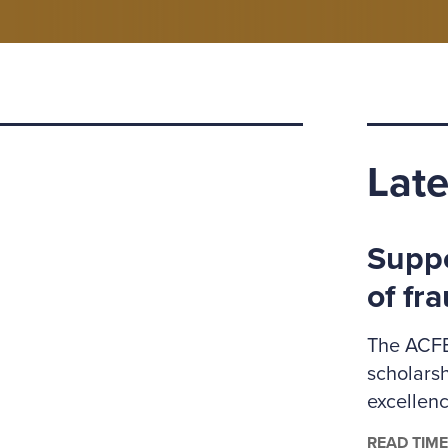
Late
Suppo
of fr
The ACFE
scholars
excellenc
administr
READ TIME