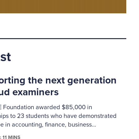
st
rting the next generation
aud examiners
 Foundation awarded $85,000 in
hips to 23 students who have demonstrated
e in accounting, finance, business
ation or criminal justice. The 2026–2027
: 11 MINS