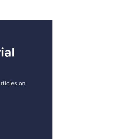
ial
rticles on