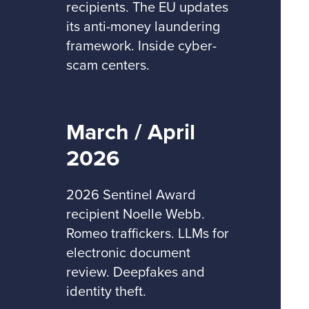
recipients. The EU updates
its anti-money laundering
framework. Inside cyber-
scam centers.
March / April
2026
2026 Sentinel Award
recipient Noelle Webb.
Romeo traffickers. LLMs for
electronic document
review. Deepfakes and
identity theft.