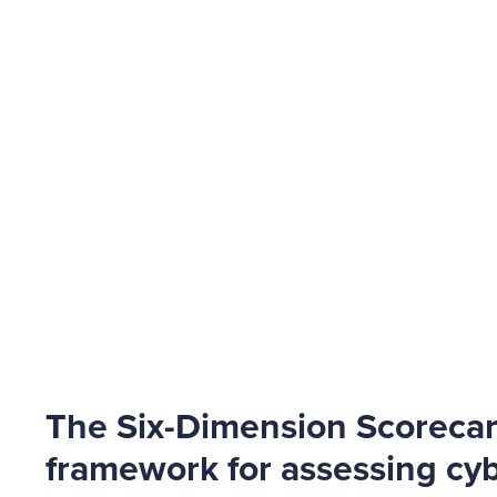
The Six-Dimension Scoreca
framework for assessing cyb