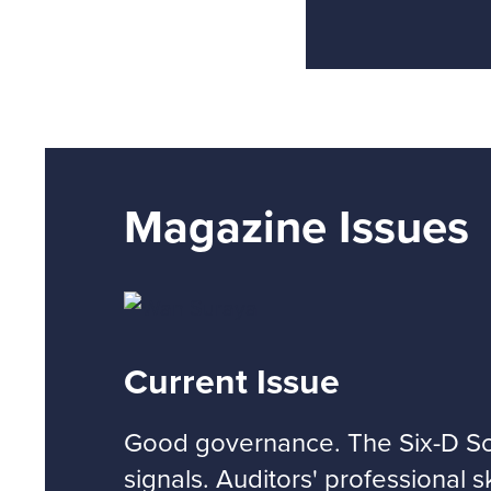
Magazine Issues
Current Issue
Good governance. The Six-D Sco
signals. Auditors' professional s