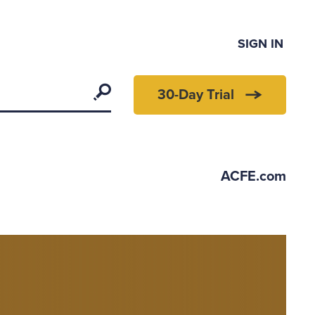
SIGN IN
Search
30-Day Trial
ACFE.com