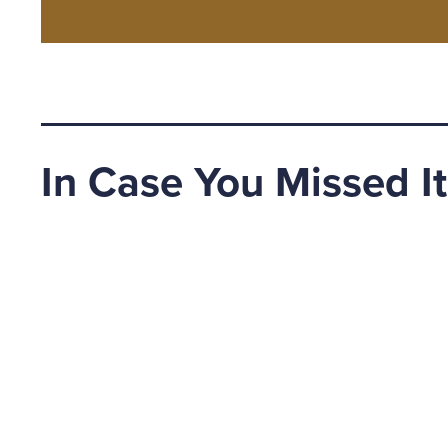
In Case You Missed It