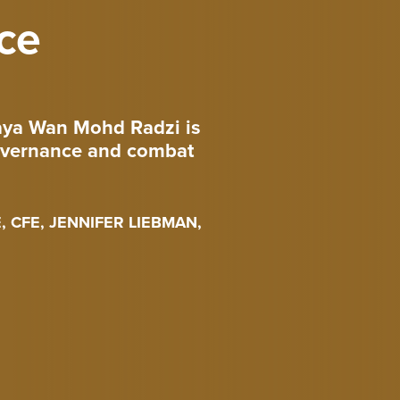
ce
raya Wan Mohd Radzi is
governance and combat
 CFE, JENNIFER LIEBMAN,