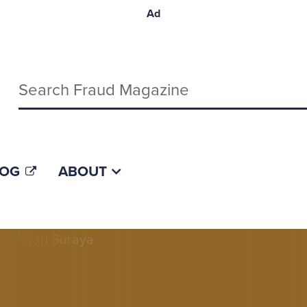
Ad
Keywords
LOG
ABOUT