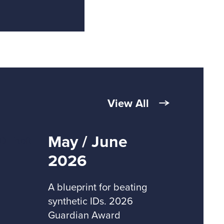
View All
May / June
2026
A blueprint for beating
synthetic IDs. 2026
Guardian Award