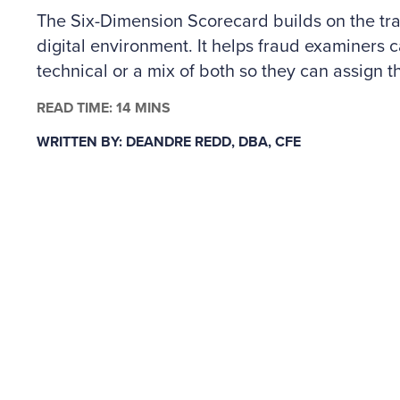
The Six-Dimension Scorecard builds on the trad
digital environment. It helps fraud examiners c
technical or a mix of both so they can assign th
The author outlines how to apply the scorecard
READ TIME: 14 MINS
controls across people and technology risks, a
WRITTEN BY: DEANDRE REDD, DBA, CFE
why some situations may call for specialized c