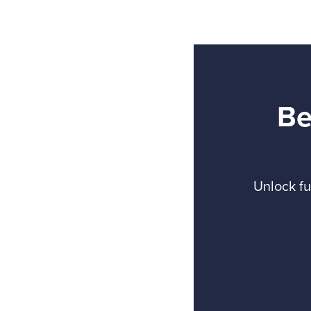
Be
Unlock fu