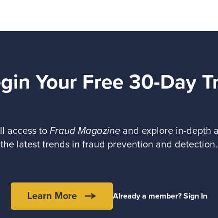
gin Your Free 30-Day Tr
ll access to
Fraud Magazine
and explore in-depth a
the latest trends in fraud prevention and detection.
Learn More
Already a member? Sign In