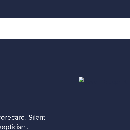
recard. Silent
kepticism.