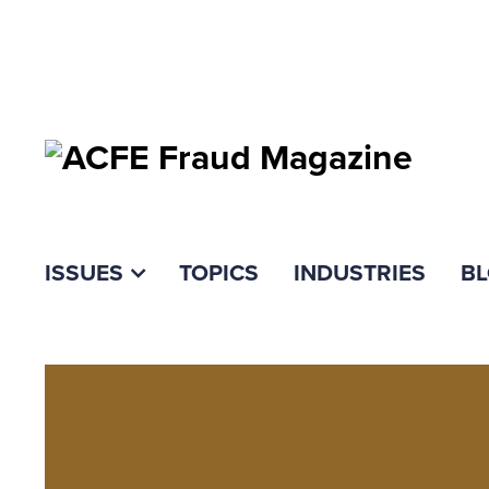
ISSUES
TOPICS
INDUSTRIES
B