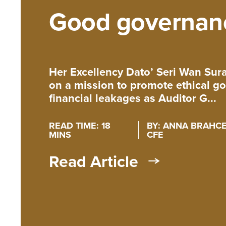
Good governan
Her Excellency Dato’ Seri Wan Su
on a mission to promote ethical 
financial leakages as Auditor G...
READ TIME: 18
BY: ANNA BRAHCE,
MINS
CFE
Read Article