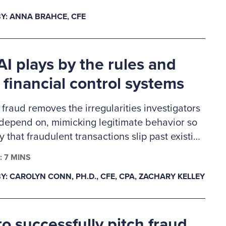
ennings Memorial Scholarship recipients are
Y: ANNA BRAHCE, CFE
careers in fraud examination and other similar
d professions and will receive a one-year ACFE
hip.
I plays by the rules and
 financial control systems
 fraud removes the irregularities investigators
 depend on, mimicking legitimate behavior so
ly that fraudulent transactions slip past existing
 This creates a gap in auditability, forcing
: 7 MINS
s to rely on deeper behavioral and system-
Y: CAROLYN CONN, PH.D., CFE, CPA, ZACHARY KELLEY
a as primary evidence. In response, fraud
n must evolve from precedent-based
s to proactive validation.
o successfully pitch fraud