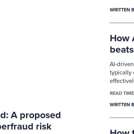
Ritchie-J
WRITTEN B
pursuing 
anti-frau
members
How A
beats
AI-driven
typically
effective
controls.
READ TIME
examiner
WRITTEN B
level dat
rd: A proposed
detectio
approache
erfraud risk
How t