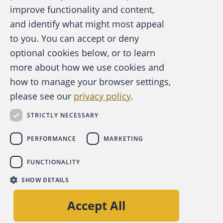
improve functionality and content,
and identify what might most appeal
A publication of the Association of
to you. You can accept or deny
Certified Fraud Examiners
optional cookies below, or to learn
more about how we use cookies and
how to manage your browser settings,
please see our
privacy policy
.
About the ACFE
Contact Us
STRICTLY NECESSARY
For Media
For Advertisers
PERFORMANCE
MARKETING
ACFE Foundation
FUNCTIONALITY
linkedin
instagram
x
facebook
youtube-play
SHOW DETAILS
Copyright © 2026 Association of Certified Fraud
Accept All
Examiners, Inc.