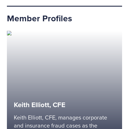
Member Profiles
Keith Elliott, CFE
Keith Elliott, CFE, manages corporate
and insurance fraud cases as the