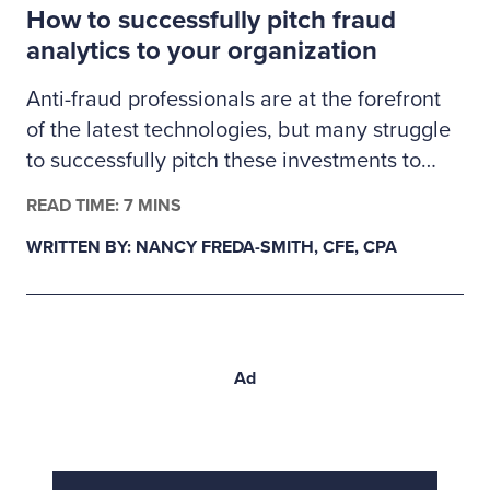
How to successfully pitch fraud
proactive validation.
analytics to your organization
Anti-fraud professionals are at the forefront
of the latest technologies, but many struggle
to successfully pitch these investments to
management. Here’s how fraud examiners
READ TIME: 7 MINS
can build a business case for much-needed
WRITTEN BY: NANCY FREDA-SMITH, CFE, CPA
fraud analytics tools.
Ad