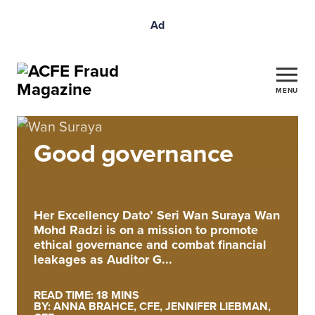
Ad
MENU
Good governance
Her Excellency Dato’ Seri Wan Suraya Wan
Mohd Radzi is on a mission to promote
ethical governance and combat financial
leakages as Auditor G...
READ TIME: 18 MINS
BY: ANNA BRAHCE, CFE, JENNIFER LIEBMAN,