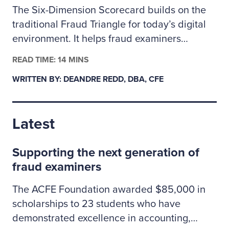
The Six-Dimension Scorecard builds on the
traditional Fraud Triangle for today’s digital
environment. It helps fraud examiners
categorize incidents as behavioral, technical
READ TIME: 14 MINS
or a mix of both so they can assign the right
WRITTEN BY: DEANDRE REDD, DBA, CFE
investigative resources. The author outlines
how to apply the scorecard to prioritize
cases, coordinate controls across people and
Latest
technology risks, and clearly explain to
leadership why some situations may call for
Supporting the next generation of
specialized cybersecurity expertise.
fraud examiners
The ACFE Foundation awarded $85,000 in
scholarships to 23 students who have
demonstrated excellence in accounting,