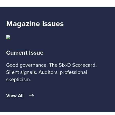
Magazine Issues
Current Issue
Good governance. The Six-D Scorecard.
Silent signals. Auditors' professional
skepticism.
View All