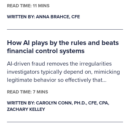
finance, business administration or criminal
READ TIME: 11 MINS
justice. The 2026–2027 Ritchie-Jennings
WRITTEN BY: ANNA BRAHCE, CFE
Memorial Scholarship recipients are pursuing
careers in fraud examination and other
similar anti-fraud professions and will receive
How AI plays by the rules and beats
a one-year ACFE membership.
financial control systems
AI-driven fraud removes the irregularities
investigators typically depend on, mimicking
legitimate behavior so effectively that
fraudulent transactions slip past existing
READ TIME: 7 MINS
controls. This creates a gap in auditability,
WRITTEN BY: CAROLYN CONN, PH.D., CFE, CPA,
forcing examiners to rely on deeper
ZACHARY KELLEY
behavioral and system-level data as primary
evidence. In response, fraud detection must
evolve from precedent-based approaches to