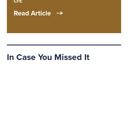
CFE
Read Article
In Case You Missed It