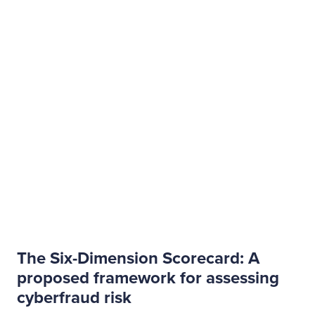
The Six-Dimension Scorecard: A
proposed framework for assessing
cyberfraud risk