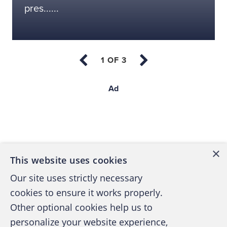
pres......
Ad
Back to top
×
This website uses cookies
Our site uses strictly necessary
cookies to ensure it works properly.
Other optional cookies help us to
personalize your website experience,