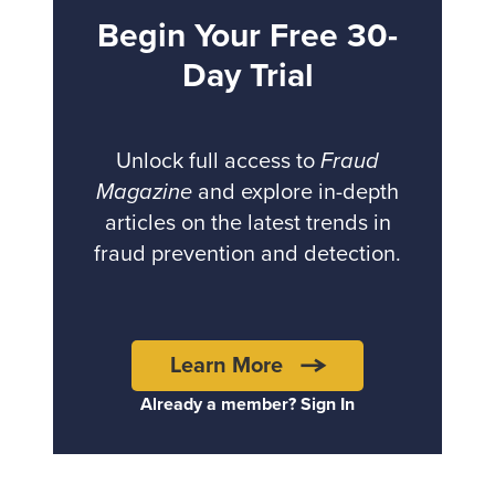
Begin Your Free 30-
Day Trial
Unlock full access to
Fraud
Magazine
and explore in-depth
articles on the latest trends in
fraud prevention and detection.
Learn More
Already a member? Sign In