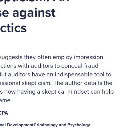
se against
ctics
 suggests they often employ impression
ctions with auditors to conceal fraud
ut auditors have an indispensable tool to
essional skepticism. The author details the
es how having a skeptical mindset can help
game.
 CPA
onal Development
Criminology and Psychology