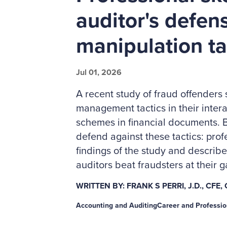
auditor's defen
manipulation ta
Jul 01, 2026
A recent study of fraud offenders
management tactics in their intera
schemes in financial documents. B
defend against these tactics: prof
findings of the study and describ
auditors beat fraudsters at their 
WRITTEN BY: FRANK S PERRI, J.D., CFE,
Accounting and Auditing
Career and Professi