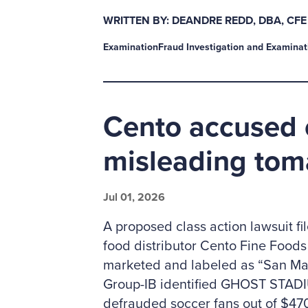
WRITTEN BY: DEANDRE REDD, DBA, CFE
Examination
Fraud Investigation and Examinat
Cento accused 
misleading tom
Jul 01, 2026
A proposed class action lawsuit fi
food distributor Cento Fine Foods o
marketed and labeled as “San Marz
Group-IB identified GHOST STADIU
defrauded soccer fans out of $470 