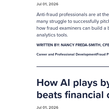
Jul 01, 2026
Anti-fraud professionals are at the
many struggle to successfully pit
how fraud examiners can build a 
analytics tools.
WRITTEN BY: NANCY FREDA-SMITH, CFE
Career and Professional Development
Fraud P
How AI plays by
beats financial
Jul 01, 2026