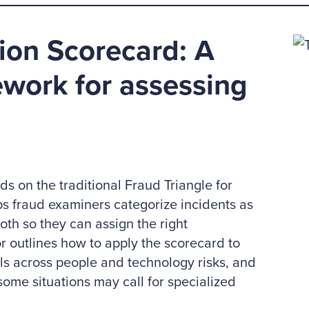
ion Scorecard: A
work for assessing
s on the traditional Fraud Triangle for
lps fraud examiners categorize incidents as
oth so they can assign the right
r outlines how to apply the scorecard to
ols across people and technology risks, and
some situations may call for specialized