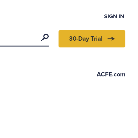
SIGN IN
Search
30-Day Trial
ACFE.com