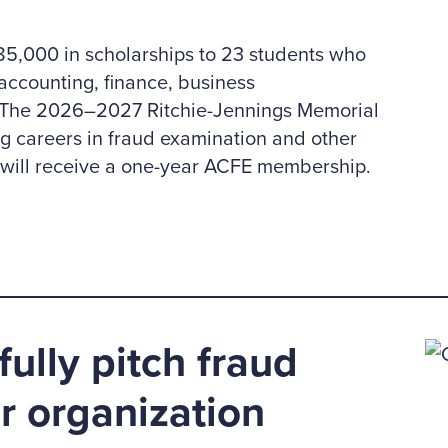
,000 in scholarships to 23 students who
accounting, finance, business
e. The 2026–2027 Ritchie-Jennings Memorial
ng careers in fraud examination and other
d will receive a one-year ACFE membership.
ully pitch fraud
ur organization