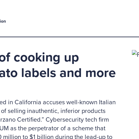
ion
of cooking up
ato labels and more
led in California accuses well-known Italian
f selling inauthentic, inferior products
ano Certified.” Cybersecurity tech firm
M as the perpetrator of a scheme that
million to $1 billion during the lead-up to