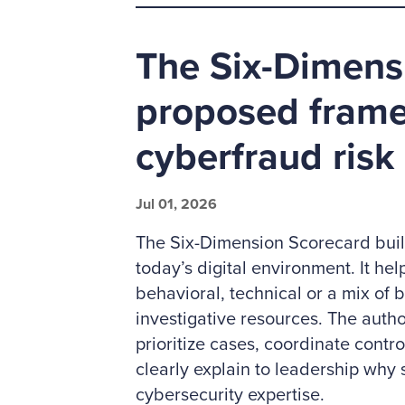
The Six-Dimens
proposed frame
cyberfraud risk
Jul 01, 2026
The Six-Dimension Scorecard build
today’s digital environment. It he
behavioral, technical or a mix of b
investigative resources. The autho
prioritize cases, coordinate contr
clearly explain to leadership why 
cybersecurity expertise.