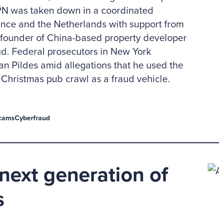
PN was taken down in a coordinated
ance and the Netherlands with support from
, founder of China-based property developer
ud. Federal prosecutors in New York
n Pildes amid allegations that he used the
Christmas pub crawl as a fraud vehicle.
cams
Cyberfraud
next generation of
s