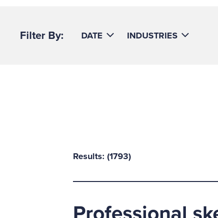
Filter By:
DATE
INDUSTRIES
Results: (
1793
)
Professional sk