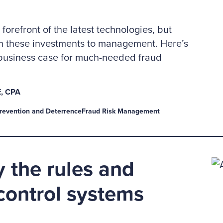
 forefront of the latest technologies, but
ch these investments to management. Here’s
business case for much-needed fraud
, CPA
revention and Deterrence
Fraud Risk Management
 the rules and
 control systems