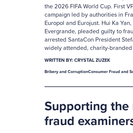
the 2026 FIFA World Cup. First V
campaign led by authorities in Fr
Europol and Eurojust. Hui Ka Yan
Evergrande, pleaded guilty to fra
arrested SantaCon President Stefa
widely attended, charity-branded 
WRITTEN BY: CRYSTAL ZUZEK
Bribery and Corruption
Consumer Fraud and S
Supporting the 
fraud examiner