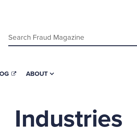
Keywords
LOG
ABOUT
Industries