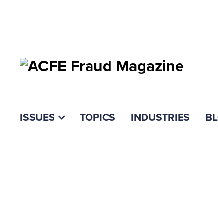
ISSUES
TOPICS
INDUSTRIES
B