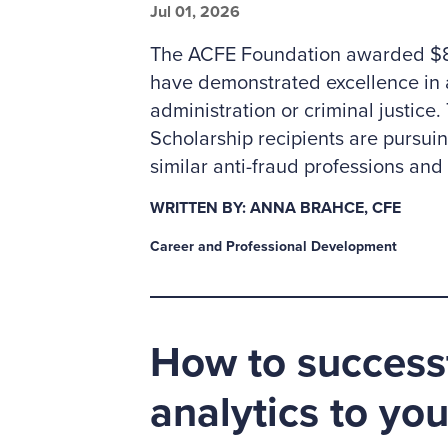
Jul 01, 2026
The ACFE Foundation awarded $85
have demonstrated excellence in 
administration or criminal justic
Scholarship recipients are pursui
similar anti-fraud professions an
WRITTEN BY: ANNA BRAHCE, CFE
Career and Professional Development
How to successf
analytics to yo