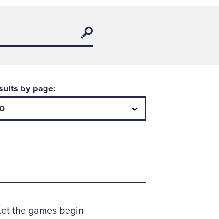
Search
sults by page: