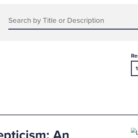
Keywords
Re
epticism: An