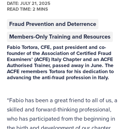
DATE:
JULY 21, 2025
READ TIME: 2 MINS
Fraud Prevention and Deterrence
Members-Only Training and Resources
Fabio Tortora, CFE, past president and co-
founder of the Association of Certified Fraud
Examiners’ (ACFE) Italy Chapter and an
ACFE
Authorised Trainer
, passed away in June. The
ACFE remembers Tortora for his dedication to
advancing the anti-fraud profession in Italy.
“Fabio has been a great friend to all of us, a
skilled and forward-thinking professional,
who has participated from the beginning in
the birth and development of our chapter,