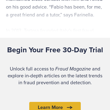
on his good advice. “Fabio has been, for me,
a great friend and a tutor,” says Farinella.
In 2013, Tortora founded Italy’s first fraud
prevention consultancy to focus on training
and risk analysis,
Senapa Consulting
. Senapa
Begin Your Free 30-Day Trial
provides ACFE fraud risk management
courses and the
CFE Exam Review Course
.
Unlock full access to
Fraud Magazine
and
Tortora was a senior adviser for projects in
explore in-depth articles on the latest trends
fraud governance and cybercrime prevention
in fraud prevention and detection.
at PriceWaterhouseCooper. He also served as
president of the Italian Association of Credit
Reference and as a member of the Italian
Learn More
Working Group for the development of the