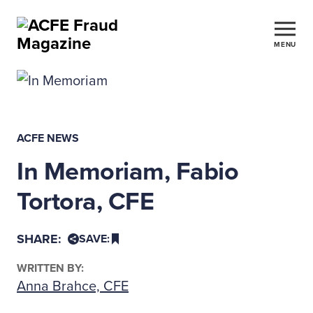
MENU
ACFE NEWS
In Memoriam, Fabio
Tortora, CFE
SHARE:
SAVE:
WRITTEN BY:
Anna Brahce, CFE