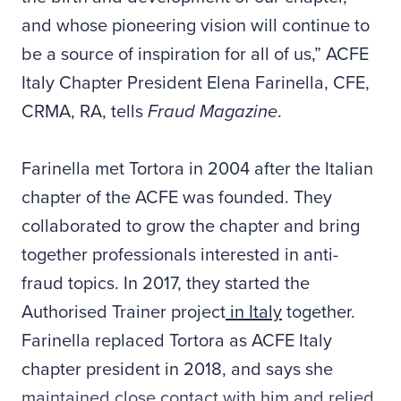
and whose pioneering vision will continue to
be a source of inspiration for all of us,” ACFE
Italy Chapter President Elena Farinella, CFE,
CRMA, RA, tells
Fraud Magazine
.
Farinella met Tortora in 2004 after the Italian
chapter of the ACFE was founded. They
collaborated to grow the chapter and bring
together professionals interested in anti-
fraud topics. In 2017, they started the
Authorised Trainer project
in Italy
together.
Farinella replaced Tortora as ACFE Italy
chapter president in 2018, and says she
maintained close contact with him and relied