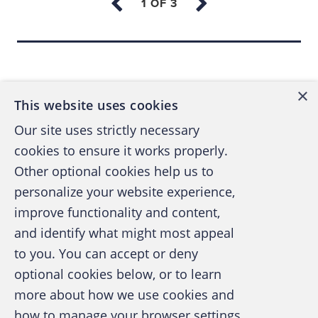
Sapienza University of Rome and a master’s
degree in business administration from
Back to top
Warwick Business School in the U.K. His first
job was as a junior programmer and later
×
This website uses cookies
business development manager for Banco
Our site uses strictly necessary
Ambroveneto Group (now Banca Intesa). He
cookies to ensure it works properly.
worked for seven years at Andersen
Other optional cookies help us to
Consulting (now Accenture) and then for nine
personalize your website experience,
years at risk prevention company Experian
improve functionality and content,
Information Services. He conducted research
and identify what might most appeal
A publication of the Association of
projects with the Ministry of Economy and
to you. You can accept or deny
Certified Fraud Examiners
promoted regulatory activities to support
optional cookies below, or to learn
fraud prevention in companies from 2004 to
more about how we use cookies and
how to manage your browser settings,
2017.