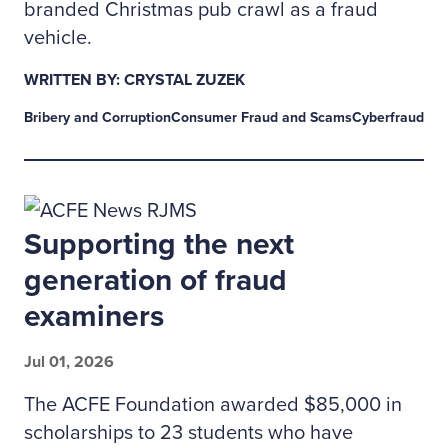
branded Christmas pub crawl as a fraud
vehicle.
WRITTEN BY: CRYSTAL ZUZEK
Bribery and Corruption
Consumer Fraud and Scams
Cyberfraud
Supporting the next
generation of fraud
examiners
Jul 01, 2026
The ACFE Foundation awarded $85,000 in
scholarships to 23 students who have