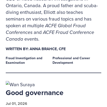
Ontario, Canada. A proud father and scuba-
diving enthusiast, Elliott also teaches
seminars on various fraud topics and has
spoken at multiple
ACFE Global Fraud
Conferences
and
ACFE Fraud Conference
Canada
events.
WRITTEN BY: ANNA BRAHCE, CFE
Fraud Investigation and
Professional and Career
Examination
Development
Good governance
Jul 01, 2026