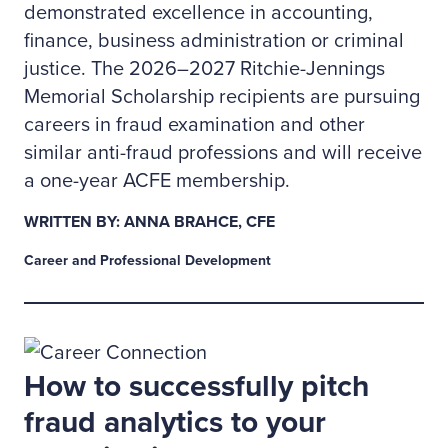
demonstrated excellence in accounting,
finance, business administration or criminal
justice. The 2026–2027 Ritchie-Jennings
Memorial Scholarship recipients are pursuing
careers in fraud examination and other
similar anti-fraud professions and will receive
a one-year ACFE membership.
WRITTEN BY: ANNA BRAHCE, CFE
Career and Professional Development
How to successfully pitch
fraud analytics to your