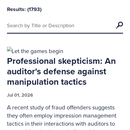
Results: (
1793
)
Keywords
Searc
Professional skepticism: An
auditor's defense against
manipulation tactics
Jul 01, 2026
A recent study of fraud offenders suggests
they often employ impression management
tactics in their interactions with auditors to