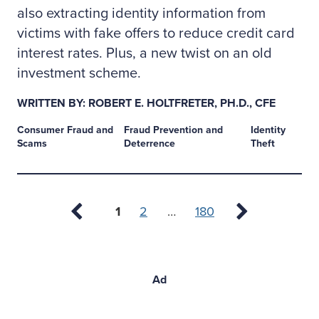
also extracting identity information from
victims with fake offers to reduce credit card
interest rates. Plus, a new twist on an old
investment scheme.
WRITTEN BY: ROBERT E. HOLTFRETER, PH.D., CFE
Consumer Fraud and
Fraud Prevention and
Identity
Scams
Deterrence
Theft
Page
1
2
180
Ad