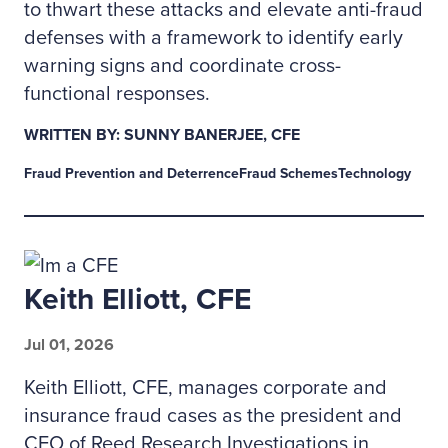
to thwart these attacks and elevate anti-fraud
defenses with a framework to identify early
warning signs and coordinate cross-
functional responses.
WRITTEN BY: SUNNY BANERJEE, CFE
Fraud Prevention and Deterrence
Fraud Schemes
Technology
Keith Elliott, CFE
Jul 01, 2026
Keith Elliott, CFE, manages corporate and
insurance fraud cases as the president and
CEO of Reed Research Investigations in