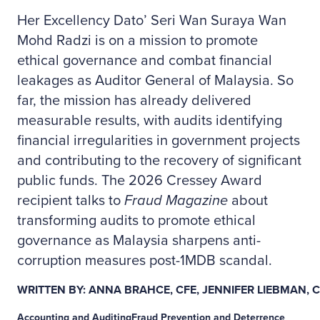
Her Excellency Dato’ Seri Wan Suraya Wan
Mohd Radzi is on a mission to promote
ethical governance and combat financial
leakages as Auditor General of Malaysia. So
far, the mission has already delivered
measurable results, with audits identifying
financial irregularities in government projects
and contributing to the recovery of significant
public funds. The 2026 Cressey Award
recipient talks to
Fraud Magazine
about
transforming audits to promote ethical
governance as Malaysia sharpens anti-
corruption measures post-1MDB scandal.
WRITTEN BY: ANNA BRAHCE, CFE, JENNIFER LIEBMAN, 
Accounting and Auditing
Fraud Prevention and Deterrence