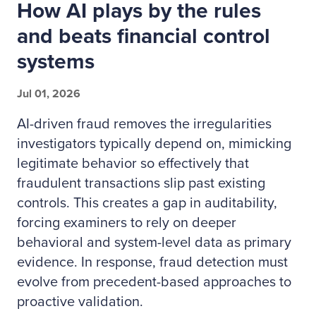
How AI plays by the rules
and beats financial control
systems
Jul 01, 2026
AI-driven fraud removes the irregularities
investigators typically depend on, mimicking
legitimate behavior so effectively that
fraudulent transactions slip past existing
controls. This creates a gap in auditability,
forcing examiners to rely on deeper
behavioral and system-level data as primary
evidence. In response, fraud detection must
evolve from precedent-based approaches to
proactive validation.