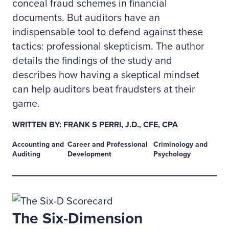
conceal fraud schemes in financial
documents. But auditors have an
indispensable tool to defend against these
tactics: professional skepticism. The author
details the findings of the study and
describes how having a skeptical mindset
can help auditors beat fraudsters at their
game.
WRITTEN BY: FRANK S PERRI, J.D., CFE, CPA
Accounting and
Career and Professional
Criminology and
Auditing
Development
Psychology
The Six-Dimension