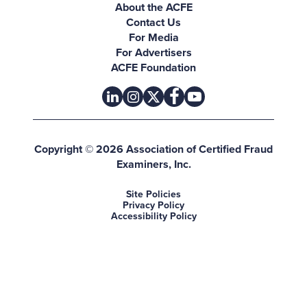
About the ACFE
Contact Us
For Media
For Advertisers
ACFE Foundation
linkedin
instagram
x
facebook
youtube-play
Copyright © 2026 Association of Certified Fraud
Examiners, Inc.
Site Policies
Privacy Policy
Accessibility Policy