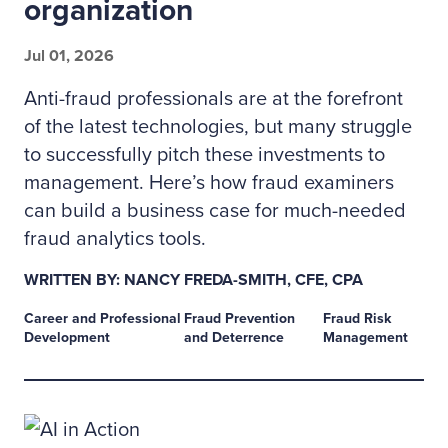
organization
Jul 01, 2026
Anti-fraud professionals are at the forefront
of the latest technologies, but many struggle
to successfully pitch these investments to
management. Here’s how fraud examiners
can build a business case for much-needed
fraud analytics tools.
WRITTEN BY: NANCY FREDA-SMITH, CFE, CPA
Career and Professional
Fraud Prevention
Fraud Risk
Development
and Deterrence
Management