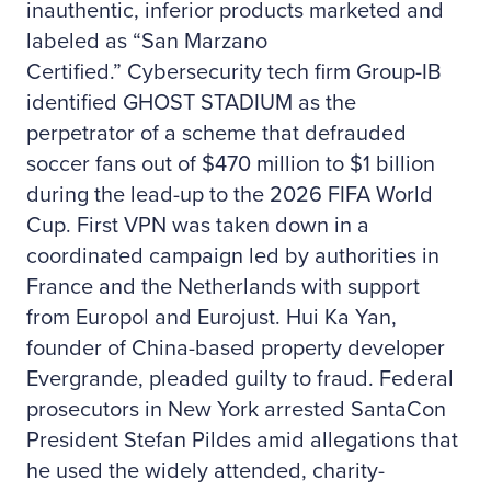
inauthentic, inferior products marketed and
labeled as “San Marzano
Certified.” Cybersecurity tech firm Group-IB
identified GHOST STADIUM as the
perpetrator of a scheme that defrauded
soccer fans out of $470 million to $1 billion
during the lead-up to the 2026 FIFA World
Cup. First VPN was taken down in a
coordinated campaign led by authorities in
France and the Netherlands with support
from Europol and Eurojust. Hui Ka Yan,
founder of China-based property developer
Evergrande, pleaded guilty to fraud. Federal
prosecutors in New York arrested SantaCon
President Stefan Pildes amid allegations that
he used the widely attended, charity-