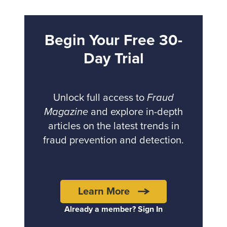
Begin Your Free 30-
Day Trial
Unlock full access to
Fraud
Magazine
and explore in-depth
articles on the latest trends in
fraud prevention and detection.
Learn More
Already a member? Sign In