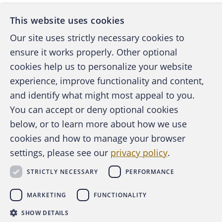
This website uses cookies
Our site uses strictly necessary cookies to
ensure it works properly. Other optional
cookies help us to personalize your website
experience, improve functionality and content,
and identify what might most appeal to you.
You can accept or deny optional cookies
below, or to learn more about how we use
cookies and how to manage your browser
settings, please see our
privacy policy
.
STRICTLY NECESSARY
PERFORMANCE
MARKETING
FUNCTIONALITY
SHOW DETAILS