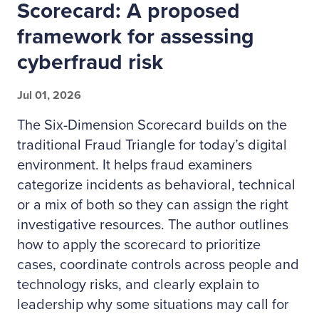
Scorecard: A proposed
framework for assessing
cyberfraud risk
Jul 01, 2026
The Six-Dimension Scorecard builds on the
traditional Fraud Triangle for today’s digital
environment. It helps fraud examiners
categorize incidents as behavioral, technical
or a mix of both so they can assign the right
investigative resources. The author outlines
how to apply the scorecard to prioritize
cases, coordinate controls across people and
technology risks, and clearly explain to
leadership why some situations may call for