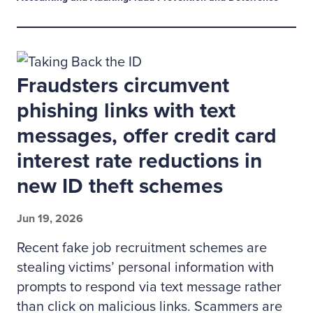
Fraudsters circumvent
phishing links with text
messages, offer credit card
interest rate reductions in
new ID theft schemes
Jun 19, 2026
Recent fake job recruitment schemes are
stealing victims’ personal information with
prompts to respond via text message rather
than click on malicious links. Scammers are