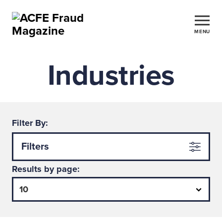
MENU
Industries
Filter By:
Filters
Results by page: