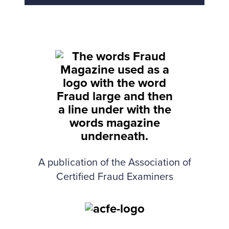
Back to top
A publication of the Association of
Certified Fraud Examiners