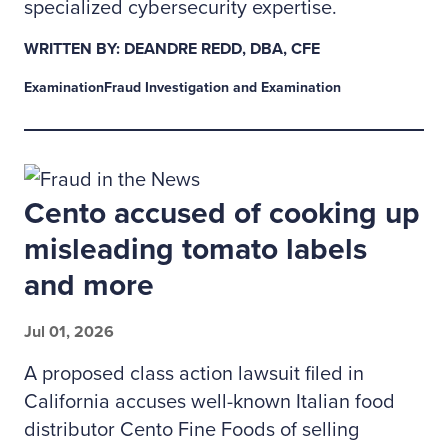
specialized cybersecurity expertise.
WRITTEN BY: DEANDRE REDD, DBA, CFE
Examination
Fraud Investigation and Examination
Cento accused of cooking up
misleading tomato labels
and more
Jul 01, 2026
A proposed class action lawsuit filed in
California accuses well-known Italian food
distributor Cento Fine Foods of selling