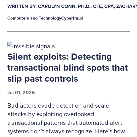
WRITTEN BY: CAROLYN CONN, PH.D., CFE, CPA, ZACHAR
Computers and Technology
Cyberfraud
Silent exploits: Detecting
transactional blind spots that
slip past controls
Jul 01, 2026
Bad actors evade detection and scale
attacks by exploiting overlooked
transactional patterns that automated alert
systems don’t always recognize. Here’s how