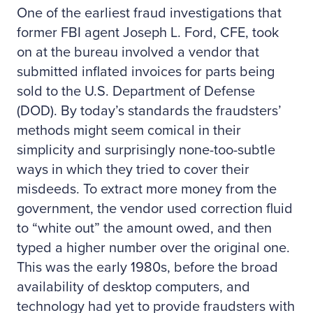
One of the earliest fraud investigations that
former FBI agent Joseph L. Ford, CFE, took
on at the bureau involved a vendor that
submitted inflated invoices for parts being
sold to the U.S. Department of Defense
(DOD). By today’s standards the fraudsters’
methods might seem comical in their
simplicity and surprisingly none-too-subtle
ways in which they tried to cover their
misdeeds. To extract more money from the
government, the vendor used correction fluid
to “white out” the amount owed, and then
typed a higher number over the original one.
This was the early 1980s, before the broad
availability of desktop computers, and
technology had yet to provide fraudsters with