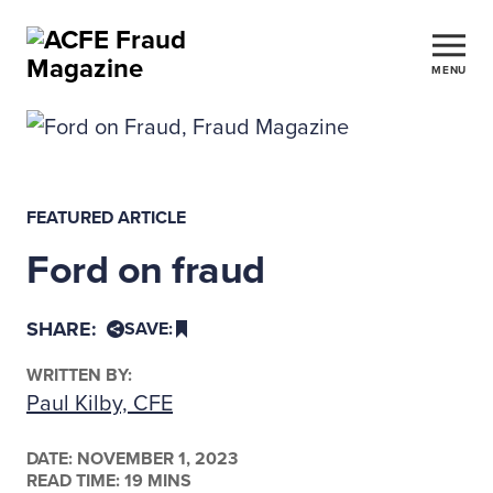
MENU
FEATURED ARTICLE
Ford on fraud
SHARE:
SAVE:
WRITTEN BY:
Paul Kilby, CFE
DATE:
NOVEMBER 1, 2023
READ TIME: 19 MINS