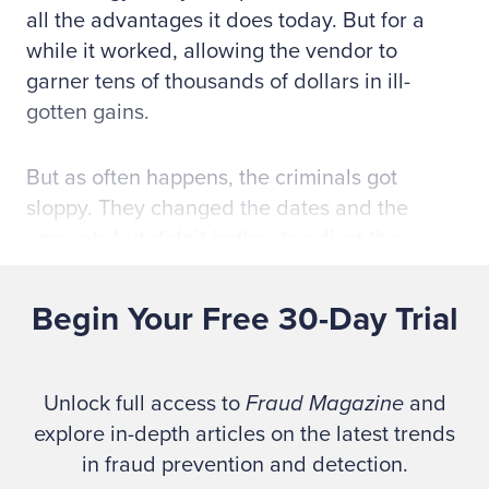
all the advantages it does today. But for a
while it worked, allowing the vendor to
garner tens of thousands of dollars in ill-
gotten gains.
But as often happens, the criminals got
sloppy. They changed the dates and the
amounts but didn’t bother to adjust the
invoice numbers. This raised red flags at the
DOD, which brought in the FBI to investigate.
Begin Your Free 30-Day Trial
Law enforcement executed a search warrant
and seized the invoices. “They wanted to
blame it on bad bookkeeping records, but
Unlock full access to
Fraud Magazine
and
you could show a jury the invoices had been
explore in-depth articles on the latest trends
changed,” Ford tells
Fraud Magazine
. “You
in fraud prevention and detection.
could hold the original invoice up to the light