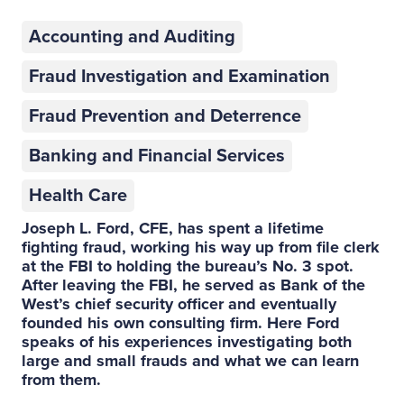
Accounting and Auditing
Fraud Investigation and Examination
Fraud Prevention and Deterrence
Banking and Financial Services
Health Care
Joseph L. Ford, CFE, has spent a lifetime
fighting fraud, working his way up from file clerk
at the FBI to holding the bureau’s No. 3 spot.
After leaving the FBI, he served as Bank of the
West’s chief security officer and eventually
founded his own consulting firm. Here Ford
speaks of his experiences investigating both
large and small frauds and what we can learn
from them.