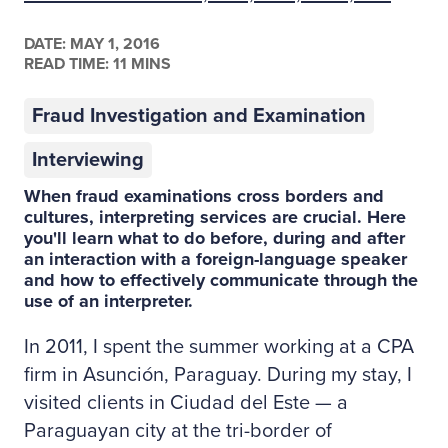
DATE:
MAY 1, 2016
READ TIME: 11 MINS
Fraud Investigation and Examination
Interviewing
When fraud examinations cross borders and
cultures, interpreting services are crucial. Here
you'll learn what to do before, during and after
an interaction with a foreign-language speaker
and how to effectively communicate through the
use of an interpreter.
In 2011, I spent the summer working at a CPA
firm in Asunción, Paraguay. During my stay, I
visited clients in Ciudad del Este — a
Paraguayan city at the tri-border of