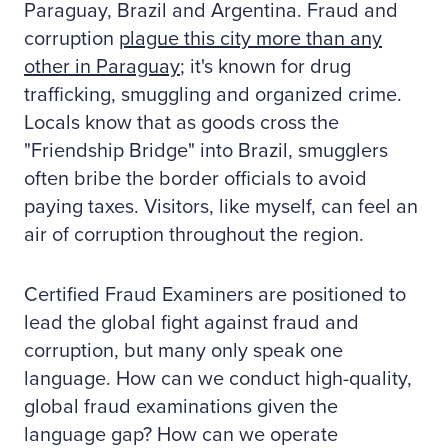
Paraguay, Brazil and Argentina. Fraud and
corruption
plague this city more than any
other in Paraguay
; it's known for drug
trafficking, smuggling and organized crime.
Locals know that as goods cross the
"Friendship Bridge" into Brazil, smugglers
often bribe the border officials to avoid
paying taxes. Visitors, like myself, can feel an
air of corruption throughout the region.
Certified Fraud Examiners are positioned to
lead the global fight against fraud and
corruption, but many only speak one
language. How can we conduct high-quality,
global fraud examinations given the
language gap? How can we operate