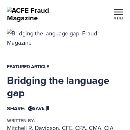
MENU
FEATURED ARTICLE
Bridging the language
gap
SHARE:
SAVE:
WRITTEN BY:
Mitchell R. Davidson, CFE, CPA, CMA, CIA