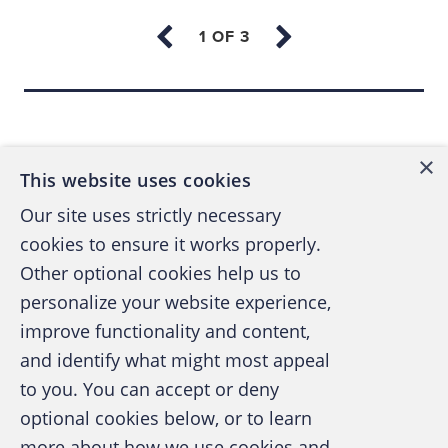
policies-and-procedures manual, eyewitness
accounts and remorseful confessions from
fraud perpetrators.
Back to top
Using a well-trained interpreter is crucial
when the client doesn't speak the same
×
language or when the level of language
This website uses cookies
proficiency is low enough to create a risk of
Our site uses strictly necessary
miscommunication. Failure to clearly
cookies to ensure it works properly.
communicate leads to mistrust and
Other optional cookies help us to
frustration, or even poor investigative results
personalize your website experience,
and a violation of the ACFE's
Standards of
improve functionality and content,
Professional Conduct
.
and identify what might most appeal
A publication of the Association of
to you. You can accept or deny
Certified Fraud Examiners
When you're looking to hire an interpreter,
optional cookies below, or to learn
select one who's familiar with investigative
more about how we use cookies and