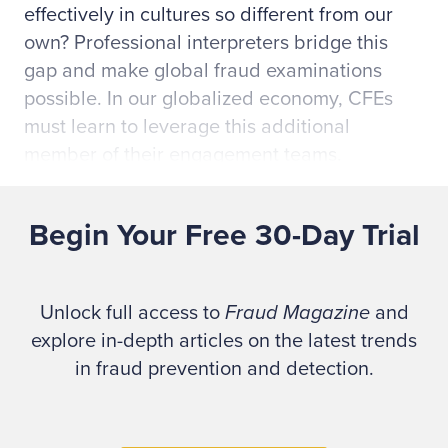
effectively in cultures so different from our
own? Professional interpreters bridge this
gap and make global fraud examinations
possible. In our globalized economy, CFEs
must learn to leverage this additional
member of their engagement teams.
The tips I'll offer in this article come from my
Begin Your Free 30-Day Trial
own training as a provisional courtroom
interpreter and my experience serving
Spanish- and Portuguese-speaking clients.
Unlock full access to
Fraud Magazine
and
My goal is to help fellow CFEs understand the
explore in-depth articles on the latest trends
crucial role that professional interpreters play
in fraud prevention and detection.
in conducting high-quality, global fraud
examinations.