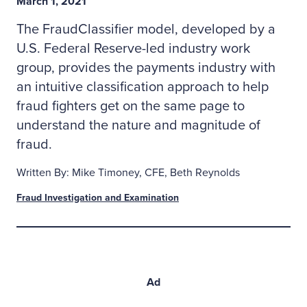
March 1, 2021
The FraudClassifier model, developed by a
U.S. Federal Reserve-led industry work
group, provides the payments industry with
an intuitive classification approach to help
fraud fighters get on the same page to
understand the nature and magnitude of
fraud.
Written By: Mike Timoney, CFE, Beth Reynolds
Fraud Investigation and Examination
Ad