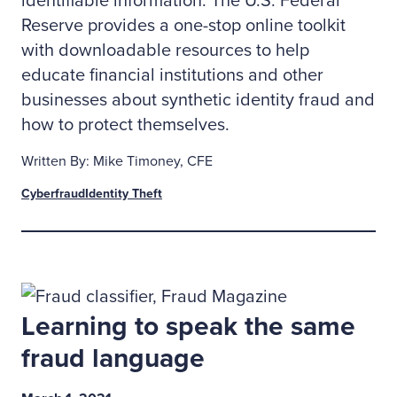
identifiable information. The U.S. Federal
Reserve provides a one-stop online toolkit
with downloadable resources to help
educate financial institutions and other
businesses about synthetic identity fraud and
how to protect themselves.
Written By: Mike Timoney, CFE
Cyberfraud
Identity Theft
Learning to speak the same
fraud language