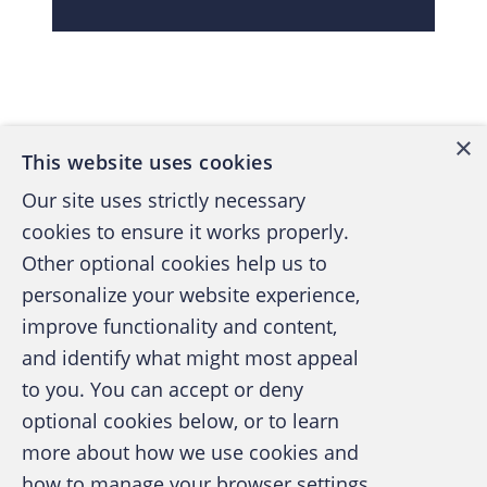
Back to top
×
This website uses cookies
Our site uses strictly necessary
cookies to ensure it works properly.
Other optional cookies help us to
personalize your website experience,
improve functionality and content,
and identify what might most appeal
A publication of the Association of
to you. You can accept or deny
Certified Fraud Examiners
optional cookies below, or to learn
more about how we use cookies and
how to manage your browser settings,