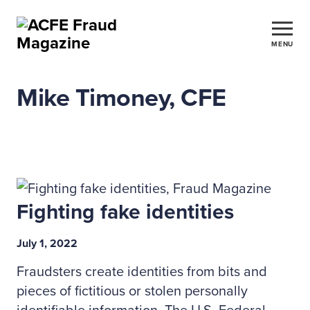
MENU
Mike Timoney, CFE
Fighting fake identities
July 1, 2022
Fraudsters create identities from bits and
pieces of fictitious or stolen personally