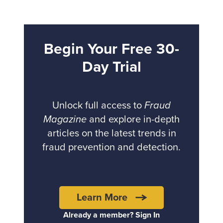
Begin Your Free 30-
Day Trial
Unlock full access to
Fraud
Magazine
and explore in-depth
articles on the latest trends in
fraud prevention and detection.
Learn More
Already a member? Sign In