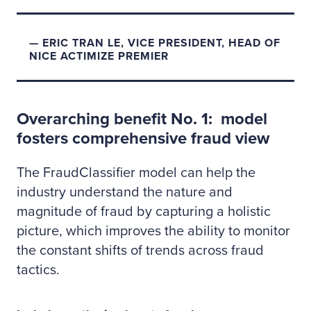
ERIC TRAN LE, VICE PRESIDENT, HEAD OF
NICE ACTIMIZE PREMIER
Overarching benefit No. 1: model
fosters comprehensive fraud view
The FraudClassifier model can help the
industry understand the nature and
magnitude of fraud by capturing a holistic
picture, which improves the ability to monitor
the constant shifts of trends across fraud
tactics.