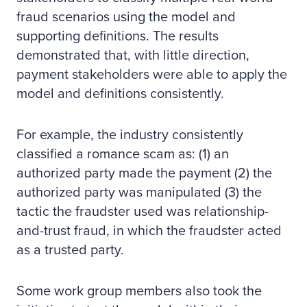
fraud scenarios using the model and
supporting definitions. The results
demonstrated that, with little direction,
payment stakeholders were able to apply the
model and definitions consistently.
For example, the industry consistently
classified a romance scam as: (1) an
authorized party made the payment (2) the
authorized party was manipulated (3) the
tactic the fraudster used was relationship-
and-trust fraud, in which the fraudster acted
as a trusted party.
Some work group members also took the