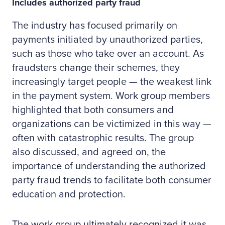
Includes authorized party fraud
The industry has focused primarily on
payments initiated by unauthorized parties,
such as those who take over an account. As
fraudsters change their schemes, they
increasingly target people — the weakest link
in the payment system. Work group members
highlighted that both consumers and
organizations can be victimized in this way —
often with catastrophic results. The group
also discussed, and agreed on, the
importance of understanding the authorized
party fraud trends to facilitate both consumer
education and protection.
The work group ultimately recognized it was