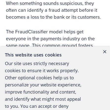
When something sounds suspicious, they
often can identify a fraud attempt before it
becomes a loss to the bank or its customers.
The FraudClassifier model helps get
everyone in the payments industry on the
same page. This common ground fosters
×
more meaningful conversations and a better
This website uses cookies
understanding of fraud activity. Faster, more
Our site uses strictly necessary
comprehensive knowledge of where and how
cookies to ensure it works properly.
fraud occurs, and how trends shift across
Other optional cookies help us to
tactics help build foundations for arming
personalize your website experience,
organizations in their fraud defenses.
improve functionality and content,
and identify what might most appeal
The Federal Reserve invites you to learn
to you. You can accept or deny
more about the model by visiting