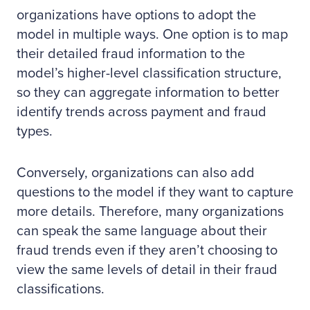
organizations have options to adopt the
model in multiple ways. One option is to map
their detailed fraud information to the
model’s higher-level classification structure,
so they can aggregate information to better
identify trends across payment and fraud
types.
Conversely, organizations can also add
questions to the model if they want to capture
more details. Therefore, many organizations
can speak the same language about their
fraud trends even if they aren’t choosing to
view the same levels of detail in their fraud
classifications.