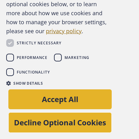
optional cookies below, or to learn
“FraudClassifier Model: Better Fraud Data.
more about how we use cookies and
Better Defense” at
how to manage your browser settings,
fedpaymentsimprovement.org
to see how this
please see our
privacy policy
.
classification approach can benefit your
organization as we all work together to better
STRICTLY NECESSARY
identify and fight fraud, and foster a safer
PERFORMANCE
MARKETING
payment system for all.
FUNCTIONALITY
SHOW DETAILS
Accept All
Decline Optional Cookies