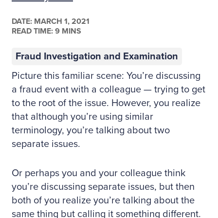
DATE:
MARCH 1, 2021
READ TIME: 9 MINS
Fraud Investigation and Examination
Picture this familiar scene: You’re discussing
a fraud event with a colleague — trying to get
to the root of the issue. However, you realize
that although you’re using similar
terminology, you’re talking about two
separate issues.
Or perhaps you and your colleague think
you’re discussing separate issues, but then
both of you realize you’re talking about the
same thing but calling it something different.