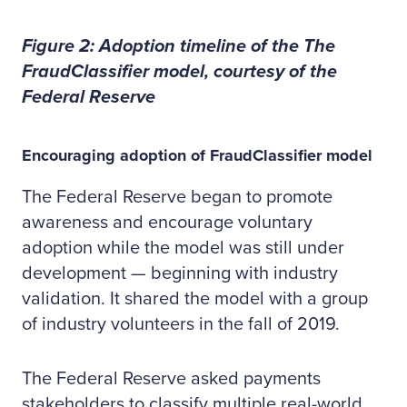
Figure 2: Adoption timeline of the The
FraudClassifier model, courtesy of the
Federal Reserve
Encouraging adoption of FraudClassifier model
The Federal Reserve began to promote
awareness and encourage voluntary
adoption while the model was still under
development — beginning with industry
validation. It shared the model with a group
of industry volunteers in the fall of 2019.
The Federal Reserve asked payments
stakeholders to classify multiple real-world