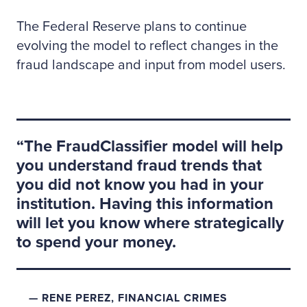
The Federal Reserve plans to continue
evolving the model to reflect changes in the
fraud landscape and input from model users.
The FraudClassifier model will help
you understand fraud trends that
you did not know you had in your
institution. Having this information
will let you know where strategically
to spend your money.
RENE PEREZ, FINANCIAL CRIMES