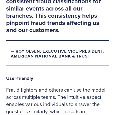
consistent fraud classifications for
similar events across all our
branches. This consistency helps
pinpoint fraud trends affecting us
and our customers.
ROY OLSEN, EXECUTIVE VICE PRESIDENT,
AMERICAN NATIONAL BANK & TRUST
User-friendly
Fraud fighters and others can use the model
across multiple teams. The intuitive aspect
enables various individuals to answer the
questions similarly, which results in