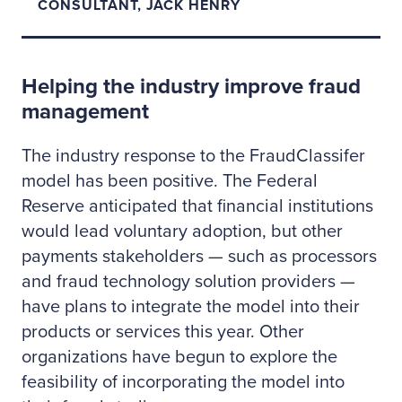
CONSULTANT, JACK HENRY
Helping the industry improve fraud
management
The industry response to the FraudClassifer
model has been positive. The Federal
Reserve anticipated that financial institutions
would lead voluntary adoption, but other
payments stakeholders — such as processors
and fraud technology solution providers —
have plans to integrate the model into their
products or services this year. Other
organizations have begun to explore the
feasibility of incorporating the model into