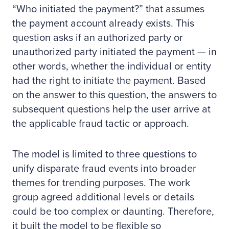
“Who initiated the payment?” that assumes
the payment account already exists. This
question asks if an authorized party or
unauthorized party initiated the payment — in
other words, whether the individual or entity
had the right to initiate the payment. Based
on the answer to this question, the answers to
subsequent questions help the user arrive at
the applicable fraud tactic or approach.
The model is limited to three questions to
unify disparate fraud events into broader
themes for trending purposes. The work
group agreed additional levels or details
could be too complex or daunting. Therefore,
it built the model to be flexible so