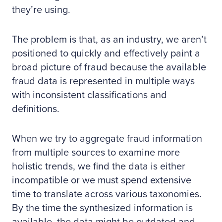
they’re using.
The problem is that, as an industry, we aren’t
positioned to quickly and effectively paint a
broad picture of fraud because the available
fraud data is represented in multiple ways
with inconsistent classifications and
definitions.
When we try to aggregate fraud information
from multiple sources to examine more
holistic trends, we find the data is either
incompatible or we must spend extensive
time to translate across various taxonomies.
By the time the synthesized information is