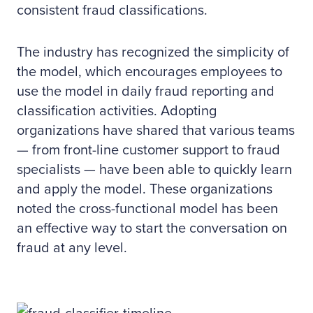
consistent fraud classifications.
The industry has recognized the simplicity of
the model, which encourages employees to
use the model in daily fraud reporting and
classification activities. Adopting
organizations have shared that various teams
— from front-line customer support to fraud
specialists — have been able to quickly learn
and apply the model. These organizations
noted the cross-functional model has been
an effective way to start the conversation on
fraud at any level.