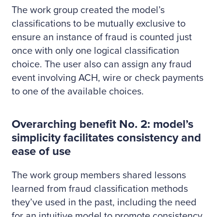
The work group created the model’s
classifications to be mutually exclusive to
ensure an instance of fraud is counted just
once with only one logical classification
choice. The user also can assign any fraud
event involving ACH, wire or check payments
to one of the available choices.
Overarching benefit No. 2: model’s
simplicity facilitates consistency and
ease of use
The work group members shared lessons
learned from fraud classification methods
they’ve used in the past, including the need
for an intuitive model to promote consistency