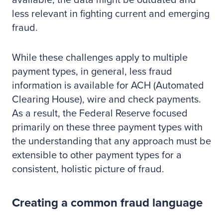
available, the data might be outdated and
less relevant in fighting current and emerging
fraud.
While these challenges apply to multiple
payment types, in general, less fraud
information is available for ACH (Automated
Clearing House), wire and check payments.
As a result, the Federal Reserve focused
primarily on these three payment types with
the understanding that any approach must be
extensible to other payment types for a
consistent, holistic picture of fraud.
Creating a common fraud language