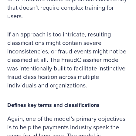
that doesn’t require complex training for
users.
If an approach is too intricate, resulting
classifications might contain severe
inconsistencies, or fraud events might not be
classified at all. The FraudClassifier model
was intentionally built to facilitate instinctive
fraud classification across multiple
individuals and organizations.
Defines key terms and classifications
Again, one of the model’s primary objectives
is to help the payments industry speak the
same fraud language. The model is