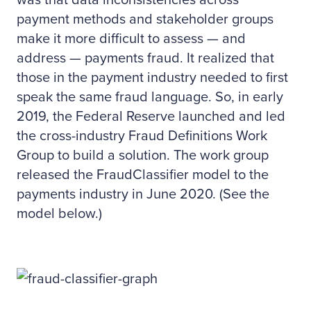
was that data inconsistencies across
payment methods and stakeholder groups
make it more difficult to assess — and
address — payments fraud. It realized that
those in the payment industry needed to first
speak the same fraud language. So, in early
2019, the Federal Reserve launched and led
the cross-industry Fraud Definitions Work
Group to build a solution. The work group
released the FraudClassifier model to the
payments industry in June 2020. (See the
model below.)