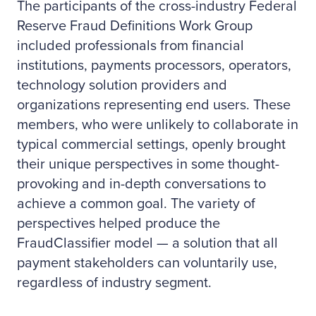
The participants of the cross-industry Federal
Reserve Fraud Definitions Work Group
included professionals from financial
institutions, payments processors, operators,
technology solution providers and
organizations representing end users. These
members, who were unlikely to collaborate in
typical commercial settings, openly brought
their unique perspectives in some thought-
provoking and in-depth conversations to
achieve a common goal. The variety of
perspectives helped produce the
FraudClassifier model — a solution that all
payment stakeholders can voluntarily use,
regardless of industry segment.