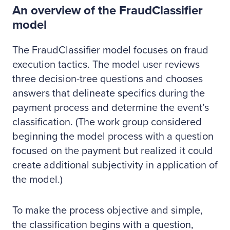
An overview of the FraudClassifier
model
The FraudClassifier model focuses on fraud
execution tactics. The model user reviews
three decision-tree questions and chooses
answers that delineate specifics during the
payment process and determine the event’s
classification. (The work group considered
beginning the model process with a question
focused on the payment but realized it could
create additional subjectivity in application of
the model.)
To make the process objective and simple,
the classification begins with a question,