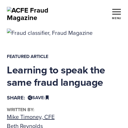
MENU
FEATURED ARTICLE
Learning to speak the
same fraud language
SHARE:
SAVE:
WRITTEN BY:
Mike Timoney, CFE
Beth Reynolds