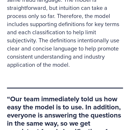
straightforward, but intuition can take a
process only so far. Therefore, the model
includes supporting definitions for key terms
and each classification to help limit
subjectivity. The definitions intentionally use
clear and concise language to help promote
consistent understanding and industry
application of the model.
Our team immediately told us how
easy the model is to use. In addition,
everyone is answering the questions
in the same way, so we get