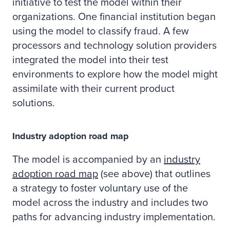
initiative to test the model within their
organizations. One financial institution began
using the model to classify fraud. A few
processors and technology solution providers
integrated the model into their test
environments to explore how the model might
assimilate with their current product
solutions.
Industry adoption road map
The model is accompanied by an
industry
adoption road map
(see above) that outlines
a strategy to foster voluntary use of the
model across the industry and includes two
paths for advancing industry implementation.