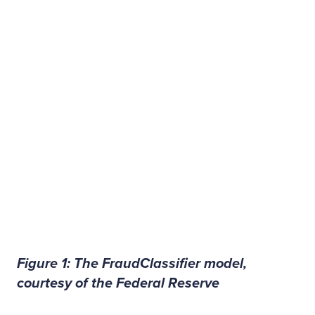
Figure 1: The FraudClassifier model,
courtesy of the Federal Reserve