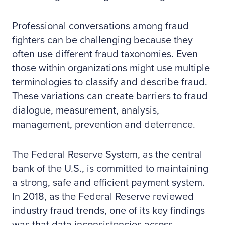
Professional conversations among fraud
fighters can be challenging because they
often use different fraud taxonomies. Even
those within organizations might use multiple
terminologies to classify and describe fraud.
These variations can create barriers to fraud
dialogue, measurement, analysis,
management, prevention and deterrence.
The Federal Reserve System, as the central
bank of the U.S., is committed to maintaining
a strong, safe and efficient payment system.
In 2018, as the Federal Reserve reviewed
industry fraud trends, one of its key findings