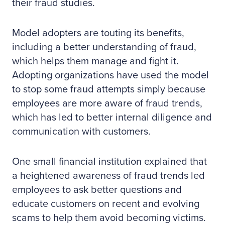
their fraud studies.
Model adopters are touting its benefits,
including a better understanding of fraud,
which helps them manage and fight it.
Adopting organizations have used the model
to stop some fraud attempts simply because
employees are more aware of fraud trends,
which has led to better internal diligence and
communication with customers.
One small financial institution explained that
a heightened awareness of fraud trends led
employees to ask better questions and
educate customers on recent and evolving
scams to help them avoid becoming victims.