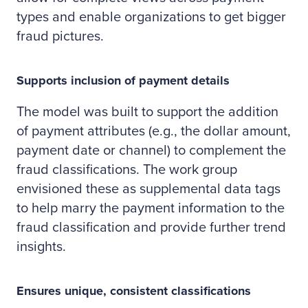
types and enable organizations to get bigger
fraud pictures.
Supports inclusion of payment details
The model was built to support the addition
of payment attributes (e.g., the dollar amount,
payment date or channel) to complement the
fraud classifications. The work group
envisioned these as supplemental data tags
to help marry the payment information to the
fraud classification and provide further trend
insights.
Ensures unique, consistent classifications