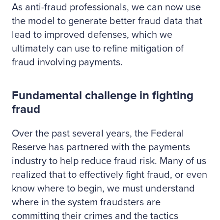
As anti-fraud professionals, we can now use
the model to generate better fraud data that
lead to improved defenses, which we
ultimately can use to refine mitigation of
fraud involving payments.
Fundamental challenge in fighting
fraud
Over the past several years, the Federal
Reserve has partnered with the payments
industry to help reduce fraud risk. Many of us
realized that to effectively fight fraud, or even
know where to begin, we must understand
where in the system fraudsters are
committing their crimes and the tactics