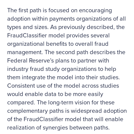
The first path is focused on encouraging
adoption within payments organizations of all
types and sizes. As previously described, the
FraudClassifier model provides several
organizational benefits to overall fraud
management. The second path describes the
Federal Reserve’s plans to partner with
industry fraud study organizations to help
them integrate the model into their studies.
Consistent use of the model across studies
would enable data to be more easily
compared. The long-term vision for these
complementary paths is widespread adoption
of the FraudClassifier model that will enable
realization of synergies between paths.