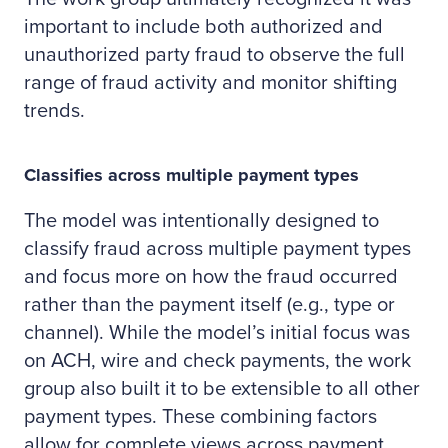
important to include both authorized and
unauthorized party fraud to observe the full
range of fraud activity and monitor shifting
trends.
Classifies across multiple payment types
The model was intentionally designed to
classify fraud across multiple payment types
and focus more on how the fraud occurred
rather than the payment itself (e.g., type or
channel). While the model’s initial focus was
on ACH, wire and check payments, the work
group also built it to be extensible to all other
payment types. These combining factors
allow for complete views across payment