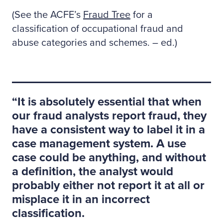
(See the ACFE’s
Fraud Tree
for a
classification of occupational fraud and
abuse categories and schemes. – ed.)
It is absolutely essential that when
our fraud analysts report fraud, they
have a consistent way to label it in a
case management system. A use
case could be anything, and without
a definition, the analyst would
probably either not report it at all or
misplace it in an incorrect
classification.