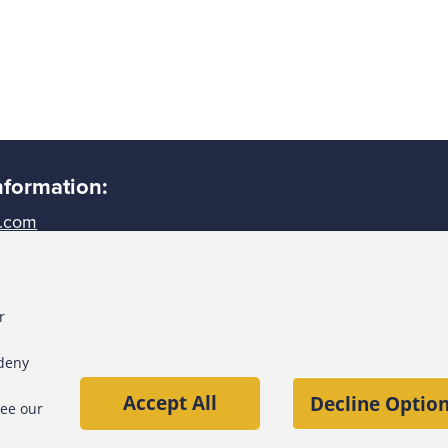
nformation:
.com
largest anti-fraud organization and
-fraud training and education.
r
n 95,000 members, the ACFE is
worldwide and inspiring public
 deny
ty and objectivity within the
Accept All
Decline Option
see our