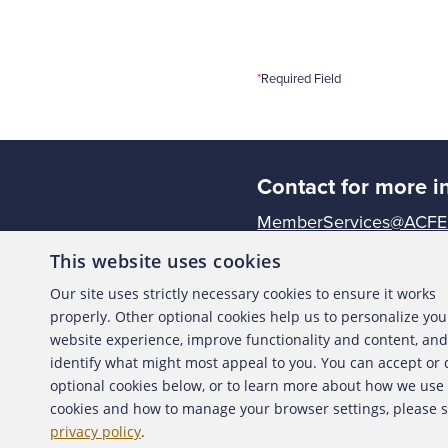
*
Required Field
Contact for more i
MemberServices@ACFE
This website uses cookies
The ACFE is the world's 
Our site uses strictly necessary cookies to ensure it works
premier provider of anti
properly. Other optional cookies help us to personalize you
Together with more tha
website experience, improve functionality and content, and
reducing business fraud 
identify what might most appeal to you. You can accept or
confidence in the integri
optional cookies below, or to learn more about how we use
profession.
cookies and how to manage your browser settings, please 
privacy policy
.