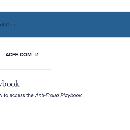
ACFE.COM
aybook
w to access the
Anti-Fraud Playbook
.