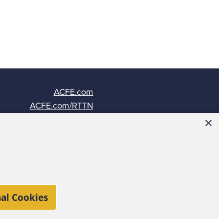
ACFE.com
ACFE.com/RTTN
Fraud-Magazine.com
×
ACFEInsights.com
al Cookies