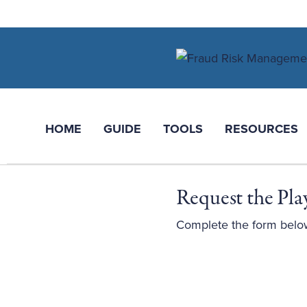
HOME
GUIDE
TOOLS
RESOURCES
Request the Pl
Complete the form belo