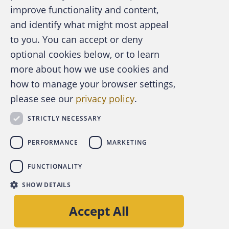
improve functionality and content,
and identify what might most appeal
A publication of the Association of
to you. You can accept or deny
Certified Fraud Examiners
optional cookies below, or to learn
more about how we use cookies and
how to manage your browser settings,
please see our
privacy policy
.
About the ACFE
Contact Us
STRICTLY NECESSARY
For Media
For Advertisers
PERFORMANCE
MARKETING
ACFE Foundation
FUNCTIONALITY
linkedin
instagram
x
facebook
youtube-play
SHOW DETAILS
Copyright © 2026 Association of Certified Fraud
Accept All
Examiners, Inc.