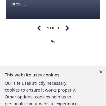
pres......
Ad
Back to top
×
This website uses cookies
Our site uses strictly necessary
cookies to ensure it works properly.
Other optional cookies help us to
personalize your website experience,