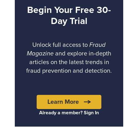
Begin Your Free 30-
Day Trial
Unlock full access to
Fraud
Magazine
and explore in-depth
articles on the latest trends in
fraud prevention and detection.
Learn More
Already a member? Sign In