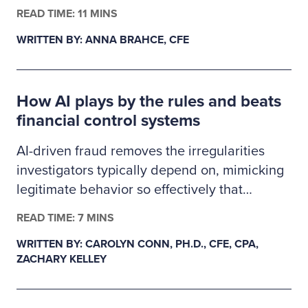
finance, business administration or criminal
READ TIME: 11 MINS
justice. The 2026–2027 Ritchie-Jennings
WRITTEN BY: ANNA BRAHCE, CFE
Memorial Scholarship recipients are pursuing
careers in fraud examination and other
similar anti-fraud professions and will receive
How AI plays by the rules and beats
a one-year ACFE membership.
financial control systems
AI-driven fraud removes the irregularities
investigators typically depend on, mimicking
legitimate behavior so effectively that
fraudulent transactions slip past existing
READ TIME: 7 MINS
controls. This creates a gap in auditability,
WRITTEN BY: CAROLYN CONN, PH.D., CFE, CPA,
forcing examiners to rely on deeper
ZACHARY KELLEY
behavioral and system-level data as primary
evidence. In response, fraud detection must
evolve from precedent-based approaches to