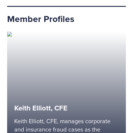
Member Profiles
Keith Elliott, CFE
Keith Elliott, CFE, manages corporate
and insurance fraud cases as the