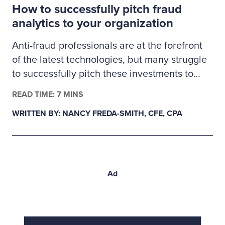
How to successfully pitch fraud
proactive validation.
analytics to your organization
Anti-fraud professionals are at the forefront
of the latest technologies, but many struggle
to successfully pitch these investments to
management. Here’s how fraud examiners
READ TIME: 7 MINS
can build a business case for much-needed
WRITTEN BY: NANCY FREDA-SMITH, CFE, CPA
fraud analytics tools.
Ad