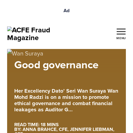
Ad
MENU
Good governance
Her Excellency Dato’ Seri Wan Suraya Wan
Mohd Radzi is on a mission to promote
ethical governance and combat financial
leakages as Auditor G...
READ TIME: 18 MINS
BY: ANNA BRAHCE, CFE, JENNIFER LIEBMAN,