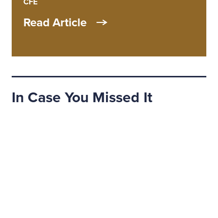
CFE
Read Article
In Case You Missed It