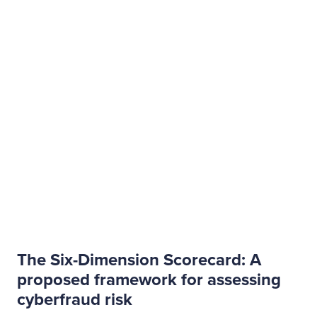
The Six-Dimension Scorecard: A
proposed framework for assessing
cyberfraud risk