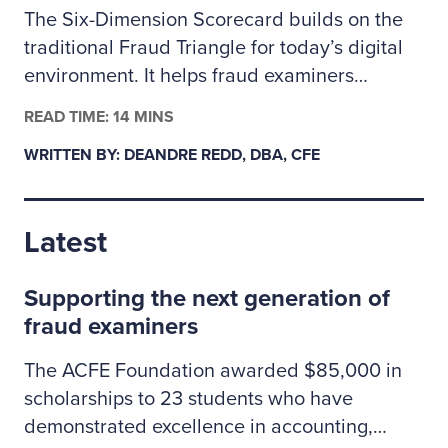
The Six-Dimension Scorecard builds on the
traditional Fraud Triangle for today’s digital
environment. It helps fraud examiners
categorize incidents as behavioral, technical
READ TIME: 14 MINS
or a mix of both so they can assign the right
WRITTEN BY: DEANDRE REDD, DBA, CFE
investigative resources. The author outlines
how to apply the scorecard to prioritize
cases, coordinate controls across people and
Latest
technology risks, and clearly explain to
leadership why some situations may call for
Supporting the next generation of
specialized cybersecurity expertise.
fraud examiners
The ACFE Foundation awarded $85,000 in
scholarships to 23 students who have
demonstrated excellence in accounting,