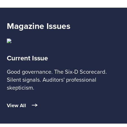
Magazine Issues
Current Issue
Good governance. The Six-D Scorecard.
Silent signals. Auditors' professional
skepticism.
View All