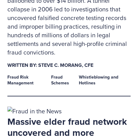
ballooned to over $14 billion. A tunnel
collapse in 2006 led to investigations that
uncovered falsified concrete testing records
and improper billing practices, resulting in
hundreds of millions of dollars in legal
settlements and several high-profile criminal
fraud convictions.
WRITTEN BY: STEVE C. MORANG, CFE
Fraud Risk
Fraud
Whistleblowing and
Management
Schemes
Hotlines
Massive elder fraud network
uncovered and more