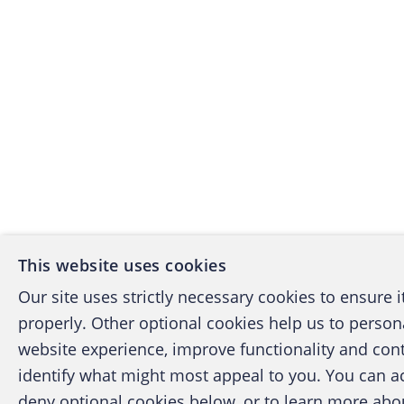
This website uses cookies
Our site uses strictly necessary cookies to ensure 
properly. Other optional cookies help us to person
website experience, improve functionality and con
identify what might most appeal to you. You can a
deny optional cookies below, or to learn more ab