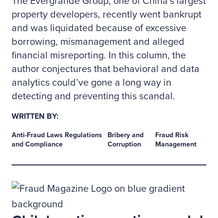
The Evergrande Group, one of China’s largest
property developers, recently went bankrupt
and was liquidated because of excessive
borrowing, mismanagement and alleged
financial misreporting. In this column, the
author conjectures that behavioral and data
analytics could’ve gone a long way in
detecting and preventing this scandal.
WRITTEN BY:
Anti-Fraud Laws Regulations
Bribery and
Fraud Risk
and Compliance
Corruption
Management