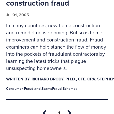
construction fraud
Jul 01, 2005
In many countries, new home construction
and remodeling is booming. But so is home
improvement and construction fraud. Fraud
examiners can help stanch the flow of money
into the pockets of fraudulent contractors by
learning the latest tricks that plague
unsuspecting homeowners.
WRITTEN BY: RICHARD BRODY, PH.D., CFE, CPA, STEPH
Consumer Fraud and Scams
Fraud Schemes
Page
1