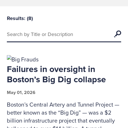
Results: (
8
)
Keywords
Searc
Failures in oversight in
Boston’s Big Dig collapse
May 01, 2026
Boston’s Central Artery and Tunnel Project —
better known as the “Big Dig” — was a $2
billion infrastructure project that eventually