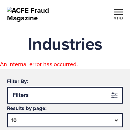
MENU
Industries
An internal error has occurred.
Filter By:
Filters
Results by page: