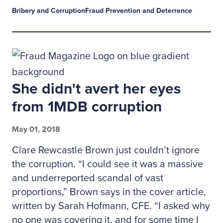
Bribery and Corruption
Fraud Prevention and Deterrence
She didn't avert her eyes
from 1MDB corruption
May 01, 2018
Clare Rewcastle Brown just couldn’t ignore
the corruption. “I could see it was a massive
and underreported scandal of vast
proportions,” Brown says in the cover article,
written by Sarah Hofmann, CFE. “I asked why
no one was covering it, and for some time I