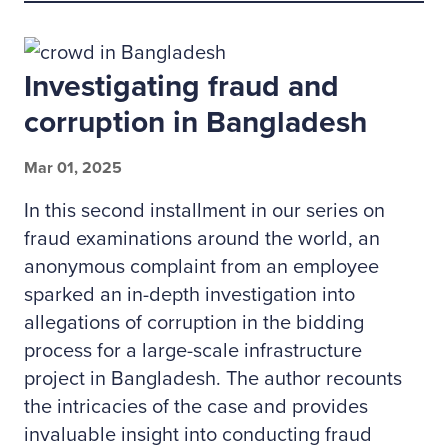
Investigating fraud and
corruption in Bangladesh
Mar 01, 2025
In this second installment in our series on
fraud examinations around the world, an
anonymous complaint from an employee
sparked an in-depth investigation into
allegations of corruption in the bidding
process for a large-scale infrastructure
project in Bangladesh. The author recounts
the intricacies of the case and provides
invaluable insight into conducting fraud