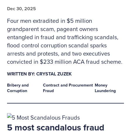
Dec 30, 2025
Four men extradited in $5 million
grandparent scam, pageant owners
entangled in fraud and trafficking scandals,
flood control corruption scandal sparks
arrests and protests, and two executives
convicted in $233 million ACA fraud scheme.
WRITTEN BY: CRYSTAL ZUZEK
Bribery and
Contract and Procurement
Money
Corruption
Fraud
Laundering
5 most scandalous fraud