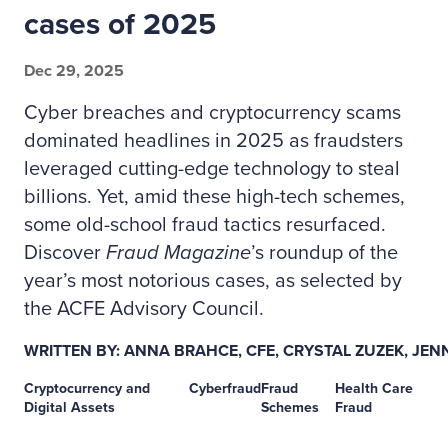
cases of 2025
Dec 29, 2025
Cyber breaches and cryptocurrency scams
dominated headlines in 2025 as fraudsters
leveraged cutting-edge technology to steal
billions. Yet, amid these high-tech schemes,
some old-school fraud tactics resurfaced.
Discover
Fraud Magazine
’s roundup of the
year’s most notorious cases, as selected by
the ACFE Advisory Council.
WRITTEN BY: ANNA BRAHCE, CFE, CRYSTAL ZUZEK, JENN
Cryptocurrency and
Cyberfraud
Fraud
Health Care
Digital Assets
Schemes
Fraud