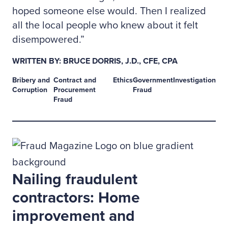
hoped someone else would. Then I realized
all the local people who knew about it felt
disempowered.”
WRITTEN BY: BRUCE DORRIS, J.D., CFE, CPA
Bribery and
Contract and
Ethics
Government
Investigation
Corruption
Procurement
Fraud
Fraud
Nailing fraudulent
contractors: Home
improvement and