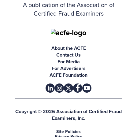
A publication of the Association of
Certified Fraud Examiners
About the ACFE
Contact Us
For Media
For Advertisers
ACFE Foundation
linkedin
instagram
x
facebook
youtube-play
Copyright © 2026 Association of Certified Fraud
Examiners, Inc.
Site Policies
Privacy Policy