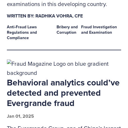
examinations in this developing country.
WRITTEN BY: RADHIKA VOHRA, CFE
Anti-Fraud Laws
Bribery and
Fraud Investigation
Regulations and
Corruption
and Examination
Compliance
Behavioral analytics could’ve
detected and prevented
Evergrande fraud
Jan 01, 2025