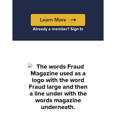
Learn More
Already a member? Sign In
Back to top