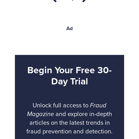
Ad
Begin Your Free 30-
Day Trial
Unlock full access to
Fraud
Magazine
and explore in-depth
articles on the latest trends in
fraud prevention and detection.