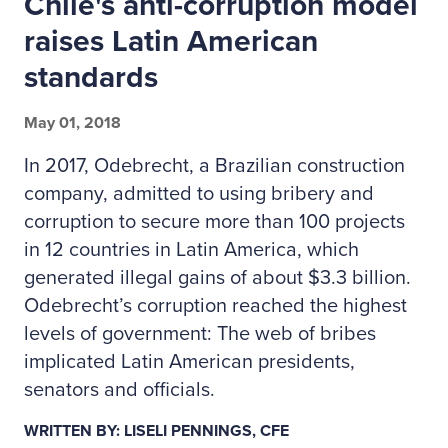
Chile's anti-corruption model
raises Latin American
standards
May 01, 2018
In 2017, Odebrecht, a Brazilian construction
company, admitted to using bribery and
corruption to secure more than 100 projects
in 12 countries in Latin America, which
generated illegal gains of about $3.3 billion.
Odebrecht’s corruption reached the highest
levels of government: The web of bribes
implicated Latin American presidents,
senators and officials.
WRITTEN BY: LISELI PENNINGS, CFE