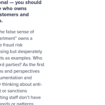
ional — you should
ore who owns
ustomers and
u.
he false sense of
partment” owns a
e fraud risk
ssing but desperately
nts as examples. Who
d parties? As the first
rns and perspectives
ocumentation and
 thinking about anti-
t or sanctions
ing staff don’t have
ords or patterns