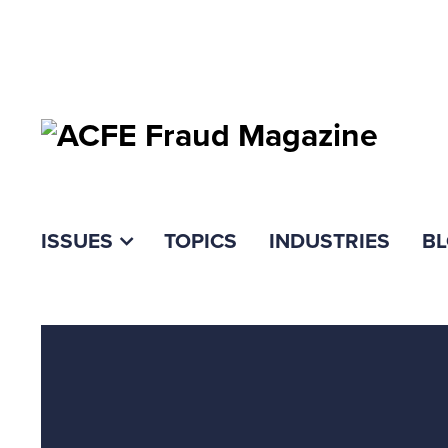
ISSUES
TOPICS
INDUSTRIES
B