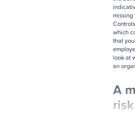
indicati
missing 
Controls
which co
that you
employee
look at 
an organ
A m
risk
Fourteen
CFE, CPA