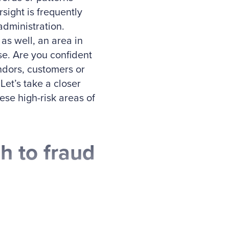
sight is frequently
dministration.
as well, an area in
e. Are you confident
endors, customers or
et’s take a closer
ese high-risk areas of
h to fraud
and Mike Sherrod,
ddressing fraud risk