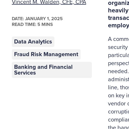
Vincent M. Walden, CFE, CPA
organiz
heavily
transac
DATE:
JANUARY 1, 2025
READ TIME: 5 MINS
employe
A common
Data Analytics
security
Fraud Risk Management
particula
perspect
Banking and Financial
needed.
Services
administ
line, th
on key i
vendor q
corrupti
complian
the band