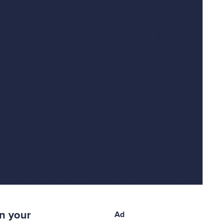
n your
Ad