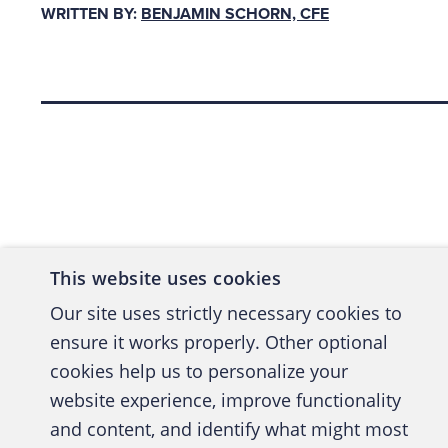
WRITTEN BY:
BENJAMIN SCHORN, CFE
perspect
document
Back to top
As th
their
contr
docum
This website uses cookies
invoi
Our site uses strictly necessary cookies to
ensure it works properly. Other optional
cookies help us to personalize your
website experience, improve functionality
and content, and identify what might most