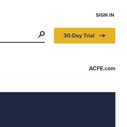
SIGN IN
Search
30-Day Trial
ACFE.com