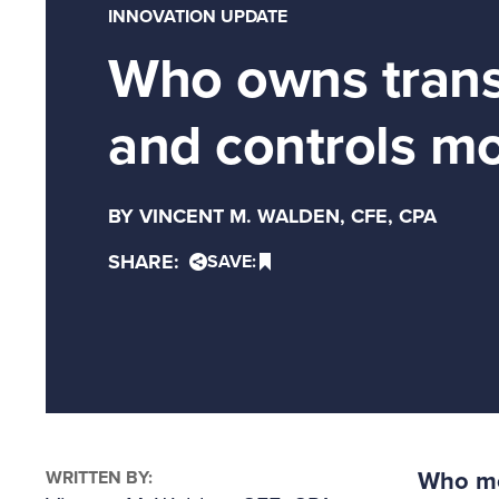
INNOVATION UPDATE
Who owns trans
and controls mo
BY VINCENT M. WALDEN, CFE, CPA
SHARE:
SAVE:
WRITTEN BY:
Who mon