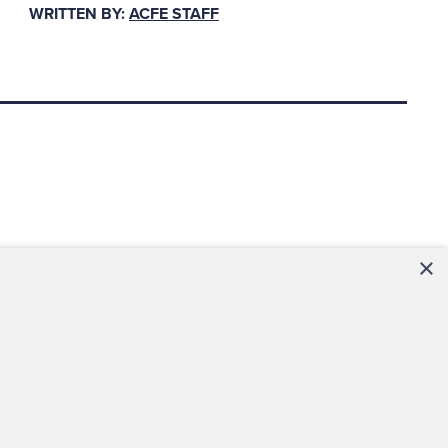
WRITTEN BY:
ACFE STAFF
pprovals,
ice payment.
able often base
key internal
×
s required for