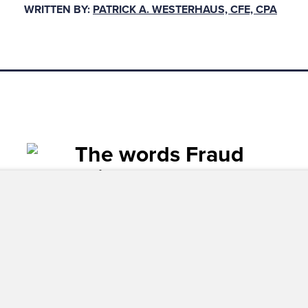
WRITTEN BY:
PATRICK A. WESTERHAUS, CFE, CPA
ives on key internal controls and the presence of a
ation and vendor qualifications required for invo
e first line, those in accounts pay
 risk concerns and perspectives on 
ols and the presence of approvals,
entation and vendor qualification
ce payment.