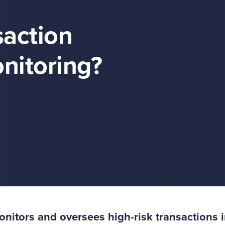
action
nitoring?
itors and oversees high-risk transactions i