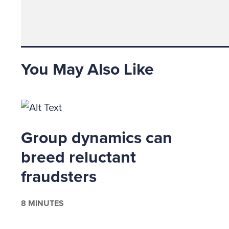
managers
to fraud
further
assigned 
You May Also Like
Fraud R
managem
seriousl
organiza
the desi
Group dynamics can
reportin
breed reluctant
designat
investi
fraudsters
ACFE.co
executiv
8 MINUTES
As the f