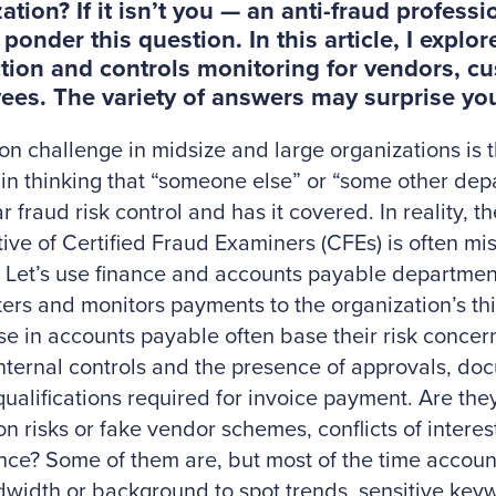
ation? If it isn’t you — an anti-fraud profess
 ponder this question. In this article, I expl
tion and controls monitoring for vendors, c
es. The variety of answers may surprise yo
 challenge in midsize and large organizations is t
 in thinking that “someone else” or “some other de
r fraud risk control and has it covered. In reality, th
ive of Certified Fraud Examiners (CFEs) is often mi
 Let’s use finance and accounts payable departme
ers and monitors payments to the organization’s thir
ose in accounts payable often base their risk conce
nternal controls and the presence of approvals, d
ualifications required for invoice payment. Are they
on risks or fake vendor schemes, conflicts of interes
ce? Some of them are, but most of the time account
width or background to spot trends, sensitive keyw