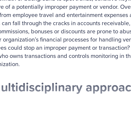
ve of a potentially improper payment or vendor. Over
from employee travel and entertainment expenses a
 can fall through the cracks in accounts receivable, 
mmissions, bonuses or discounts are prone to abus
r organization’s financial processes for handling v
s could stop an improper payment or transaction? L
who owns transactions and controls monitoring in th
ization.
ultidisciplinary approac
 years ago, two of my mentors, Dan Torpey, CPA, 
, examined the value of a multidisciplinary team a