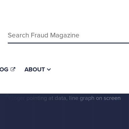
Keywords
LOG
ABOUT