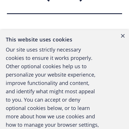
Back to top
×
This website uses cookies
Our site uses strictly necessary
cookies to ensure it works properly.
Other optional cookies help us to
personalize your website experience,
improve functionality and content,
and identify what might most appeal
A publication of the Association of
to you. You can accept or deny
Certified Fraud Examiners
optional cookies below, or to learn
more about how we use cookies and
how to manage your browser settings,