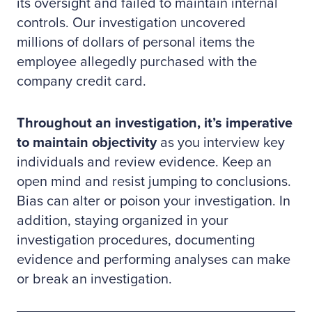
its oversight and failed to maintain internal
controls. Our investigation uncovered
millions of dollars of personal items the
employee allegedly purchased with the
company credit card.
Throughout an investigation, it’s imperative
to maintain objectivity
as you interview key
individuals and review evidence. Keep an
open mind and resist jumping to conclusions.
Bias can alter or poison your investigation. In
addition, staying organized in your
investigation procedures, documenting
evidence and performing analyses can make
or break an investigation.