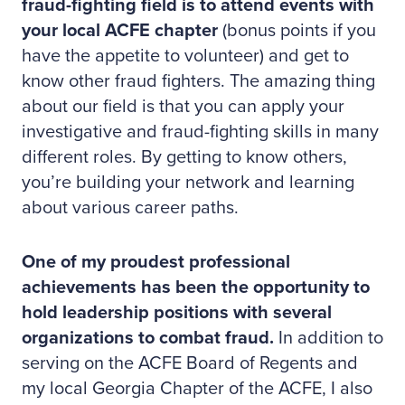
fraud-fighting field is to attend events with
your local ACFE chapter
(bonus points if you
have the appetite to volunteer) and get to
know other fraud fighters. The amazing thing
about our field is that you can apply your
investigative and fraud-fighting skills in many
different roles. By getting to know others,
you’re building your network and learning
about various career paths.
One of my proudest professional
achievements has been the opportunity to
hold leadership positions with several
organizations to combat fraud.
In addition to
serving on the ACFE Board of Regents and
my local Georgia Chapter of the ACFE, I also