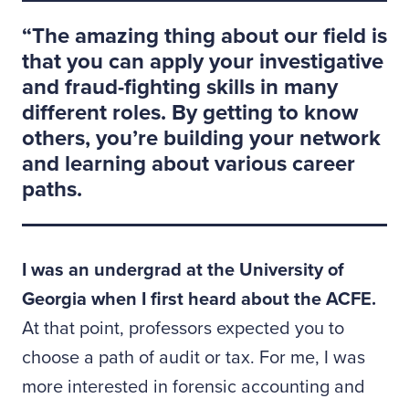
The amazing thing about our field is
that you can apply your investigative
and fraud-fighting skills in many
different roles. By getting to know
others, you’re building your network
and learning about various career
paths.
I was an undergrad at the University of
Georgia when I first heard about the ACFE.
At that point, professors expected you to
choose a path of audit or tax. For me, I was
more interested in forensic accounting and