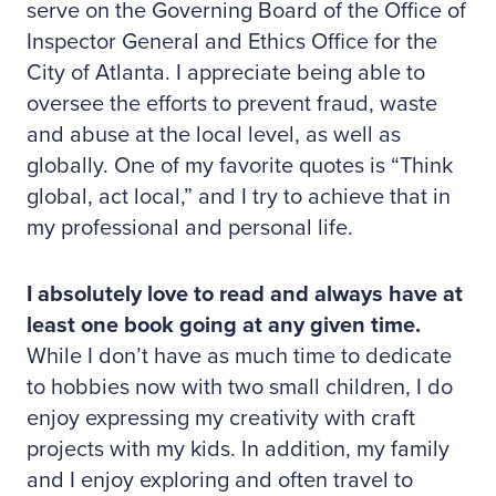
serve on the Governing Board of the Office of
Inspector General and Ethics Office for the
City of Atlanta. I appreciate being able to
oversee the efforts to prevent fraud, waste
and abuse at the local level, as well as
globally. One of my favorite quotes is “Think
global, act local,” and I try to achieve that in
my professional and personal life.
I absolutely love to read and always have at
least one book going at any given time.
While I don’t have as much time to dedicate
to hobbies now with two small children, I do
enjoy expressing my creativity with craft
projects with my kids. In addition, my family
and I enjoy exploring and often travel to