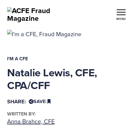
MENU
I'M A CFE
Natalie Lewis, CFE,
CPA/CFF
SHARE:
SAVE:
WRITTEN BY:
Anna Brahce, CFE