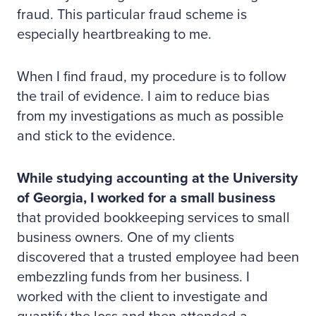
fraud. This particular fraud scheme is
especially heartbreaking to me.
When I find fraud, my procedure is to follow
the trail of evidence. I aim to reduce bias
from my investigations as much as possible
and stick to the evidence.
While studying accounting at the University
of Georgia, I worked for a small business
that provided bookkeeping services to small
business owners. One of my clients
discovered that a trusted employee had been
embezzling funds from her business. I
worked with the client to investigate and