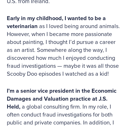
U.S. from Ireland.
Early in my childhood, I wanted to be a
veterinarian
as I loved being around animals.
However, when I became more passionate
about painting, I thought I’d pursue a career
as an artist. Somewhere along the way, I
discovered how much I enjoyed conducting
fraud investigations — maybe it was all those
Scooby Doo episodes I watched as a kid!
I’m a senior vice president in the Economic
Damages and Valuation practice at J.S.
Held,
a global consulting firm. In my role, I
often conduct fraud investigations for both
public and private companies. In addition, I