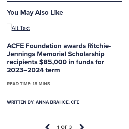
You May Also Like
ACFE Foundation awards Ritchie-
Jennings Memorial Scholarship
recipients $85,000 in funds for
2023–2024 term
READ TIME: 18 MINS
WRITTEN BY:
ANNA BRAHCE, CFE