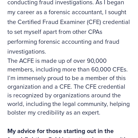
conducting fraud investigations. As I began
my career as a forensic accountant, I sought
the Certified Fraud Examiner (CFE) credential
to set myself apart from other CPAs
performing forensic accounting and fraud
investigations.
The ACFE is made up of over 90,000
members, including more than 60,000 CFEs.
I’m immensely proud to be a member of this
organization and a CFE. The CFE credential
is recognized by organizations around the
world, including the legal community, helping
bolster my credibility as an expert.
My advice for those starting out in the