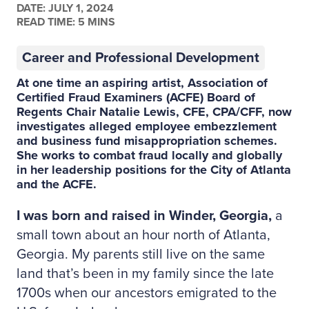
DATE:
JULY 1, 2024
READ TIME: 5 MINS
Career and Professional Development
At one time an aspiring artist, Association of
Certified Fraud Examiners (ACFE) Board of
Regents Chair Natalie Lewis, CFE, CPA/CFF, now
investigates alleged employee embezzlement
and business fund misappropriation schemes.
She works to combat fraud locally and globally
in her leadership positions for the City of Atlanta
and the ACFE.
I was born and raised in Winder, Georgia,
a
small town about an hour north of Atlanta,
Georgia. My parents still live on the same
land that’s been in my family since the late
1700s when our ancestors emigrated to the