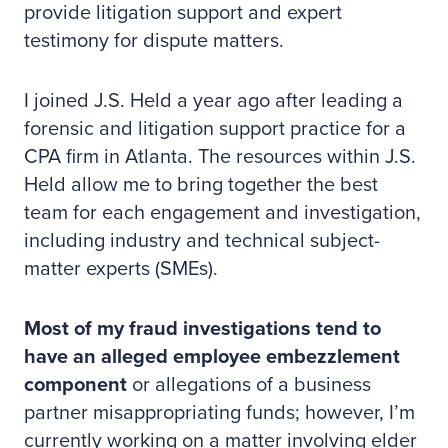
provide litigation support and expert
testimony for dispute matters.
I joined J.S. Held a year ago after leading a
forensic and litigation support practice for a
CPA firm in Atlanta. The resources within J.S.
Held allow me to bring together the best
team for each engagement and investigation,
including industry and technical subject-
matter experts (SMEs).
Most of my fraud investigations tend to
have an alleged employee embezzlement
component
or allegations of a business
partner misappropriating funds; however, I’m
currently working on a matter involving elder