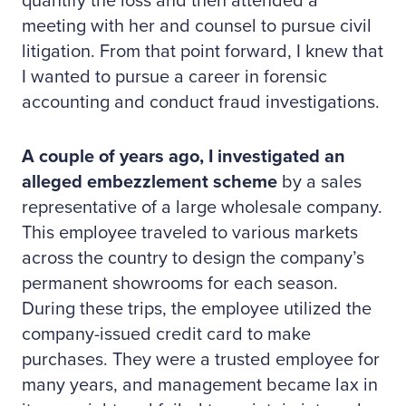
quantify the loss and then attended a
meeting with her and counsel to pursue civil
litigation. From that point forward, I knew that
I wanted to pursue a career in forensic
accounting and conduct fraud investigations.
A couple of years ago, I investigated an
alleged embezzlement scheme
by a sales
representative of a large wholesale company.
This employee traveled to various markets
across the country to design the company’s
permanent showrooms for each season.
During these trips, the employee utilized the
company-issued credit card to make
purchases. They were a trusted employee for
many years, and management became lax in