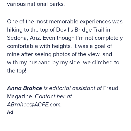
various national parks.
One of the most memorable experiences was
hiking to the top of Devil’s Bridge Trail in
Sedona, Ariz. Even though I’m not completely
comfortable with heights, it was a goal of
mine after seeing photos of the view, and
with my husband by my side, we climbed to
the top!
Anna Brahce
is editorial assistant of
Fraud
Magazine
. Contact her at
ABrahce@ACFE.com
.
Ad